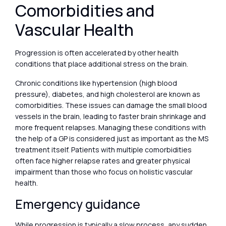
Comorbidities and
Vascular Health
Progression is often accelerated by other health
conditions that place additional stress on the brain.
Chronic conditions like hypertension (high blood
pressure), diabetes, and high cholesterol are known as
comorbidities. These issues can damage the small blood
vessels in the brain, leading to faster brain shrinkage and
more frequent relapses. Managing these conditions with
the help of a GP is considered just as important as the MS
treatment itself. Patients with multiple comorbidities
often face higher relapse rates and greater physical
impairment than those who focus on holistic vascular
health.
Emergency guidance
While progression is typically a slow process, any sudden