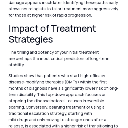
damage appears much later. Identifying these paths early
allows neurologists to tailor treatment more aggressively
for those at higher risk of rapid progression.
Impact of Treatment
Strategies
The timing and potency of your initial treatment
are perhaps the most critical predictors of long-term
stability.
Studies show that patients who start high-efficacy
disease-modifying therapies (DMTs) within the first
months of diagnosis have a significantly lower risk of long-
term disability. This top-down approach focuses on
stopping the disease before it causes irreversible
scarring. Conversely, delaying treatment or using a
traditional escalation strategy, starting with
mild drugs and only moving to stronger ones after a
relapse, is associated with a higher risk of transitioning to