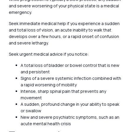
and severe worsening of your physical state is a medical
emergency.
Seek immediate medical help if you experience a sudden
and total loss of vision, an acute inability to walk that
develops over a few hours, or a rapid onset of confusion
and severe lethargy.
Seek urgent medical advice if you notice:
A total loss of bladder or bowel control that is new
and persistent
Signs of a severe systemic infection combined with
a rapid worsening of mobility
Intense, sharp spinal pain that prevents any
movement
A sudden, profound change in your ability to speak
or swallow
New and severe psychiatric symptoms, such as an
acute mental health crisis