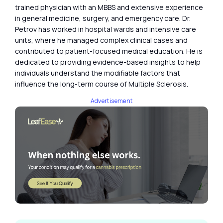
trained physician with an MBBS and extensive experience
in general medicine, surgery, and emergency care. Dr.
Petrov has worked in hospital wards and intensive care
units, where he managed complex clinical cases and
contributed to patient-focused medical education. He is
dedicated to providing evidence-based insights to help
individuals understand the modifiable factors that
influence the long-term course of Multiple Sclerosis.
Advertisement