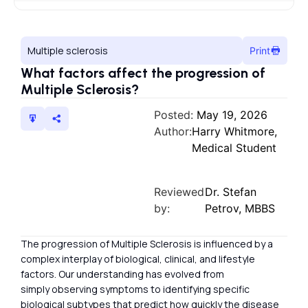
Multiple sclerosis
Print
What factors affect the progression of
Multiple Sclerosis?
Posted:
May 19, 2026
Author:
Harry Whitmore,
Medical Student
Reviewed
Dr. Stefan
by:
Petrov, MBBS
The progression of Multiple Sclerosis is influenced by a
complex interplay of biological, clinical, and lifestyle
factors. Our understanding has evolved from
simply observing symptoms to identifying specific
biological subtypes that predict how quickly the disease