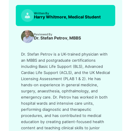
Written By
Harry Whitmore, Medical Student
Reviewed By
Dr. Stefan Petrov, MBBS
Dr. Stefan Petrov is a UK-trained physician with
an MBBS and postgraduate certifications
including Basic Life Support (BLS), Advanced
Cardiac Life Support (ACLS), and the UK Medical
Licensing Assessment (PLAB 1 & 2). He has
hands-on experience in general medicine,
surgery, anaesthesia, ophthalmology, and
emergency care. Dr. Petrov has worked in both
hospital wards and intensive care units,
performing diagnostic and therapeutic
procedures, and has contributed to medical
education by creating patient-focused health
content and teaching clinical skills to junior