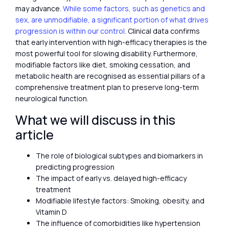
may advance.
While some factors, such as genetics and
sex, are unmodifiable, a significant portion of what drives
progression is within our control.
Clinical data confirms
that early intervention with high-efficacy therapies is the
most powerful tool for slowing disability. Furthermore,
modifiable factors like diet, smoking cessation, and
metabolic health are recognised as essential pillars of a
comprehensive treatment plan to preserve long-term
neurological function.
What we will discuss in this
article
The role of biological subtypes and biomarkers in
predicting progression
The impact of early vs. delayed high-efficacy
treatment
Modifiable lifestyle factors: Smoking, obesity, and
Vitamin D
The influence of comorbidities like hypertension