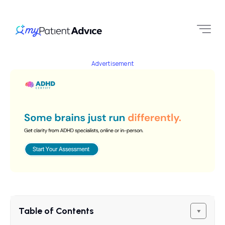
Advertisement
Table of Contents