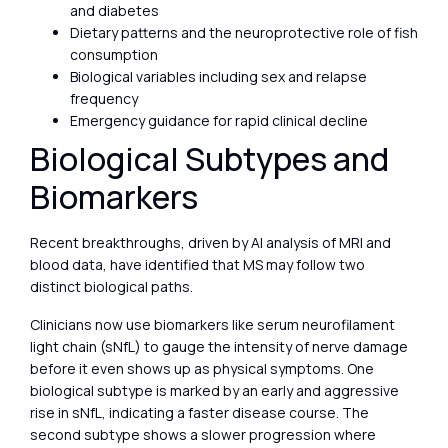
and diabetes
Dietary patterns and the neuroprotective role of fish
consumption
Biological variables including sex and relapse
frequency
Emergency guidance for rapid clinical decline
Biological Subtypes and
Biomarkers
Recent breakthroughs, driven by AI analysis of MRI and
blood data, have identified that MS may follow two
distinct biological paths.
Clinicians now use biomarkers like serum neurofilament
light chain (sNfL) to gauge the intensity of nerve damage
before it even shows up as physical symptoms. One
biological subtype is marked by an early and aggressive
rise in sNfL, indicating a faster disease course. The
second subtype shows a slower progression where