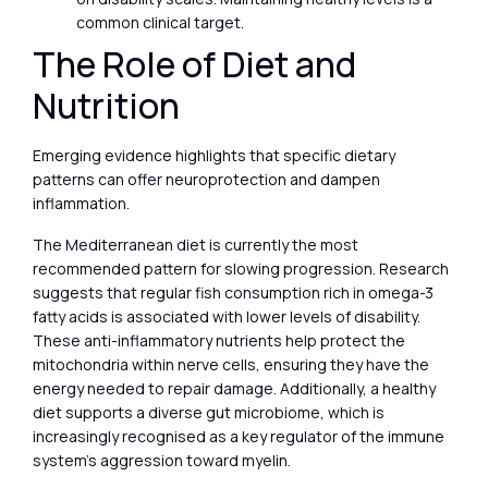
common clinical target.
The Role of Diet and
Nutrition
Emerging evidence highlights that specific dietary
patterns can offer neuroprotection and dampen
inflammation.
The Mediterranean diet is currently the most
recommended pattern for slowing progression. Research
suggests that regular fish consumption rich in omega-3
fatty acids is associated with lower levels of disability.
These anti-inflammatory nutrients help protect the
mitochondria within nerve cells, ensuring they have the
energy needed to repair damage. Additionally, a healthy
diet supports a diverse gut microbiome, which is
increasingly recognised as a key regulator of the immune
system’s aggression toward myelin.