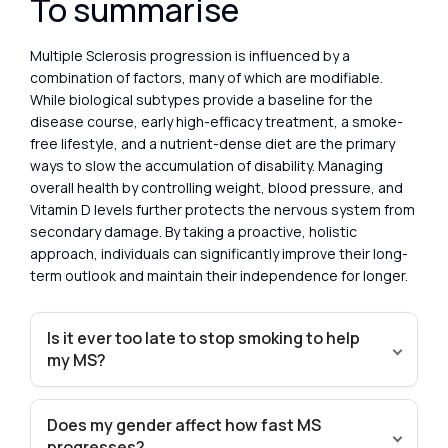
To summarise
Multiple Sclerosis progression is influenced by a
combination of factors, many of which are modifiable.
While biological subtypes provide a baseline for the
disease course, early high-efficacy treatment, a smoke-
free lifestyle, and a nutrient-dense diet are the primary
ways to slow the accumulation of disability. Managing
overall health by controlling weight, blood pressure, and
Vitamin D levels further protects the nervous system from
secondary damage. By taking a proactive, holistic
approach, individuals can significantly improve their long-
term outlook and maintain their independence for longer.
Is it ever too late to stop smoking to help
my MS?
Does my gender affect how fast MS
progresses?