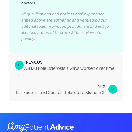
doctors.
All qualifications and professional experience
stated above are authentic and verified by our
editorial team.
However, pseudonym and image
likeness are used to protect the reviewer's
privacy.
PREVIOUS
Will Multiple Sclerosis always worsen over time?
NEXT
Risk Factors and Causes Related to Multiple Sclerosis