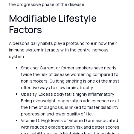
the progressive phase of the disease.
Modifiable Lifestyle
Factors
A person’s daily habits play a profound role in how their
immune system interacts with the central nervous
system.
Smoking: Current or former smokers have nearly
twice the risk of disease worsening compared to
non-smokers. Quitting smoking is one of the most
effective ways to slow brain atrophy.
Obesity: Excess body fat is highly inflammatory.
Being overweight, especially in adolescence or at
the time of diagnosis, is linked to faster disability
progression and lower quality of life.
Vitamin D: High levels of Vitamin D are associated
with reduced exacerbation risk and better scores
on disability scales. Maintaining healthy levels is a