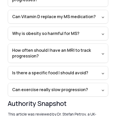
Can Vitamin D replace my MS medication?
Why is obesity so harmful for MS?
How often should I have an MRI to track
progression?
Is there a specific food I should avoid?
Can exercise really slow progression?
Authority Snapshot
This article was reviewed by Dr. Stefan Petrov, a UK-