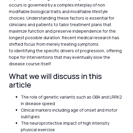
occurs is governed by a complex interplay of non
modifiable biological traits and modifiable lifestyle
choices. Understanding these factors is essential for
clinicians and patients to tailor treatment plans that
maximize function and preserve independence for the
longest possible duration. Recent medical research has
shifted focus from merely treating symptoms
to identifying the specific drivers of progression, offering
hope for interventions that may eventually slow the
disease course itself.
What we will discuss in this
article
The role of genetic variants such as GBA and LRRK2
in disease speed
Clinical markers including age of onset and motor
subtypes
The neuroprotective impact of high intensity
physical exercise