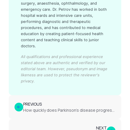
surgery, anaesthesia, ophthalmology, and
emergency care. Dr. Petrov has worked in both
hospital wards and intensive care units,
performing diagnostic and therapeutic
procedures, and has contributed to medical
education by creating patient-focused health
content and teaching clinical skills to junior
doctors.
All qualifications and professional experience
stated above are authentic and verified by our
editorial team.
However, pseudonym and image
likeness are used to protect the reviewer's
privacy.
PREVIOUS
How quickly does Parkinson’s disease progress?
NEXT