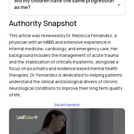
Will my children have the same progression
as me?
Authority Snapshot
This article was reviewed by Dr. Rebecca Fernandez, a
physician with an MBBS and extensive experience in
internal medicine, cardiology, and emergency care. Her
background includes the management of acute trauma
and the stabilization of critically ill patients, alongside a
focus on psychiatry and evidence based mental health
therapies. Dr. Fernandez is dedicated to helping patients
understand the clinical and biological drivers of chronic
neurological conditions to improve their long term quality
of life.
Advertisement