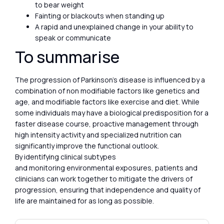
to bear weight
Fainting or blackouts when standing up
A rapid and unexplained change in your ability to
speak or communicate
To summarise
The progression of Parkinson’s disease is influenced by a
combination of non modifiable factors like genetics and
age, and modifiable factors like exercise and diet. While
some individuals may have a biological predisposition for a
faster disease course, proactive management through
high intensity activity and specialized nutrition can
significantly improve the functional outlook.
By identifying clinical subtypes
and monitoring environmental exposures, patients and
clinicians can work together to mitigate the drivers of
progression, ensuring that independence and quality of
life are maintained for as long as possible.