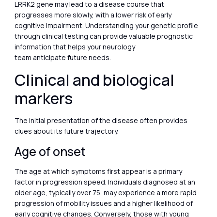
LRRK2 gene may lead to a disease course that
progresses more slowly, with a lower risk of early
cognitive impairment. Understanding your genetic profile
through clinical testing can provide valuable prognostic
information that helps your neurology
team anticipate future needs.
Clinical and biological
markers
The initial presentation of the disease often provides
clues about its future trajectory.
Age of onset
The age at which symptoms first appear is a primary
factor in progression speed. Individuals diagnosed at an
older age, typically over 75, may experience a more rapid
progression of mobility issues and a higher likelihood of
early cognitive changes. Conversely, those with young