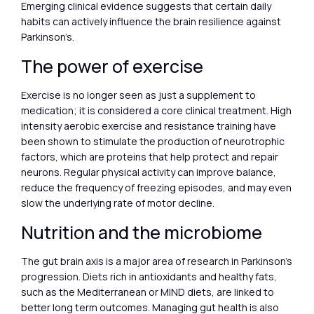
Emerging clinical evidence suggests that certain daily
habits can actively influence the brain resilience against
Parkinson’s.
The power of exercise
Exercise is no longer seen as just a supplement to
medication; it is considered a core clinical treatment. High
intensity aerobic exercise and resistance training have
been shown to stimulate the production of neurotrophic
factors, which are proteins that help protect and repair
neurons. Regular physical activity can improve balance,
reduce the frequency of freezing episodes, and may even
slow the underlying rate of motor decline.
Nutrition and the microbiome
The gut brain axis is a major area of research in Parkinson’s
progression. Diets rich in antioxidants and healthy fats,
such as the Mediterranean or MIND diets, are linked to
better long term outcomes. Managing gut health is also