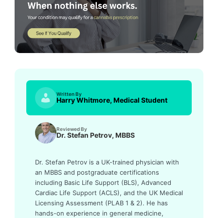
Written By
Harry Whitmore, Medical Student
Reviewed By
Dr. Stefan Petrov, MBBS
Dr. Stefan Petrov is a UK-trained physician with
an MBBS and postgraduate certifications
including Basic Life Support (BLS), Advanced
Cardiac Life Support (ACLS), and the UK Medical
Licensing Assessment (PLAB 1 & 2). He has
hands-on experience in general medicine,