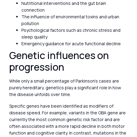
Nutritional interventions and the gut brain
connection
The influence of environmental toxins and urban
pollution
Psychological factors such as chronic stress and
sleep quality
Emergency guidance for acute functional decline
Genetic influences on
progression
While only a small percentage of Parkinson’s cases are
purely hereditary, genetics play a significant role in how
the disease unfolds over time.
Specific genes have been identified as modifiers of
disease speed. For example, variants in the GBA gene are
currently the most common genetic risk factor and are
often associated with a more rapid decline in both motor
function and cognitive clarity. In contrast, mutations in the