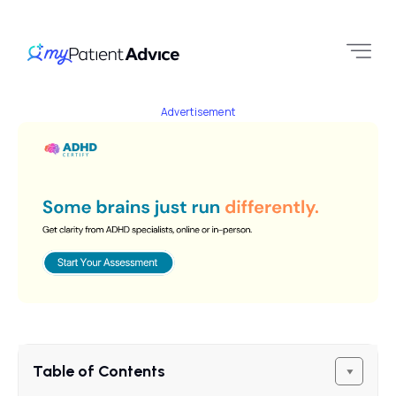
Advertisement
Table of Contents