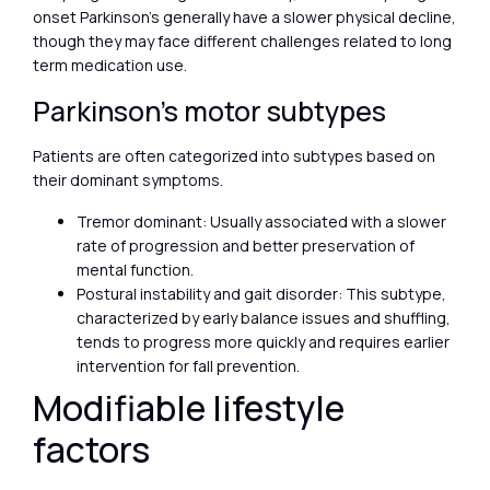
onset Parkinson’s generally have a slower physical decline,
though they may face different challenges related to long
term medication use.
Parkinson’s motor subtypes
Patients are often categorized into subtypes based on
their dominant symptoms.
Tremor dominant: Usually associated with a slower
rate of progression and better preservation of
mental function.
Postural instability and gait disorder: This subtype,
characterized by early balance issues and shuffling,
tends to progress more quickly and requires earlier
intervention for fall prevention.
Modifiable lifestyle
factors