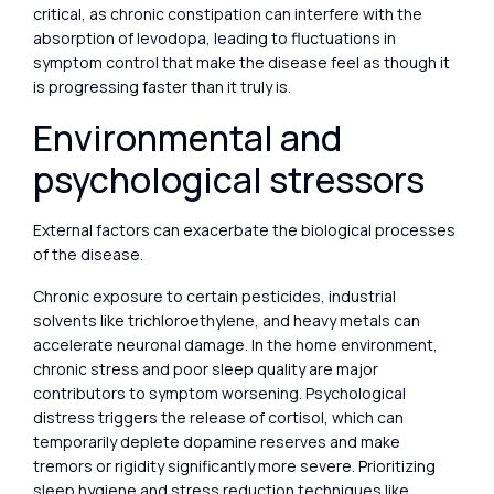
critical, as chronic constipation can interfere with the
absorption of levodopa, leading to fluctuations in
symptom control that make the disease feel as though it
is progressing faster than it truly is.
Environmental and
psychological stressors
External factors can exacerbate the biological processes
of the disease.
Chronic exposure to certain pesticides, industrial
solvents like trichloroethylene, and heavy metals can
accelerate neuronal damage. In the home environment,
chronic stress and poor sleep quality are major
contributors to symptom worsening. Psychological
distress triggers the release of cortisol, which can
temporarily deplete dopamine reserves and make
tremors or rigidity significantly more severe. Prioritizing
sleep hygiene and stress reduction techniques like