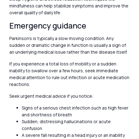
mindfulness can help stabilize symptoms and improve the
overall quality of daily life.
Emergency guidance
Parkinson’s is typically a slow moving condition. Any
sudden or dramatic change in function is usually a sign of
an underlying medical issue rather than the disease itself.
If you experience a total loss of mobility or a sudden
inability to swallow over a few hours, seek immediate
medical attention to rule out infection or acute medication
reactions.
Seek urgent medical advice if you notice:
Signs of a serious chest infection such as high fever
and shortness of breath
Sudden, distressing hallucinations or acute
confusion
A severe fall resulting in a head injury or an inability