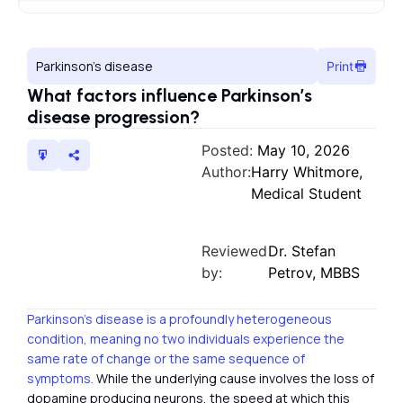
Parkinson’s disease
Print
What factors influence Parkinson’s
disease progression?
Posted:
May 10, 2026
Author:
Harry Whitmore,
Medical Student
Reviewed
Dr. Stefan
by:
Petrov, MBBS
Parkinson’s disease is a profoundly heterogeneous
condition, meaning no two individuals experience the
same rate of change or the same sequence of
symptoms.
While the underlying cause involves the loss of
dopamine producing neurons, the speed at which this