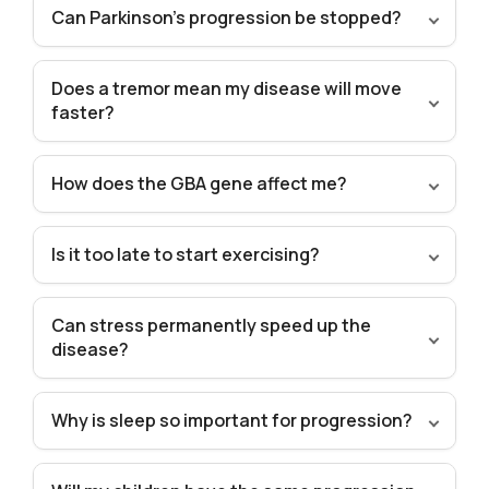
Can Parkinson’s progression be stopped?
Does a tremor mean my disease will move
faster?
How does the GBA gene affect me?
Is it too late to start exercising?
Can stress permanently speed up the
disease?
Why is sleep so important for progression?