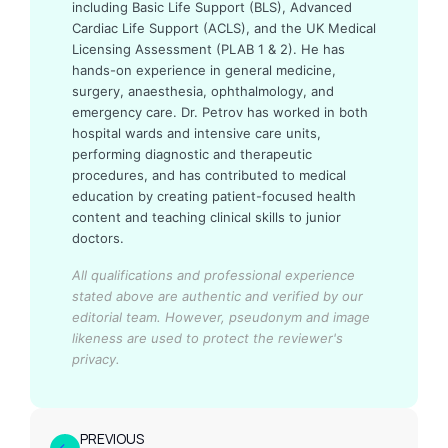
including Basic Life Support (BLS), Advanced
Cardiac Life Support (ACLS), and the UK Medical
Licensing Assessment (PLAB 1 & 2). He has
hands-on experience in general medicine,
surgery, anaesthesia, ophthalmology, and
emergency care. Dr. Petrov has worked in both
hospital wards and intensive care units,
performing diagnostic and therapeutic
procedures, and has contributed to medical
education by creating patient-focused health
content and teaching clinical skills to junior
doctors.
All qualifications and professional experience
stated above are authentic and verified by our
editorial team.
However, pseudonym and image
likeness are used to protect the reviewer's
privacy.
PREVIOUS