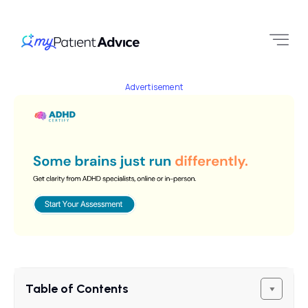
Advertisement
Table of Contents