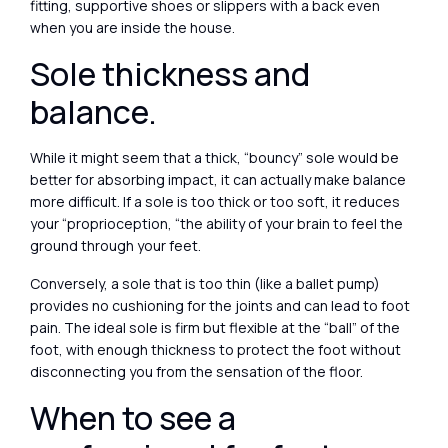
fitting, supportive shoes or slippers with a back even
when you are inside the house.
Sole thickness and
balance.
While it might seem that a thick, “bouncy” sole would be
better for absorbing impact, it can actually make balance
more difficult. If a sole is too thick or too soft, it reduces
your “proprioception, “the ability of your brain to feel the
ground through your feet.
Conversely, a sole that is too thin (like a ballet pump)
provides no cushioning for the joints and can lead to foot
pain. The ideal sole is firm but flexible at the “ball” of the
foot, with enough thickness to protect the foot without
disconnecting you from the sensation of the floor.
When to see a