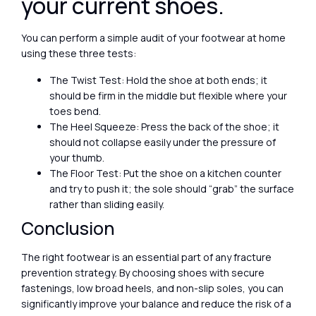
your current shoes.
You can perform a simple audit of your footwear at home
using these three tests:
The Twist Test: Hold the shoe at both ends; it
should be firm in the middle but flexible where your
toes bend.
The Heel Squeeze: Press the back of the shoe; it
should not collapse easily under the pressure of
your thumb.
The Floor Test: Put the shoe on a kitchen counter
and try to push it; the sole should “grab” the surface
rather than sliding easily.
Conclusion
The right footwear is an essential part of any fracture
prevention strategy. By choosing shoes with secure
fastenings, low broad heels, and non-slip soles, you can
significantly improve your balance and reduce the risk of a