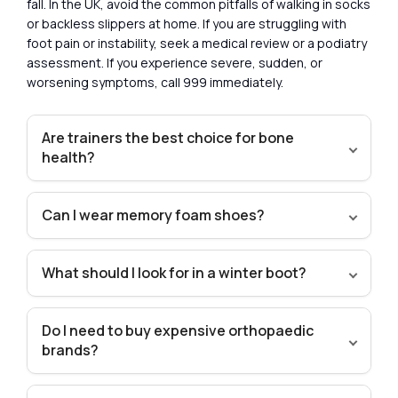
fall. In the UK, avoid the common pitfalls of walking in socks
or backless slippers at home. If you are struggling with
foot pain or instability, seek a medical review or a podiatry
assessment. If you experience severe, sudden, or
worsening symptoms, call 999 immediately.
Are trainers the best choice for bone
health?
Can I wear memory foam shoes?
What should I look for in a winter boot?
Do I need to buy expensive orthopaedic
brands?