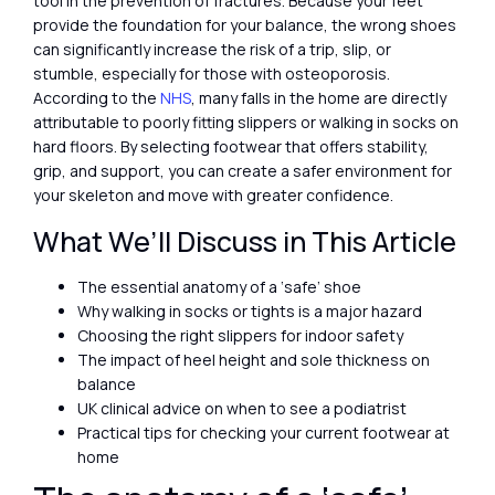
tool in the prevention of fractures. Because your feet
provide the foundation for your balance, the wrong shoes
can significantly increase the risk of a trip, slip, or
stumble, especially for those with osteoporosis.
According to the
NHS
, many falls in the home are directly
attributable to poorly fitting slippers or walking in socks on
hard floors. By selecting footwear that offers stability,
grip, and support, you can create a safer environment for
your skeleton and move with greater confidence.
What We’ll Discuss in This Article
The essential anatomy of a ‘safe’ shoe
Why walking in socks or tights is a major hazard
Choosing the right slippers for indoor safety
The impact of heel height and sole thickness on
balance
UK clinical advice on when to see a podiatrist
Practical tips for checking your current footwear at
home