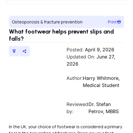
Osteoporosis & fracture prevention
Print
What footwear helps prevent slips and
falls?
Posted:
April 9, 2026
Updated On:
June 27,
2026
Author:
Harry Whitmore,
Medical Student
Reviewed
Dr. Stefan
by:
Petrov, MBBS
In the UK, your choice of footwear is considered a primary