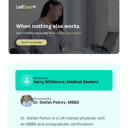
Written By
Harry Whitmore, Medical Student
Reviewed By
Dr. Stefan Petrov, MBBS
Dr. Stefan Petrov is a UK-trained physician with
an MBBS and postgraduate certifications