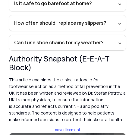
Is it safe to go barefoot at home?
How often should I replace my slippers?
Can I use shoe chains for icy weather?
Authority Snapshot (E-E-A-T
Block)
This article examines the clinical rationale for
footwear selection as a method of fall prevention in the
UK. It has been written and reviewed by Dr. Stefan Petrov, a
UK-trained physician, to ensure the information
is accurate and reflects current NHS and podiatry
standards. The content is designed to help patients
make informed decisions to protect their skeletal health.
Advertisement