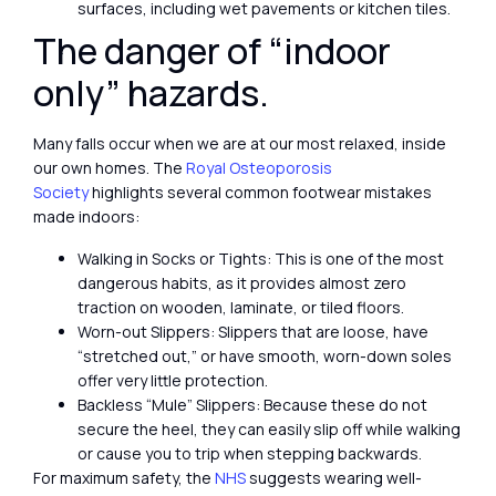
surfaces, including wet pavements or kitchen tiles.
The danger of “indoor
only” hazards.
Many falls occur when we are at our most relaxed, inside
our own homes. The
Royal Osteoporosis
Society
highlights several common footwear mistakes
made indoors:
Walking in Socks or Tights: This is one of the most
dangerous habits, as it provides almost zero
traction on wooden, laminate, or tiled floors.
Worn-out Slippers: Slippers that are loose, have
“stretched out,” or have smooth, worn-down soles
offer very little protection.
Backless “Mule” Slippers: Because these do not
secure the heel, they can easily slip off while walking
or cause you to trip when stepping backwards.
For maximum safety, the
NHS
suggests wearing well-