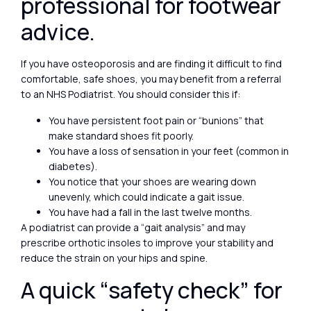
professional for footwear
advice.
If you have osteoporosis and are finding it difficult to find
comfortable, safe shoes, you may benefit from a referral
to an NHS Podiatrist. You should consider this if:
You have persistent foot pain or “bunions” that
make standard shoes fit poorly.
You have a loss of sensation in your feet (common in
diabetes).
You notice that your shoes are wearing down
unevenly, which could indicate a gait issue.
You have had a fall in the last twelve months.
A podiatrist can provide a “gait analysis” and may
prescribe orthotic insoles to improve your stability and
reduce the strain on your hips and spine.
A quick “safety check” for