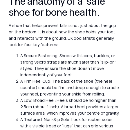
The anatomy of a ‘safe’
shoe for bone health.
A shoe that helps prevent falls is not just about the grip
on the bottom; it is about how the shoe holds your foot
and interacts with the ground. UK podiatrists generally
look for four key features:
A Secure Fastening: Shoes with laces, buckles, or
strong Velcro straps are much safer than “slip-on”
styles. They ensure the shoe doesn’t move
independently of your foot.
A Firm Heel Cup: The back of the shoe (the heel
counter) should be firm and deep enough to cradle
your heel, preventing your ankle from rolling.
A Low, Broad Heel: Heels should be no higher than
2.5cm (about 1 inch). A broad heel provides a larger
surface area, which improves your centre of gravity.
A Textured, Non-Slip Sole: Look for rubber soles
with a visible tread or “lugs” that can grip various