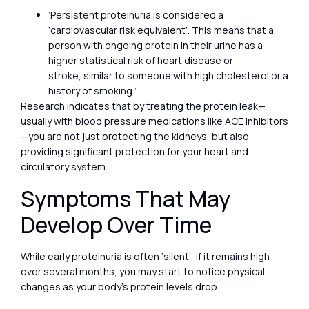
‘Persistent proteinuria is considered a
‘cardiovascular risk equivalent’. This means that a
person with ongoing protein in their urine has a
higher statistical risk of heart disease or
stroke, similar to someone with high cholesterol or a
history of smoking.’
Research indicates that by treating the protein leak—
usually with blood pressure medications like ACE inhibitors
—you are not just protecting the kidneys, but also
providing significant protection for your heart and
circulatory system.
Symptoms That May
Develop Over Time
While early proteinuria is often ‘silent’, if it remains high
over several months, you may start to notice physical
changes as your body’s protein levels drop.