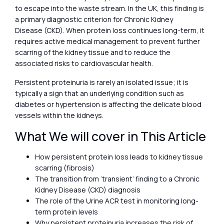
to escape into the waste stream. In the UK, this finding is
a primary diagnostic criterion for Chronic Kidney
Disease (CKD). When protein loss continues long-term, it
requires active medical management to prevent further
scarring of the kidney tissue and to reduce the
associated risks to cardiovascular health.
Persistent proteinuria is rarely an isolated issue; it is
typically a sign that an underlying condition such as
diabetes or hypertension is affecting the delicate blood
vessels within the kidneys.
What We will cover in This Article
How persistent protein loss leads to kidney tissue
scarring (fibrosis)
The transition from ‘transient’ finding to a Chronic
Kidney Disease (CKD) diagnosis
The role of the Urine ACR test in monitoring long-
term protein levels
Why persistent proteinuria increases the risk of