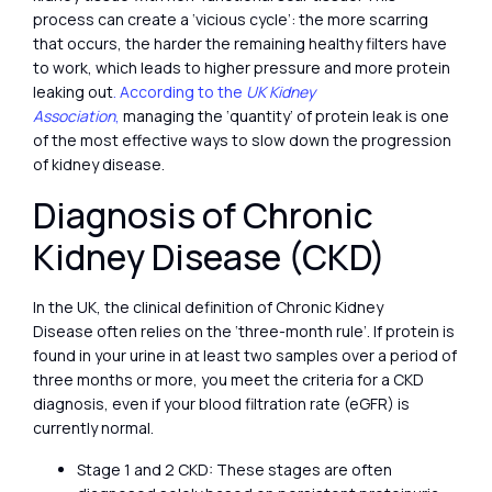
process can create a ‘vicious cycle’: the more scarring
that occurs, the harder the remaining healthy filters have
to work, which leads to higher pressure and more protein
leaking out
. According to the
UK Kidney
Association
,
managing the ‘quantity’ of protein leak is one
of the most effective ways to slow down the progression
of kidney disease.
Diagnosis of Chronic
Kidney Disease (CKD)
In the UK, the clinical definition of Chronic Kidney
Disease often relies on the ‘three-month rule’. If protein is
found in your urine in at least two samples over a period of
three months or more, you meet the criteria for a CKD
diagnosis, even if your blood filtration rate (eGFR) is
currently normal.
Stage 1 and 2 CKD: These stages are often