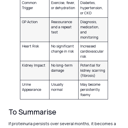
Common
Exercise, fever,
Diabetes,
Trigger
or dehydration
hypertension,
or CKD
GP Action
Reassurance
Diagnosis,
and a repeat
medication,
test
and
monitoring
Heart Risk
No significant
Increased
change in risk
cardiovascular
risk
Kidney Impact
No long-term
Potential for
damage
kidney scarring
(fibrosis)
Urine
Usually
May become
Appearance
normal
persistently
foamy
To Summarise
If proteinuria persists over several months, it becomes a