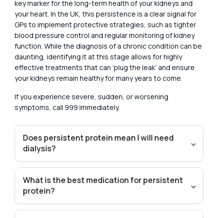
key marker for the long-term health of your kidneys and
your heart. In the UK, this persistence is a clear signal for
GPs to implement protective strategies, such as tighter
blood pressure control and regular monitoring of kidney
function. While the diagnosis of a chronic condition can be
daunting, identifying it at this stage allows for highly
effective treatments that can ‘plug the leak’ and ensure
your kidneys remain healthy for many years to come.
If you experience severe, sudden, or worsening
symptoms, call 999 immediately.
Does persistent protein mean I will need
dialysis?
What is the best medication for persistent
protein?