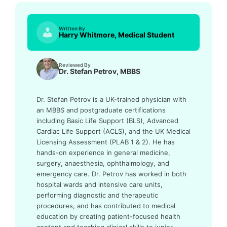
Written By
Harry Whitmore, Medical Student
Reviewed By
Dr. Stefan Petrov, MBBS
Dr. Stefan Petrov is a UK-trained physician with
an MBBS and postgraduate certifications
including Basic Life Support (BLS), Advanced
Cardiac Life Support (ACLS), and the UK Medical
Licensing Assessment (PLAB 1 & 2). He has
hands-on experience in general medicine,
surgery, anaesthesia, ophthalmology, and
emergency care. Dr. Petrov has worked in both
hospital wards and intensive care units,
performing diagnostic and therapeutic
procedures, and has contributed to medical
education by creating patient-focused health