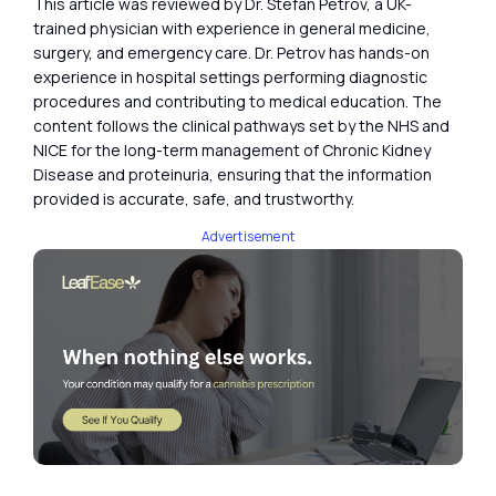
This article was reviewed by Dr. Stefan Petrov, a UK-
trained physician with experience in general medicine,
surgery, and emergency care. Dr. Petrov has hands-on
experience in hospital settings performing diagnostic
procedures and contributing to medical education. The
content follows the clinical pathways set by the NHS and
NICE for the long-term management of Chronic Kidney
Disease and proteinuria, ensuring that the information
provided is accurate, safe, and trustworthy.
Advertisement