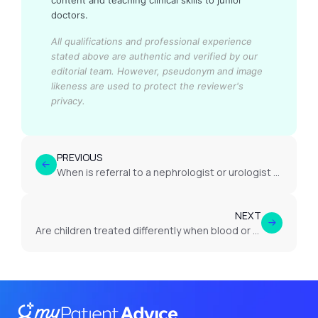
content and teaching clinical skills to junior
doctors.
All qualifications and professional experience
stated above are authentic and verified by our
editorial team.
However, pseudonym and image
likeness are used to protect the reviewer's
privacy.
PREVIOUS
When is referral to a nephrologist or urologist appropriate?
NEXT
Are children treated differently when blood or protein appears in urine?