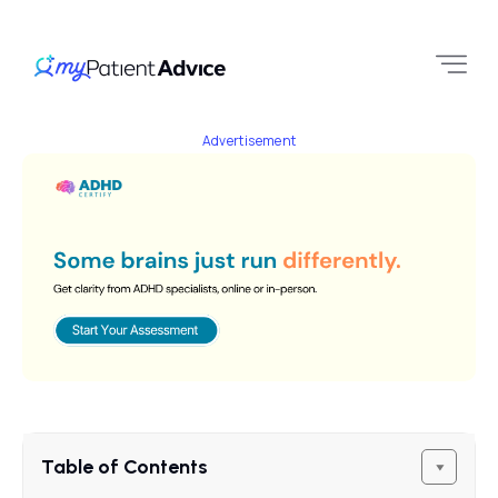
Advertisement
Table of Contents