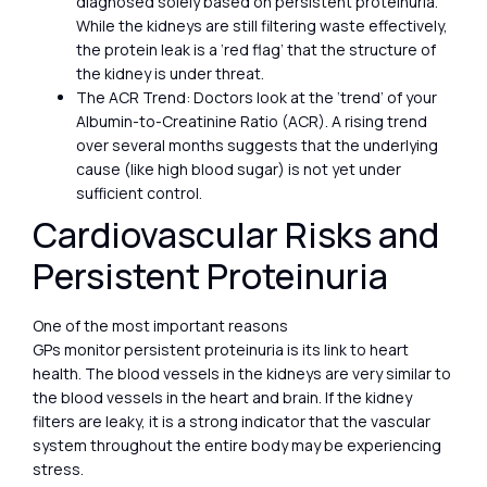
diagnosed solely based on persistent proteinuria.
While the kidneys are still filtering waste effectively,
the protein leak is a ‘red flag’ that the structure of
the kidney is under threat.
The ACR Trend: Doctors look at the ‘trend’ of your
Albumin-to-Creatinine Ratio (ACR). A rising trend
over several months suggests that the underlying
cause (like high blood sugar) is not yet under
sufficient control.
Cardiovascular Risks and
Persistent Proteinuria
One of the most important reasons
GPs monitor persistent proteinuria is its link to heart
health. The blood vessels in the kidneys are very similar to
the blood vessels in the heart and brain. If the kidney
filters are leaky, it is a strong indicator that the vascular
system throughout the entire body may be experiencing
stress.