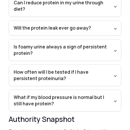
Can I reduce protein in my urine through
diet?
Will the protein leak ever go away?
Is foamy urine always a sign of persistent
protein?
How often will I be tested if I have
persistent proteinuria?
What if my blood pressure is normal but I
still have protein?
Authority Snapshot