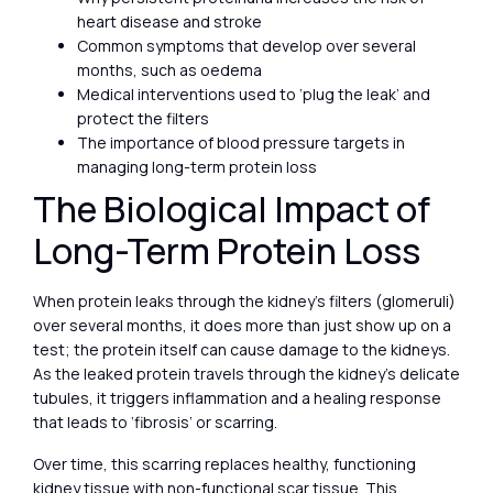
heart disease and stroke
Common symptoms that develop over several
months, such as oedema
Medical interventions used to ‘plug the leak’ and
protect the filters
The importance of blood pressure targets in
managing long-term protein loss
The Biological Impact of
Long-Term Protein Loss
When protein leaks through the kidney’s filters (glomeruli)
over several months, it does more than just show up on a
test; the protein itself can cause damage to the kidneys.
As the leaked protein travels through the kidney’s delicate
tubules, it triggers inflammation and a healing response
that leads to ‘fibrosis’ or scarring.
Over time, this scarring replaces healthy, functioning
kidney tissue with non-functional scar tissue. This