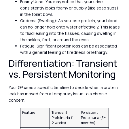
Foamy Urine: You may notice that your urine
consistently looks foamy or bubbly (like soap suds)
in the toilet bowl.
Oedema (Swelling): As you lose protein, your blood
can no longer hold onto water effectively. This leads
to fluid leaking into the tissues, causing swelling in
the ankles, feet, or around the eyes.
Fatigue: Significant protein loss can be associated
with a general feeling of tiredness or lethargy.
Differentiation: Transient
vs. Persistent Monitoring
Your GP uses a specific timeline to decide when a protein
leak has moved from a temporary issue to a chronic
concern.
Feature
Transient
Persistent
Proteinuria (1–
Proteinuria (3+
2 weeks)
months)