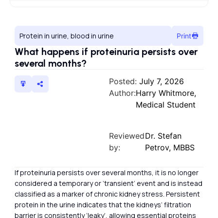
Protein in urine, blood in urine
Print
What happens if proteinuria persists over
several months?
Posted:
July 7, 2026
Author:
Harry Whitmore,
Medical Student
Reviewed
Dr. Stefan
by:
Petrov, MBBS
If proteinuria persists over several months, it is no longer
considered a temporary or ‘transient’ event and is instead
classified as a marker of chronic kidney stress. Persistent
protein in the urine indicates that the kidneys’ filtration
barrier is consistently ‘leaky’, allowing essential proteins