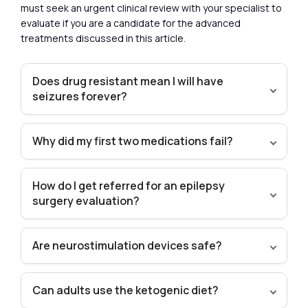
must seek an urgent clinical review with your specialist to
evaluate if you are a candidate for the advanced
treatments discussed in this article.
Does drug resistant mean I will have
seizures forever?
Why did my first two medications fail?
How do I get referred for an epilepsy
surgery evaluation?
Are neurostimulation devices safe?
Can adults use the ketogenic diet?