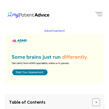
Advertisement
Table of Contents