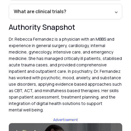
What are clinical trials?
Authority Snapshot
Dr. Rebecca Fernandez is a physician with an MBBS and
experience in general surgery, cardiology, internal
medicine, gynecology, intensive care, and emergency
medicine. She has managed critically ill patients, stabilised
acute trauma cases, and provided comprehensive
inpatient and outpatient care. In psychiatry, Dr. Fernandez
has worked with psychotic, mood, anxiety, and substance
use disorders, applying evidence based approaches such
as CBT, ACT, and mindfulness based therapies. Her skills
span patient assessment, treatment planning, and the
integration of digital health solutions to support
mental well being.
Advertisement