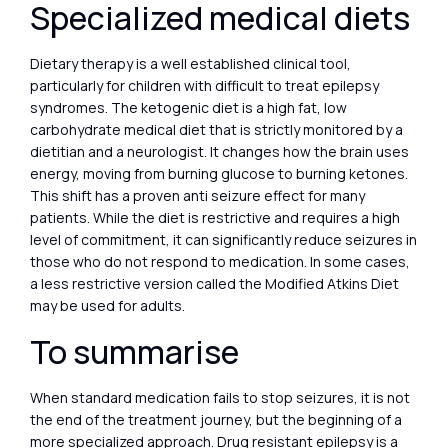
Specialized medical diets
Dietary therapy is a well established clinical tool,
particularly for children with difficult to treat epilepsy
syndromes. The ketogenic diet is a high fat, low
carbohydrate medical diet that is strictly monitored by a
dietitian and a neurologist. It changes how the brain uses
energy, moving from burning glucose to burning ketones.
This shift has a proven anti seizure effect for many
patients. While the diet is restrictive and requires a high
level of commitment, it can significantly reduce seizures in
those who do not respond to medication. In some cases,
a less restrictive version called the Modified Atkins Diet
may be used for adults.
To summarise
When standard medication fails to stop seizures, it is not
the end of the treatment journey, but the beginning of a
more specialized approach. Drug resistant epilepsy is a