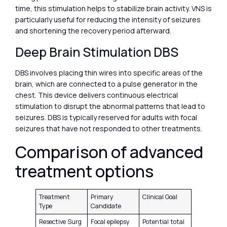
time, this stimulation helps to stabilize brain activity. VNS is
particularly useful for reducing the intensity of seizures
and shortening the recovery period afterward.
Deep Brain Stimulation DBS
DBS involves placing thin wires into specific areas of the
brain, which are connected to a pulse generator in the
chest. This device delivers continuous electrical
stimulation to disrupt the abnormal patterns that lead to
seizures. DBS is typically reserved for adults with focal
seizures that have not responded to other treatments.
Comparison of advanced
treatment options
Treatment
Primary
Clinical Goal
Type
Candidate
Resective Surg
Focal epilepsy
Potential total