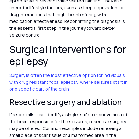
epileptic seizures or cardiac related fainting. They also
check for lifestyle factors, such as sleep deprivation, or
drug interactions that might be interfering with
medication effectiveness. Reconfirming the diagnosis is
the essential first step in the journey toward better
seizure control.
Surgical interventions for
epilepsy
Surgery is often the most effective option for individuals
with drug resistant focal epilepsy, where seizures start in
one specific part of the brain.
Resective surgery and ablation
If a specialist can identify a single, safe to remove area of
the brain responsible for the seizures, resective surgery
may be offered. Common examples include removing a
small piece of scar tissue or a malformed area in the