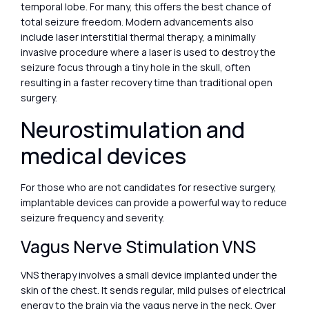
temporal lobe. For many, this offers the best chance of
total seizure freedom. Modern advancements also
include laser interstitial thermal therapy, a minimally
invasive procedure where a laser is used to destroy the
seizure focus through a tiny hole in the skull, often
resulting in a faster recovery time than traditional open
surgery.
Neurostimulation and
medical devices
For those who are not candidates for resective surgery,
implantable devices can provide a powerful way to reduce
seizure frequency and severity.
Vagus Nerve Stimulation VNS
VNS therapy involves a small device implanted under the
skin of the chest. It sends regular, mild pulses of electrical
energy to the brain via the vagus nerve in the neck. Over