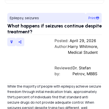
Epilepsy, seizures
Print
What happens if seizures continue despite
treatment?
Posted:
April 29, 2026
Author:
Harry Whitmore,
Medical Student
Reviewed
Dr. Stefan
by:
Petrov, MBBS
While the majority of people with epilepsy achieve seizure
freedom through initial medication trials, approximately
thirty percent of individuals find that standard anti
seizure drugs do not provide adequate control. When
seizures persist despite trying two different, well