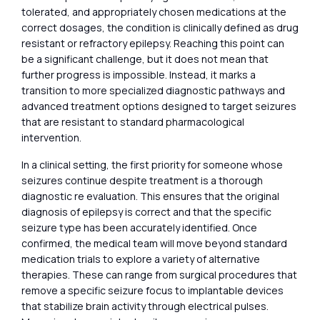
tolerated, and appropriately chosen medications at the
correct dosages, the condition is clinically defined as drug
resistant or refractory epilepsy. Reaching this point can
be a significant challenge, but it does not mean that
further progress is impossible. Instead, it marks a
transition to more specialized diagnostic pathways and
advanced treatment options designed to target seizures
that are resistant to standard pharmacological
intervention.
In a clinical setting, the first priority for someone whose
seizures continue despite treatment is a thorough
diagnostic re evaluation. This ensures that the original
diagnosis of epilepsy is correct and that the specific
seizure type has been accurately identified. Once
confirmed, the medical team will move beyond standard
medication trials to explore a variety of alternative
therapies. These can range from surgical procedures that
remove a specific seizure focus to implantable devices
that stabilize brain activity through electrical pulses.