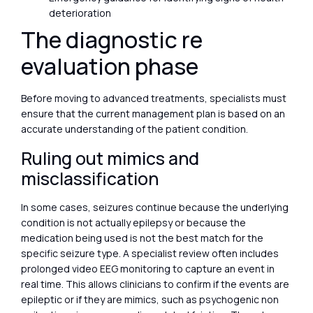
deterioration
The diagnostic re
evaluation phase
Before moving to advanced treatments, specialists must
ensure that the current management plan is based on an
accurate understanding of the patient condition.
Ruling out mimics and
misclassification
In some cases, seizures continue because the underlying
condition is not actually epilepsy or because the
medication being used is not the best match for the
specific seizure type. A specialist review often includes
prolonged video EEG monitoring to capture an event in
real time. This allows clinicians to confirm if the events are
epileptic or if they are mimics, such as psychogenic non