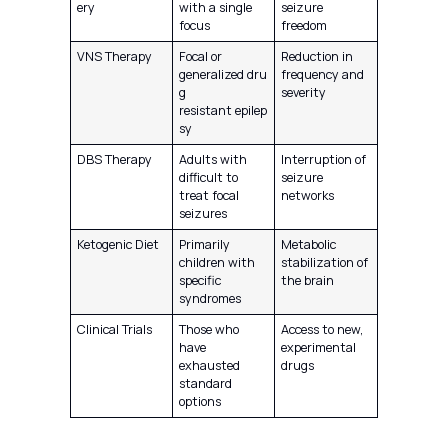
ery
with a single
seizure
focus
freedom
VNS Therapy
Focal or
Reduction in
generalized dru
frequency and
g
severity
resistant epilep
sy
DBS Therapy
Adults with
Interruption of
difficult to
seizure
treat focal
networks
seizures
Ketogenic Diet
Primarily
Metabolic
children with
stabilization of
specific
the brain
syndromes
Clinical Trials
Those who
Access to new,
have
experimental
exhausted
drugs
standard
options