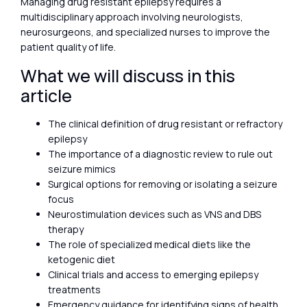
Managing drug resistant epilepsy requires a
multidisciplinary approach involving neurologists,
neurosurgeons, and specialized nurses to improve the
patient quality of life.
What we will discuss in this
article
The clinical definition of drug resistant or refractory
epilepsy
The importance of a diagnostic review to rule out
seizure mimics
Surgical options for removing or isolating a seizure
focus
Neurostimulation devices such as VNS and DBS
therapy
The role of specialized medical diets like the
ketogenic diet
Clinical trials and access to emerging epilepsy
treatments
Emergency guidance for identifying signs of health