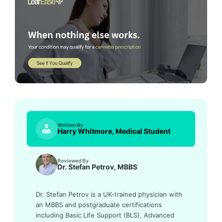
Written By
Harry Whitmore, Medical Student
Reviewed By
Dr. Stefan Petrov, MBBS
Dr. Stefan Petrov is a UK-trained physician with
an MBBS and postgraduate certifications
including Basic Life Support (BLS), Advanced