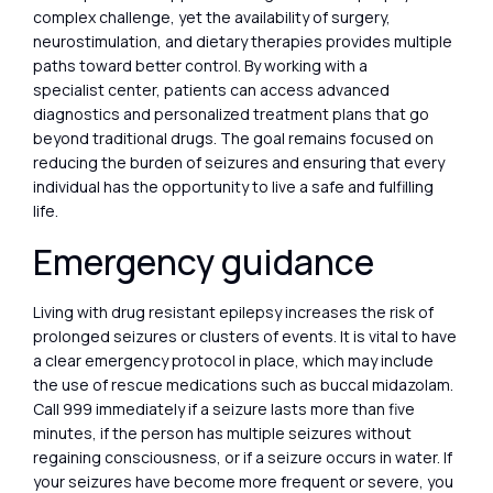
complex challenge, yet the availability of surgery,
neurostimulation, and dietary therapies provides multiple
paths toward better control. By working with a
specialist center, patients can access advanced
diagnostics and personalized treatment plans that go
beyond traditional drugs. The goal remains focused on
reducing the burden of seizures and ensuring that every
individual has the opportunity to live a safe and fulfilling
life.
Emergency guidance
Living with drug resistant epilepsy increases the risk of
prolonged seizures or clusters of events. It is vital to have
a clear emergency protocol in place, which may include
the use of rescue medications such as buccal midazolam.
Call 999 immediately if a seizure lasts more than five
minutes, if the person has multiple seizures without
regaining consciousness, or if a seizure occurs in water. If
your seizures have become more frequent or severe, you