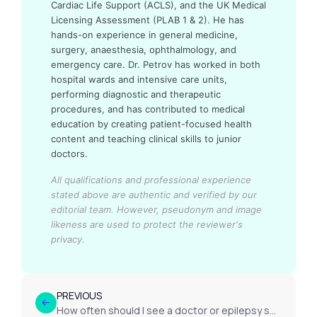
Cardiac Life Support (ACLS), and the UK Medical
Licensing Assessment (PLAB 1 & 2). He has
hands-on experience in general medicine,
surgery, anaesthesia, ophthalmology, and
emergency care. Dr. Petrov has worked in both
hospital wards and intensive care units,
performing diagnostic and therapeutic
procedures, and has contributed to medical
education by creating patient-focused health
content and teaching clinical skills to junior
doctors.
All qualifications and professional experience
stated above are authentic and verified by our
editorial team.
However, pseudonym and image
likeness are used to protect the reviewer's
privacy.
PREVIOUS
How often should I see a doctor or epilepsy specialist?