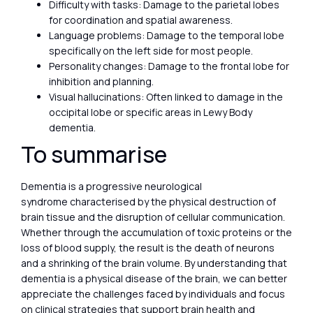
Difficulty with tasks: Damage to the parietal lobes
for coordination and spatial awareness.
Language problems: Damage to the temporal lobe
specifically on the left side for most people.
Personality changes: Damage to the frontal lobe for
inhibition and planning.
Visual hallucinations: Often linked to damage in the
occipital lobe or specific areas in Lewy Body
dementia.
To summarise
Dementia is a progressive neurological
syndrome characterised by the physical destruction of
brain tissue and the disruption of cellular communication.
Whether through the accumulation of toxic proteins or the
loss of blood supply, the result is the death of neurons
and a shrinking of the brain volume. By understanding that
dementia is a physical disease of the brain, we can better
appreciate the challenges faced by individuals and focus
on clinical strategies that support brain health and