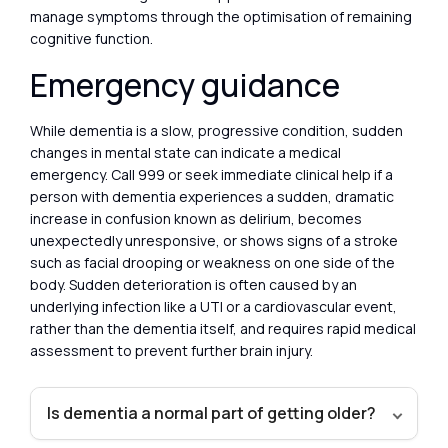
manage symptoms through the optimisation of remaining
cognitive function.
Emergency guidance
While dementia is a slow, progressive condition, sudden
changes in mental state can indicate a medical
emergency. Call 999 or seek immediate clinical help if a
person with dementia experiences a sudden, dramatic
increase in confusion known as delirium, becomes
unexpectedly unresponsive, or shows signs of a stroke
such as facial drooping or weakness on one side of the
body. Sudden deterioration is often caused by an
underlying infection like a UTI or a cardiovascular event,
rather than the dementia itself, and requires rapid medical
assessment to prevent further brain injury.
Is dementia a normal part of getting older?