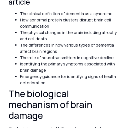
article
The clinical definition of dementia as a syndrome
How abnormal protein clusters disrupt brain cell
communication
The physical changes in the brain including atrophy
and cell death
The differences in how various types of dementia
affect brain regions
The role of neurotransmitters in cognitive decline
Identifying the primary symptoms associated with
brain damage
Emergency guidance for identifying signs of health
deterioration
The biological
mechanism of brain
damage