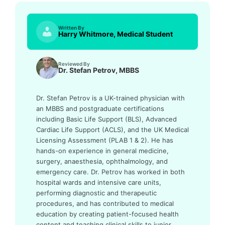
Written By
Harry Whitmore, Medical Student
Reviewed By
Dr. Stefan Petrov, MBBS
Dr. Stefan Petrov is a UK-trained physician with
an MBBS and postgraduate certifications
including Basic Life Support (BLS), Advanced
Cardiac Life Support (ACLS), and the UK Medical
Licensing Assessment (PLAB 1 & 2). He has
hands-on experience in general medicine,
surgery, anaesthesia, ophthalmology, and
emergency care. Dr. Petrov has worked in both
hospital wards and intensive care units,
performing diagnostic and therapeutic
procedures, and has contributed to medical
education by creating patient-focused health
content and teaching clinical skills to junior