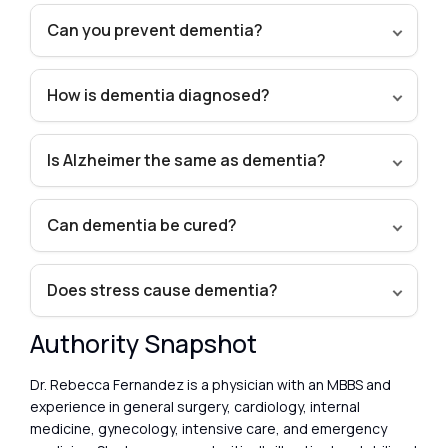
Can you prevent dementia?
How is dementia diagnosed?
Is Alzheimer the same as dementia?
Can dementia be cured?
Does stress cause dementia?
Authority Snapshot
Dr. Rebecca Fernandez is a physician with an MBBS and
experience in general surgery, cardiology, internal
medicine, gynecology, intensive care, and emergency