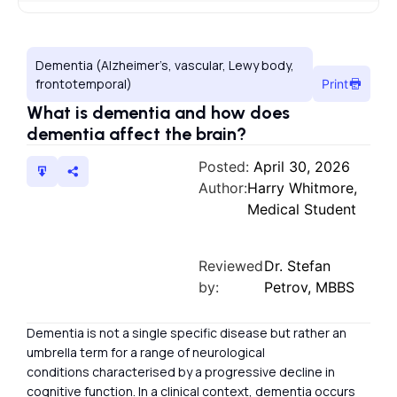
Dementia (Alzheimer’s, vascular, Lewy body,
frontotemporal)
Print
What is dementia and how does
dementia affect the brain?
Posted:
April 30, 2026
Author:
Harry Whitmore,
Medical Student
Reviewed
Dr. Stefan
by:
Petrov, MBBS
Dementia is not a single specific disease but rather an
umbrella term for a range of neurological
conditions characterised by a progressive decline in
cognitive function. In a clinical context, dementia occurs