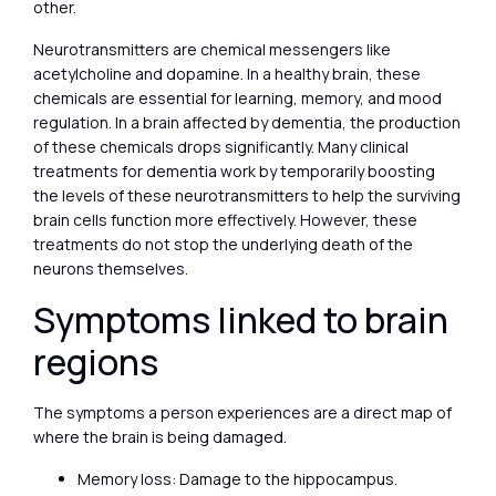
other.
Neurotransmitters are chemical messengers like
acetylcholine and dopamine. In a healthy brain, these
chemicals are essential for learning, memory, and mood
regulation. In a brain affected by dementia, the production
of these chemicals drops significantly. Many clinical
treatments for dementia work by temporarily boosting
the levels of these neurotransmitters to help the surviving
brain cells function more effectively. However, these
treatments do not stop the underlying death of the
neurons themselves.
Symptoms linked to brain
regions
The symptoms a person experiences are a direct map of
where the brain is being damaged.
Memory loss: Damage to the hippocampus.