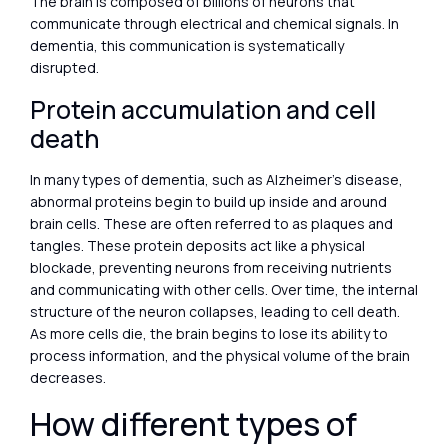
The brain is composed of billions of neurons that
communicate through electrical and chemical signals. In
dementia, this communication is systematically
disrupted.
Protein accumulation and cell
death
In many types of dementia, such as Alzheimer’s disease,
abnormal proteins begin to build up inside and around
brain cells. These are often referred to as plaques and
tangles. These protein deposits act like a physical
blockade, preventing neurons from receiving nutrients
and communicating with other cells. Over time, the internal
structure of the neuron collapses, leading to cell death.
As more cells die, the brain begins to lose its ability to
process information, and the physical volume of the brain
decreases.
How different types of