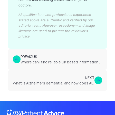
doctors.
All qualifications and professional experience
stated above are authentic and verified by our
editorial team.
However, pseudonym and image
likeness are used to protect the reviewer's
privacy.
PREVIOUS
Where can I find reliable UK based information on epilepsy?
NEXT
What is Alzheimers dementia, and how does Alzheimers dementia impact memory?