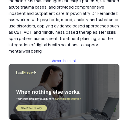
medicine. She has managed critically ill patients, stabilised
acute trauma cases, and provided comprehensive
inpatient and outpatient care. In psychiatry, Dr. Fernandez
has worked with psychotic, mood, anxiety, and substance
use disorders, applying evidence based approaches such
as CBT, ACT, and mindfulness based therapies. Her skills
span patient assessment, treatment planning, and the
integration of digital health solutions to support
mental well being.
Advertisement