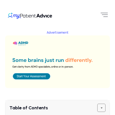
Advertisement
Table of Contents