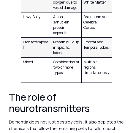
oxygen due to
White Matter
vessel damage
Lewy Body
Alpha
Brainstem and
synuclein
Cerebral
protein
Cortex
deposits
Frontotempora
Protein buildup
Frontal and
l
in specific
Temporal Lobes
lobes
Mixed
Combination of
Multiple
two or more
regions
types
simultaneously
The role of
neurotransmitters
Dementia does not just destroy cells; it also depletes the
chemicals that allow the remaining cells to talk to each