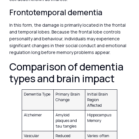
Frontotemporal dementia
In this form, the damage is primarily located in the frontal
and temporal lobes. Because the frontal lobe controls
personality and behaviour, individuals may experience
significant changes in their social conduct and emotional
regulation long before memory problems appear.
Comparison of dementia
types and brain impact
Dementia Type
Primary Brain
Initial Brain
Change
Region
Affected
Alzheimer
Amyloid
Hippocampus:
plaques and
Memory
tau tangles
Vascular
Reduced
Varies: often