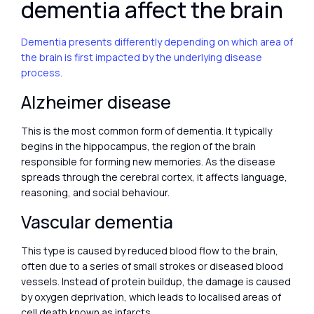
dementia affect the brain
Dementia presents differently depending on which area of
the brain is first impacted by the underlying disease
process.
Alzheimer disease
This is the most common form of dementia. It typically
begins in the hippocampus, the region of the brain
responsible for forming new memories. As the disease
spreads through the cerebral cortex, it affects language,
reasoning, and social behaviour.
Vascular dementia
This type is caused by reduced blood flow to the brain,
often due to a series of small strokes or diseased blood
vessels. Instead of protein buildup, the damage is caused
by oxygen deprivation, which leads to localised areas of
cell death known as infarcts.