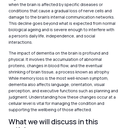
when the brain is affected by specific diseases or
conditions that cause a gradual loss of nerve cells and
damage to the brain’s internal communication networks.
This decline goes beyond what is expected from normal
biological ageing and is severe enough to interfere with
a person’s daily life, independence, and social
interactions.
The impact of dementia on the brain is profound and
physical. It involves the accumulation of abnormal
proteins, changes in blood flow, and the eventual
shrinking of brain tissue, a process known as atrophy.
While memory loss is the most well-known symptom,
dementia also affects language, orientation, visual
perception, and executive functions such as planning and
judgment. Understanding how these changes occur at a
cellular level is vital for managing the condition and
supporting the wellbeing of those affected.
What we will discuss in this