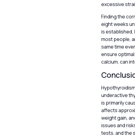
excessive strai
Finding the cor
eight weeks unt
is established, 
most people, an
same time every
ensure optimal 
calcium, can in
Conclusi
Hypothyroidism 
underactive th
is primarily ca
affects approxi
weight gain, an
issues and risk
tests, and the 