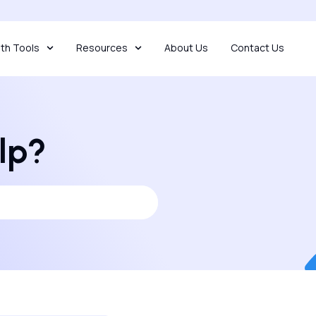
th Tools
Resources
About Us
Contact Us
lp?