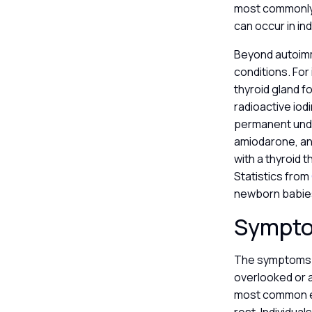
most commonly 
can occur in in
Beyond autoimm
conditions. For
thyroid gland f
radioactive iod
permanent unde
amiodarone, and
with a thyroid 
Statistics from
newborn babies 
Sympto
The symptoms o
overlooked or a
most common ear