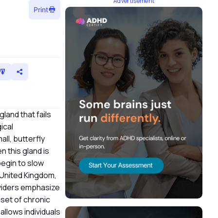
Advertisement
Print
gland that fails
ical
all, butterfly
 this gland is
begin to slow
e United Kingdom,
oviders emphasize
set of chronic
allows individuals