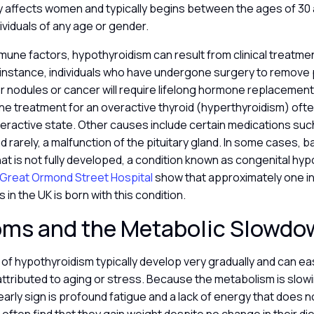
affects women and typically begins between the ages of 30 a
dividuals of any age or gender.
une factors, hypothyroidism can result from clinical treatmen
 instance, individuals who have undergone surgery to remove pa
or nodules or cancer will require lifelong hormone replacement. 
ine treatment for an overactive thyroid (hyperthyroidism) ofte
ractive state. Other causes include certain medications such 
 rarely, a malfunction of the pituitary gland. In some cases, 
that is not fully developed, a condition known as congenital hy
Great Ormond Street Hospital
show that approximately one in
in the UK is born with this condition.
ms and the Metabolic Slowd
f hypothyroidism typically develop very gradually and can eas
ttributed to aging or stress. Because the metabolism is slow
ly sign is profound fatigue and a lack of energy that does n