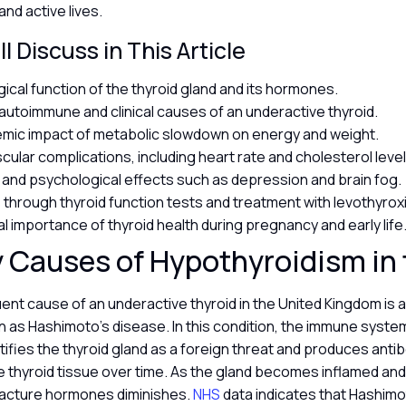
and active lives.
l Discuss in This Article
gical function of the thyroid gland and its hormones.
toimmune and clinical causes of an underactive thyroid.
mic impact of metabolic slowdown on energy and weight.
cular complications, including heart rate and cholesterol leve
 and psychological effects such as depression and brain fog.
 through thyroid function tests and treatment with levothyrox
al importance of thyroid health during pregnancy and early life
 Causes of Hypothyroidism in
ent cause of an underactive thyroid in the United Kingdom is
 as Hashimoto’s disease. In this condition, the immune syste
tifies the thyroid gland as a foreign threat and produces anti
thyroid tissue over time. As the gland becomes inflamed and 
ufacture hormones diminishes.
NHS
data indicates that Hashimo