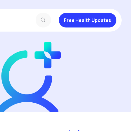
Free Health Updates