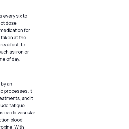
s every six to
rect dose
g medication for
 taken at the
breakfast, to
such as iron or
ime of day.
 by an
c processes. It
eatments, and it
lude fatigue,
us cardiovascular
ction blood
roxine. With