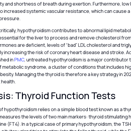
ty and shortness of breath during exertion. Furthermore, low 
to increased systemic vascular resistance, which can cause a s
 pressure.
itically, hypothyroidism contributes to abnormal lipid metabo
sential for the liver to process and remove cholesterol from
ones are deficient, levels of “bad” LDL cholesterol and trigl
ntly increasing the risk of coronary heart disease and stroke. A
shed in
PMC
, untreated hypothyroidism is a major contributor 
metabolic syndrome, a cluster of conditions that includes hi
esity. Managing the thyroid is therefore a key strategy in 20
 health.
is: Thyroid Function Tests
f hypothyroidism relies on a simple blood test known as a thy
 measures the levels of two main markers: thyroid stimulatin
ine (FT4). In a typical case of primary hypothyroidism, the TSH 