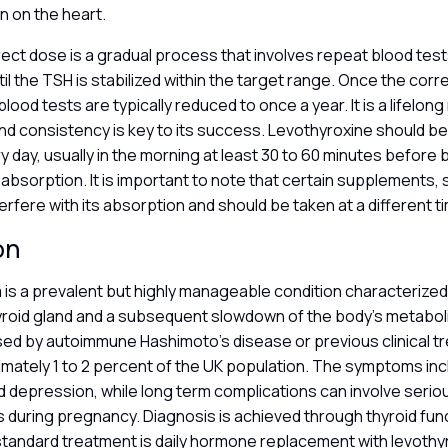
n on the heart.
rect dose is a gradual process that involves repeat blood test
il the TSH is stabilized within the target range. Once the cor
blood tests are typically reduced to once a year. It is a lifelon
d consistency is key to its success. Levothyroxine should be
 day, usually in the morning at least 30 to 60 minutes before 
absorption. It is important to note that certain supplements, 
terfere with its absorption and should be taken at a different t
on
is a prevalent but highly manageable condition characterized
yroid gland and a subsequent slowdown of the body’s metaboli
used by autoimmune Hashimoto’s disease or previous clinical tr
mately 1 to 2 percent of the UK population. The symptoms inc
d depression, while long term complications can involve serio
s during pregnancy. Diagnosis is achieved through thyroid fun
standard treatment is daily hormone replacement with levothy