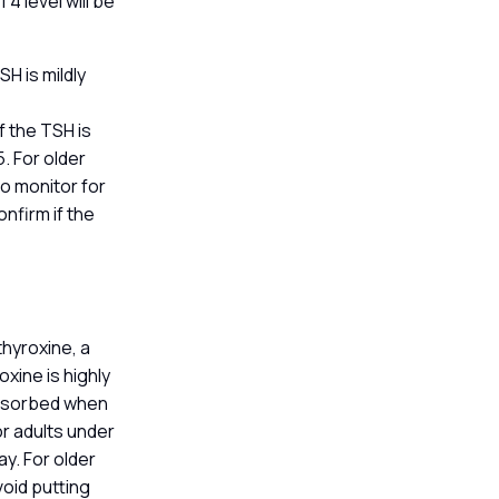
T4 level will be
H is mildly
f the TSH is
. For older
to monitor for
nfirm if the
thyroxine, a
xine is highly
 absorbed when
r adults under
y. For older
void putting