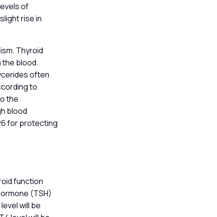
levels of
light rise in
lism. Thyroid
 the blood.
ycerides often
ccording to
to the
gh blood
26 for protecting
roid function
g hormone (TSH)
level will be