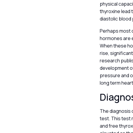
physical capaci
thyroxine lead 
diastolic blood
Perhaps most cr
hormones are es
When these horm
rise, significa
research publi
development of 
pressure and ob
long term heart
Diagnos
The diagnosis o
test. This test
and free thyrox