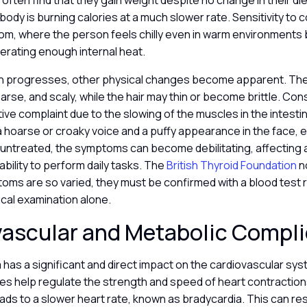
s often find that they gain weight despite no change in their di
 body is burning calories at a much slower rate. Sensitivity to c
om, where the person feels chilly even in warm environments
erating enough internal heat.
on progresses, other physical changes become apparent. The
rse, and scaly, while the hair may thin or become brittle. Cons
ive complaint due to the slowing of the muscles in the intesti
 hoarse or croaky voice and a puffy appearance in the face, 
ft untreated, the symptoms can become debilitating, affecting a
r ability to perform daily tasks. The
British Thyroid Foundation
n
ms are so varied, they must be confirmed with a blood test 
nical examination alone.
vascular and Metabolic Compl
 has a significant and direct impact on the cardiovascular s
es help regulate the strength and speed of heart contraction
eads to a slower heart rate, known as bradycardia. This can res