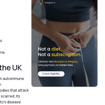
ls.
ine.
.
 the UK
 an autoimmune
m
bodies that attack
scarred, its
to’s disease