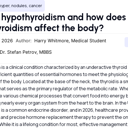
hyper, nodules, cancer
 hypothyroidism and how does
roidism affect the body?
, 2026
Author:
Harry Whitmore, Medical Student
Dr. Stefan Petrov, MBBS
is a clinical condition characterized by an underactive thyroid 
icient quantities of essential hormones to meet the physiolog
 the body. Located at the base of the neck, the thyroid is a sm
at serves as the primary regulator of the metabolic rate. When
he various chemical processes that convert food into energy 
 nearly every organ system from the heart to the brain. In th
 is a common endocrine disorder, and in 2026, healthcare pr
n and precise hormone replacement therapy to prevent the on
While it is a lifelong condition for most, effective management 