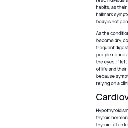
rest. Individual
habits, as their
hallmark sympt
body is not gen
As the conditi
become dry, coa
frequent digest
people notice a
the eyes. If le
of life and thei
because sympto
relying on a cli
Cardio
Hypothyroidism
thyroid hormon
thyroid often l