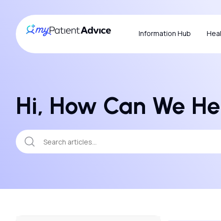
Information Hub
Heal
Hi, How Can We He