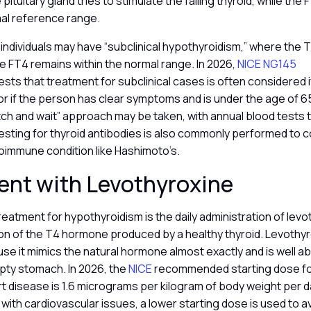
pituitary gland tries to stimulate the failing thyroid, while the F
al reference range.
individuals may have “subclinical hypothyroidism,” where the TS
e FT4 remains within the normal range. In 2026,
NICE NG145
ts that treatment for subclinical cases is often considered i
r if the person has clear symptoms and is under the age of 65
tch and wait” approach may be taken, with annual blood tests 
sting for thyroid antibodies is also commonly performed to co
toimmune condition like Hashimoto’s.
ent with Levothyroxine
eatment for hypothyroidism is the daily administration of levo
on of the T4 hormone produced by a healthy thyroid. Levothyro
use it mimics the natural hormone almost exactly and is well
pty stomach. In 2026, the
NICE
recommended starting dose fo
t disease is 1.6 micrograms per kilogram of body weight per da
 with cardiovascular issues, a lower starting dose is used to a