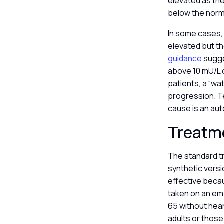
elevated as the 
below the norm
In some cases, 
elevated but th
guidance
sugges
above 10 mU/L o
patients, a “wa
progression. Te
cause is an au
Treatm
The standard tr
synthetic versi
effective beca
taken on an em
65 without hear
adults or those