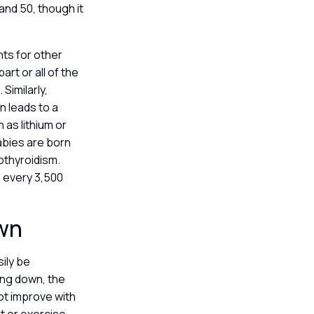
nd 50, though it
ts for other
rt or all of the
Similarly,
n leads to a
as lithium or
babies are born
pothyroidism.
 every 3,500
own
ily be
ing down, the
ot improve with