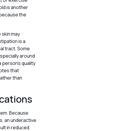
et or exercise
old is another
 because the
 skin may
tipation is a
nal tract. Some
especially around
 person’s quality
otes that
rather than
ications
ystem. Because
s, an underactive
ult in reduced