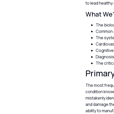
to lead healthy 
What We’l
The biolo
Common au
The syste
Cardiovas
Cognitive
Diagnosis
The critic
Primary
The most frequ
condition known
mistakenly iden
and damage the 
ability to man