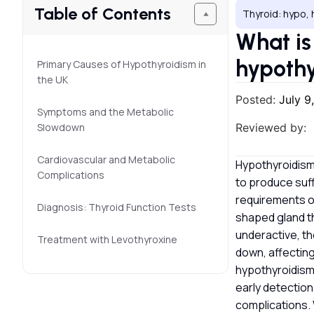
Table of Contents
Thyroid: hypo, 
What is
hypothy
Primary Causes of Hypothyroidism in
the UK
Posted:
July 9
Symptoms and the Metabolic
Slowdown
Reviewed by:
Cardiovascular and Metabolic
Hypothyroidism 
Complications
to produce suff
requirements of
Diagnosis: Thyroid Function Tests
shaped gland th
underactive, t
Treatment with Levothyroxine
down, affecting
hypothyroidism
early detectio
complications. 