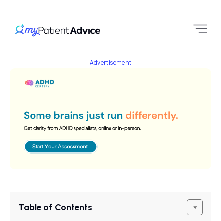
Advertisement
Table of Contents