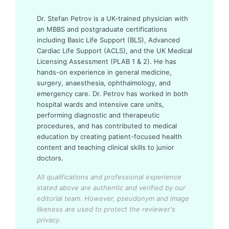
Dr. Stefan Petrov is a UK-trained physician with
an MBBS and postgraduate certifications
including Basic Life Support (BLS), Advanced
Cardiac Life Support (ACLS), and the UK Medical
Licensing Assessment (PLAB 1 & 2). He has
hands-on experience in general medicine,
surgery, anaesthesia, ophthalmology, and
emergency care. Dr. Petrov has worked in both
hospital wards and intensive care units,
performing diagnostic and therapeutic
procedures, and has contributed to medical
education by creating patient-focused health
content and teaching clinical skills to junior
doctors.
All qualifications and professional experience
stated above are authentic and verified by our
editorial team.
However, pseudonym and image
likeness are used to protect the reviewer's
privacy.