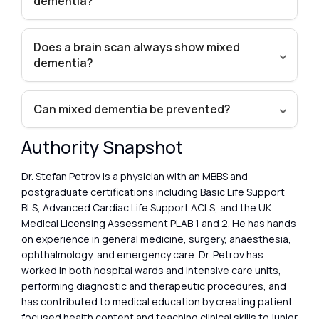
dementia?
Does a brain scan always show mixed
dementia?
Can mixed dementia be prevented?
Authority Snapshot
Dr. Stefan Petrov is a physician with an MBBS and
postgraduate certifications including Basic Life Support
BLS, Advanced Cardiac Life Support ACLS, and the UK
Medical Licensing Assessment PLAB 1 and 2. He has hands
on experience in general medicine, surgery, anaesthesia,
ophthalmology, and emergency care. Dr. Petrov has
worked in both hospital wards and intensive care units,
performing diagnostic and therapeutic procedures, and
has contributed to medical education by creating patient
focused health content and teaching clinical skills to junior