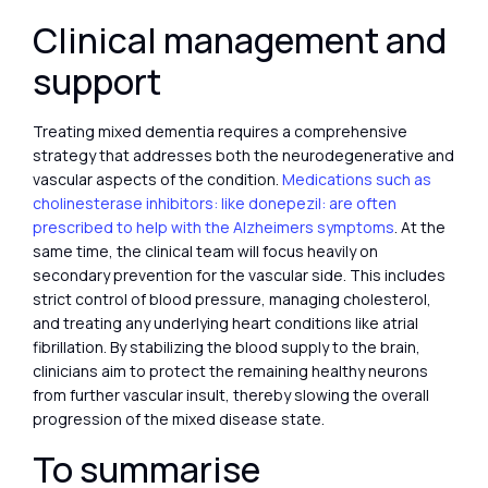
Clinical management and
support
Treating mixed dementia requires a comprehensive
strategy that addresses both the neurodegenerative and
vascular aspects of the condition.
Medications such as
cholinesterase inhibitors: like donepezil: are often
prescribed to help with the Alzheimers symptoms
. At the
same time, the clinical team will focus heavily on
secondary prevention for the vascular side. This includes
strict control of blood pressure, managing cholesterol,
and treating any underlying heart conditions like atrial
fibrillation. By stabilizing the blood supply to the brain,
clinicians aim to protect the remaining healthy neurons
from further vascular insult, thereby slowing the overall
progression of the mixed disease state.
To summarise