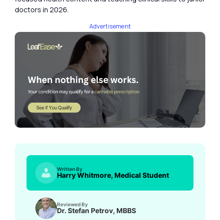
doctors in 2026.
Advertisement
Written By
Harry Whitmore, Medical Student
Reviewed By
Dr. Stefan Petrov, MBBS