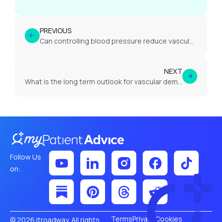
PREVIOUS
Can controlling blood pressure reduce vascular dementia risk?
NEXT
What is the long term outlook for vascular dementia?
Follow Us
on:
Terms
Privacy
Cookies
© 2026 Itroadway. All rights