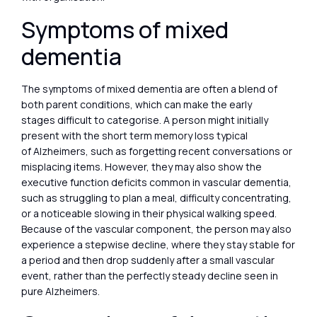
Symptoms of mixed
dementia
The symptoms of mixed dementia are often a blend of
both parent conditions, which can make the early
stages difficult to categorise. A person might initially
present with the short term memory loss typical
of Alzheimers, such as forgetting recent conversations or
misplacing items. However, they may also show the
executive function deficits common in vascular dementia,
such as struggling to plan a meal, difficulty concentrating,
or a noticeable slowing in their physical walking speed.
Because of the vascular component, the person may also
experience a stepwise decline, where they stay stable for
a period and then drop suddenly after a small vascular
event, rather than the perfectly steady decline seen in
pure Alzheimers.