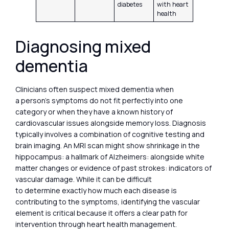
diabetes
with heart
health
Diagnosing mixed
dementia
Clinicians often suspect mixed dementia when
a person’s symptoms do not fit perfectly into one
category or when they have a known history of
cardiovascular issues alongside memory loss. Diagnosis
typically involves a combination of cognitive testing and
brain imaging. An MRI scan might show shrinkage in the
hippocampus: a hallmark of Alzheimers: alongside white
matter changes or evidence of past strokes: indicators of
vascular damage. While it can be difficult
to determine exactly how much each disease is
contributing to the symptoms, identifying the vascular
element is critical because it offers a clear path for
intervention through heart health management.