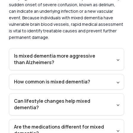
sudden onset of severe confusion, known as delirium,
can indicate an underlying infection or a new vascular
event. Because individuals with mixed dementia have
vulnerable brain blood vessels, rapid medical assessment
is vital to identify treatable causes and prevent further
permanent damage.
Is mixed dementia more aggressive
than Alzheimers?
How common is mixed dementia?
Can lifestyle changes help mixed
dementia?
Are the medications different for mixed