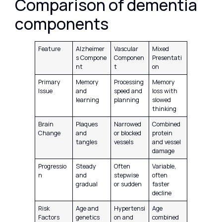
Comparison of dementia
components
Feature
Alzheimer
Vascular
Mixed
s Compone
Componen
Presentati
nt
t
on
Primary
Memory
Processing
Memory
Issue
and
speed and
loss with
learning
planning
slowed
thinking
Brain
Plaques
Narrowed
Combined
Change
and
or blocked
protein
tangles
vessels
and vessel
damage
Progressio
Steady
Often
Variable,
n
and
stepwise
often
gradual
or sudden
faster
decline
Risk
Age and
Hypertensi
Age
Factors
genetics
on and
combined