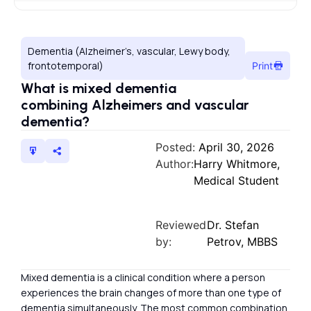
Dementia (Alzheimer’s, vascular, Lewy body,
frontotemporal)
Print
What is mixed dementia
combining Alzheimers and vascular
dementia?
Posted:
April 30, 2026
Author:
Harry Whitmore,
Medical Student
Reviewed
Dr. Stefan
by:
Petrov, MBBS
Mixed dementia is a clinical condition where a person
experiences the brain changes of more than one type of
dementia simultaneously. The most common combination