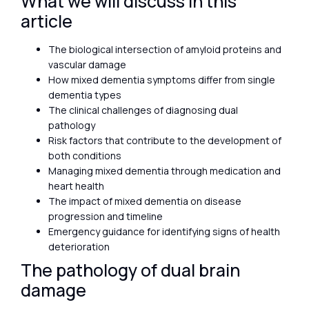
What we will discuss in this
article
The biological intersection of amyloid proteins and
vascular damage
How mixed dementia symptoms differ from single
dementia types
The clinical challenges of diagnosing dual
pathology
Risk factors that contribute to the development of
both conditions
Managing mixed dementia through medication and
heart health
The impact of mixed dementia on disease
progression and timeline
Emergency guidance for identifying signs of health
deterioration
The pathology of dual brain
damage