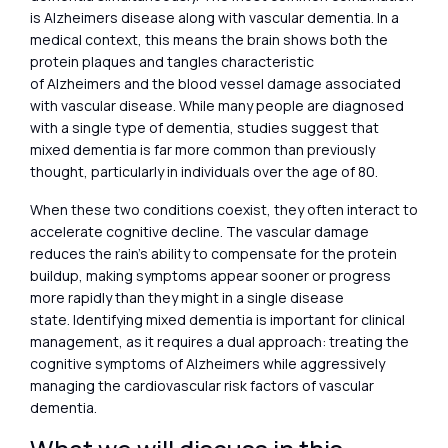
is Alzheimers disease along with vascular dementia. In a
medical context, this means the brain shows both the
protein plaques and tangles characteristic
of Alzheimers and the blood vessel damage associated
with vascular disease. While many people are diagnosed
with a single type of dementia, studies suggest that
mixed dementia is far more common than previously
thought, particularly in individuals over the age of 80.
When these two conditions coexist, they often interact to
accelerate cognitive decline. The vascular damage
reduces the rain’s ability to compensate for the protein
buildup, making symptoms appear sooner or progress
more rapidly than they might in a single disease
state. Identifying mixed dementia is important for clinical
management, as it requires a dual approach: treating the
cognitive symptoms of Alzheimers while aggressively
managing the cardiovascular risk factors of vascular
dementia.