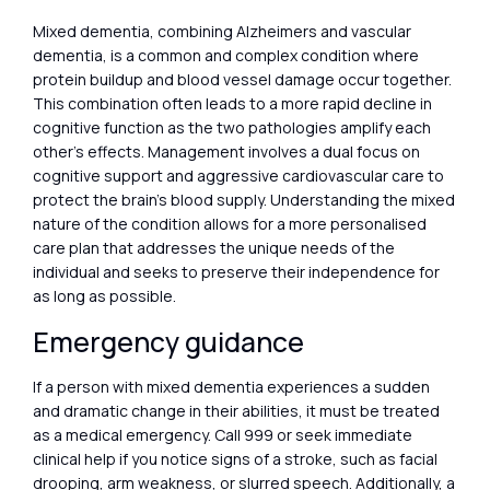
Mixed dementia, combining Alzheimers and vascular
dementia, is a common and complex condition where
protein buildup and blood vessel damage occur together.
This combination often leads to a more rapid decline in
cognitive function as the two pathologies amplify each
other’s effects. Management involves a dual focus on
cognitive support and aggressive cardiovascular care to
protect the brain’s blood supply. Understanding the mixed
nature of the condition allows for a more personalised
care plan that addresses the unique needs of the
individual and seeks to preserve their independence for
as long as possible.
Emergency guidance
If a person with mixed dementia experiences a sudden
and dramatic change in their abilities, it must be treated
as a medical emergency. Call 999 or seek immediate
clinical help if you notice signs of a stroke, such as facial
drooping, arm weakness, or slurred speech. Additionally, a