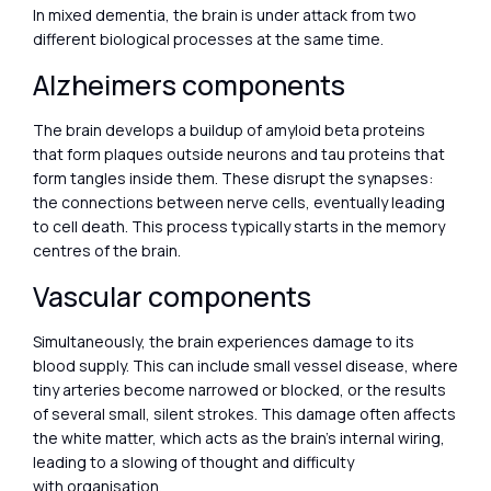
In mixed dementia, the brain is under attack from two
different biological processes at the same time.
Alzheimers components
The brain develops a buildup of amyloid beta proteins
that form plaques outside neurons and tau proteins that
form tangles inside them. These disrupt the synapses:
the connections between nerve cells, eventually leading
to cell death. This process typically starts in the memory
centres of the brain.
Vascular components
Simultaneously, the brain experiences damage to its
blood supply. This can include small vessel disease, where
tiny arteries become narrowed or blocked, or the results
of several small, silent strokes. This damage often affects
the white matter, which acts as the brain’s internal wiring,
leading to a slowing of thought and difficulty
with organisation.