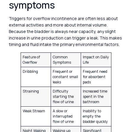
symptoms
Triggers for overflow incontinence are often less about
external activities and more about internal volume.
Because the bladder is always near capacity, any slight
increase in urine production can trigger a leak. This makes
timing and fluid intake the primary environmental factors.
Feature of
Common
Impact on Daily
Overflow
Symptoms
Life
Dribbling
Frequent or
Frequent need
constant small
for absorbent
leaks
pads
Straining
Difficulty
Increased time
starting the
spent in the
flow of urine
bathroom
Weak Stream
A slow or
Inability to
interrupted
empty the
flow of urine
bladder quickly
Night Waking
Waking up
Significant