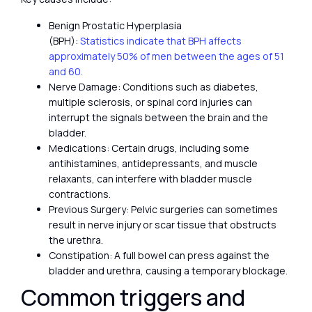
Benign Prostatic Hyperplasia
(BPH):
Statistics indicate that BPH affects
approximately 50% of men between the ages of 51
and 60.
Nerve Damage: Conditions such as diabetes,
multiple sclerosis, or spinal cord injuries can
interrupt the signals between the brain and the
bladder.
Medications: Certain drugs, including some
antihistamines, antidepressants, and muscle
relaxants, can interfere with bladder muscle
contractions.
Previous Surgery: Pelvic surgeries can sometimes
result in nerve injury or scar tissue that obstructs
the urethra.
Constipation: A full bowel can press against the
bladder and urethra, causing a temporary blockage.
Common triggers and