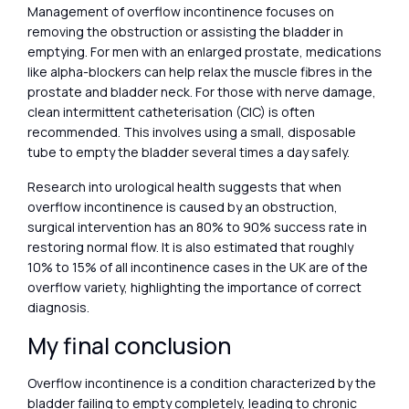
Management of overflow incontinence focuses on
removing the obstruction or assisting the bladder in
emptying. For men with an enlarged prostate, medications
like alpha-blockers can help relax the muscle fibres in the
prostate and bladder neck. For those with nerve damage,
clean intermittent catheterisation (CIC) is often
recommended. This involves using a small, disposable
tube to empty the bladder several times a day safely.
Research into urological health suggests that when
overflow incontinence is caused by an obstruction,
surgical intervention has an 80% to 90% success rate in
restoring normal flow. It is also estimated that roughly
10% to 15% of all incontinence cases in the UK are of the
overflow variety, highlighting the importance of correct
diagnosis.
My final conclusion
Overflow incontinence is a condition characterized by the
bladder failing to empty completely, leading to chronic