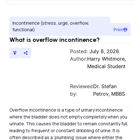
Incontinence (stress, urge, overflow,
functional)
Print
What is overflow incontinence?
Posted:
July 8, 2026
Author:
Harry Whitmore,
Medical Student
Reviewed
Dr. Stefan
by:
Petrov, MBBS
Overflow incontinence is a type of urinary incontinence
where the bladder does not empty completely when you
urinate. This causes the bladder to remain constantly full,
leading to frequent or constant dribbling of urine. It is
often described as a ‘plumbing’ issue where either the