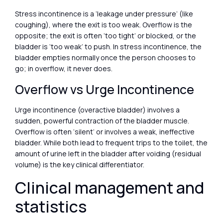
Stress incontinence is a ‘leakage under pressure’ (like
coughing), where the exit is too weak. Overflow is the
opposite; the exit is often ‘too tight’ or blocked, or the
bladder is ‘too weak’ to push. In stress incontinence, the
bladder empties normally once the person chooses to
go; in overflow, it never does.
Overflow vs Urge Incontinence
Urge incontinence (overactive bladder) involves a
sudden, powerful contraction of the bladder muscle.
Overflow is often ‘silent’ or involves a weak, ineffective
bladder. While both lead to frequent trips to the toilet, the
amount of urine left in the bladder after voiding (residual
volume) is the key clinical differentiator.
Clinical management and
statistics