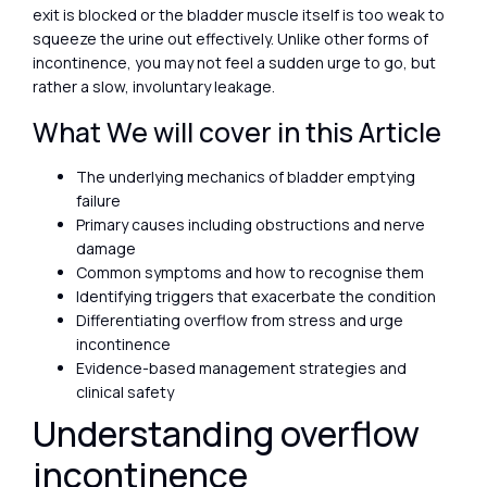
exit is blocked or the bladder muscle itself is too weak to
squeeze the urine out effectively. Unlike other forms of
incontinence, you may not feel a sudden urge to go, but
rather a slow, involuntary leakage.
What We will cover in this Article
The underlying mechanics of bladder emptying
failure
Primary causes including obstructions and nerve
damage
Common symptoms and how to recognise them
Identifying triggers that exacerbate the condition
Differentiating overflow from stress and urge
incontinence
Evidence-based management strategies and
clinical safety
Understanding overflow
incontinence