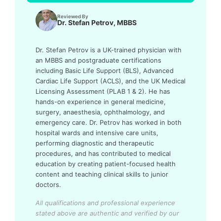
Reviewed By
Dr. Stefan Petrov, MBBS
Dr. Stefan Petrov is a UK-trained physician with
an MBBS and postgraduate certifications
including Basic Life Support (BLS), Advanced
Cardiac Life Support (ACLS), and the UK Medical
Licensing Assessment (PLAB 1 & 2). He has
hands-on experience in general medicine,
surgery, anaesthesia, ophthalmology, and
emergency care. Dr. Petrov has worked in both
hospital wards and intensive care units,
performing diagnostic and therapeutic
procedures, and has contributed to medical
education by creating patient-focused health
content and teaching clinical skills to junior
doctors.
All qualifications and professional experience
stated above are authentic and verified by our