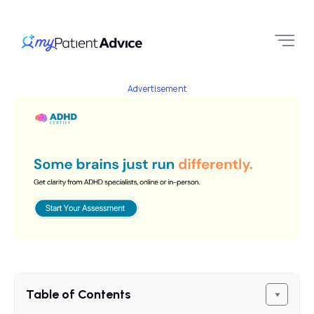
Advertisement
Table of Contents