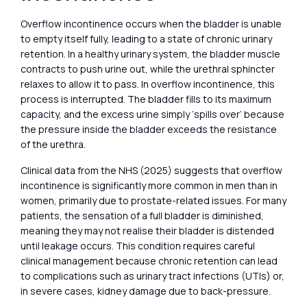
Overflow incontinence occurs when the bladder is unable
to empty itself fully, leading to a state of chronic urinary
retention. In a healthy urinary system, the bladder muscle
contracts to push urine out, while the urethral sphincter
relaxes to allow it to pass. In overflow incontinence, this
process is interrupted. The bladder fills to its maximum
capacity, and the excess urine simply ‘spills over’ because
the pressure inside the bladder exceeds the resistance
of the urethra.
Clinical data from the NHS (2025) suggests that overflow
incontinence is significantly more common in men than in
women, primarily due to prostate-related issues. For many
patients, the sensation of a full bladder is diminished,
meaning they may not realise their bladder is distended
until leakage occurs. This condition requires careful
clinical management because chronic retention can lead
to complications such as urinary tract infections (UTIs) or,
in severe cases, kidney damage due to back-pressure.