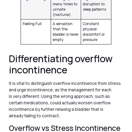
many times to
disruption to
urinate
sleep patterns
(nocturia)
Feeling Full
A sensation
Constant
that the
physical
bladder is never
discomfort or
empty
pressure
Differentiating overflow
incontinence
It is vital to distinguish overflow incontinence from stress
and urge incontinence, as the management for each
is very different. Using the wrong approach, such as
certain medications, could actually worsen overflow
incontinence by further relaxing a bladder that is
already failing to contract.
Overflow vs Stress Incontinence