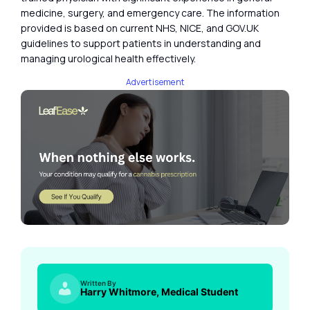
medicine, surgery, and emergency care. The information
provided is based on current NHS, NICE, and GOV.UK
guidelines to support patients in understanding and
managing urological health effectively.
Advertisement
Written By
Harry Whitmore, Medical Student