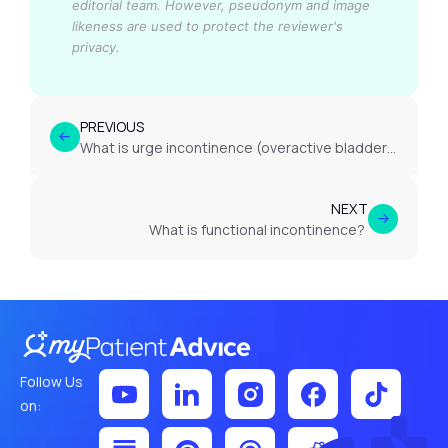
editorial team.
However, pseudonym and image
likeness are used to protect the reviewer's
privacy.
PREVIOUS
What is urge incontinence (overactive bladder)?
NEXT
What is functional incontinence?
Follow Us
on: