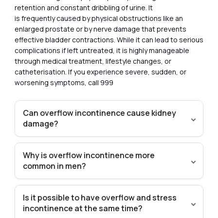
retention and constant dribbling of urine. It
is frequently caused by physical obstructions like an
enlarged prostate or by nerve damage that prevents
effective bladder contractions. While it can lead to serious
complications if left untreated, it is highly manageable
through medical treatment, lifestyle changes, or
catheterisation. If you experience severe, sudden, or
worsening symptoms, call 999
Can overflow incontinence cause kidney
damage?
Why is overflow incontinence more
common in men?
Is it possible to have overflow and stress
incontinence at the same time?