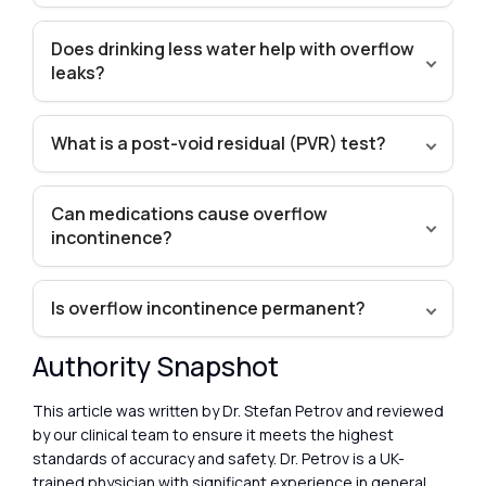
Does drinking less water help with overflow
leaks?
What is a post-void residual (PVR) test?
Can medications cause overflow
incontinence?
Is overflow incontinence permanent?
Authority Snapshot
This article was written by Dr. Stefan Petrov and reviewed
by our clinical team to ensure it meets the highest
standards of accuracy and safety. Dr. Petrov is a UK-
trained physician with significant experience in general