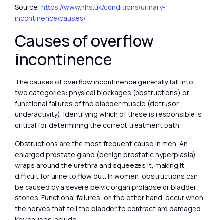
Source:
https://www.nhs.uk/conditions/urinary-
incontinence/causes/
Causes of overflow
incontinence
The causes of overflow incontinence generally fall into
two categories: physical blockages (obstructions) or
functional failures of the bladder muscle (detrusor
underactivity). Identifying which of these is responsible is
critical for determining the correct treatment path.
Obstructions are the most frequent cause in men. An
enlarged prostate gland (benign prostatic hyperplasia)
wraps around the urethra and squeezes it, making it
difficult for urine to flow out. In women, obstructions can
be caused by a severe pelvic organ prolapse or bladder
stones. Functional failures, on the other hand, occur when
the nerves that tell the bladder to contract are damaged.
Key causes include: