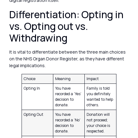
digital registration itself.
Differentiation: Opting in
vs. Opting out vs.
Withdrawing
It is vital to differentiate between the three main choices
on the NHS Organ Donor Register, as they have different
legal implications.
Choice
Meaning
Impact
Opting In
You have
Family is told
recorded a ‘Yes’
you definitely
decision to
wanted to help
donate.
others.
Opting Out
You have
Donation will
recorded a ‘No’
not proceed;
decision to
your choice is
donate.
respected.