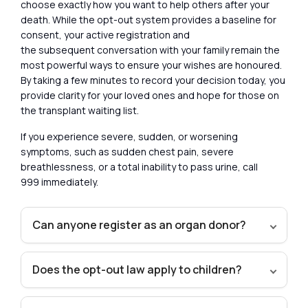
choose exactly how you want to help others after your
death. While the opt-out system provides a baseline for
consent, your active registration and
the subsequent conversation with your family remain the
most powerful ways to ensure your wishes are honoured.
By taking a few minutes to record your decision today, you
provide clarity for your loved ones and hope for those on
the transplant waiting list.
If you experience severe, sudden, or worsening
symptoms, such as sudden chest pain, severe
breathlessness, or a total inability to pass urine, call
999 immediately.
Can anyone register as an organ donor?
Does the opt-out law apply to children?