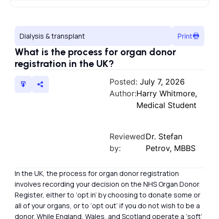
Dialysis & transplant
Print
What is the process for organ donor
registration in the UK?
Posted:
July 7, 2026
Author:
Harry Whitmore,
Medical Student
Reviewed
Dr. Stefan
by:
Petrov, MBBS
In the UK, the process for organ donor registration
involves recording your decision on the NHS Organ Donor
Register, either to ‘opt in’ by choosing to donate some or
all of your organs, or to ‘opt out’ if you do not wish to be a
donor. While England, Wales, and Scotland operate a ‘soft’