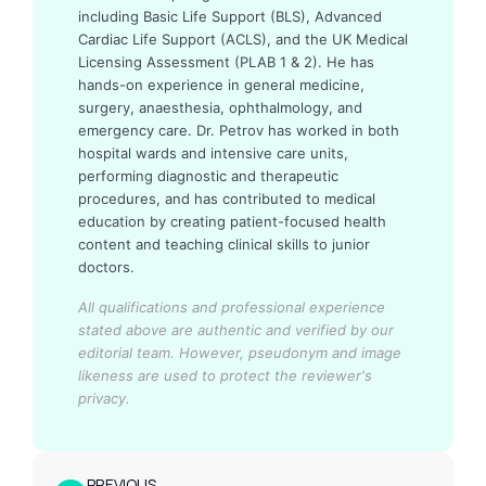
including Basic Life Support (BLS), Advanced
Cardiac Life Support (ACLS), and the UK Medical
Licensing Assessment (PLAB 1 & 2). He has
hands-on experience in general medicine,
surgery, anaesthesia, ophthalmology, and
emergency care. Dr. Petrov has worked in both
hospital wards and intensive care units,
performing diagnostic and therapeutic
procedures, and has contributed to medical
education by creating patient-focused health
content and teaching clinical skills to junior
doctors.
All qualifications and professional experience
stated above are authentic and verified by our
editorial team.
However, pseudonym and image
likeness are used to protect the reviewer's
privacy.
PREVIOUS