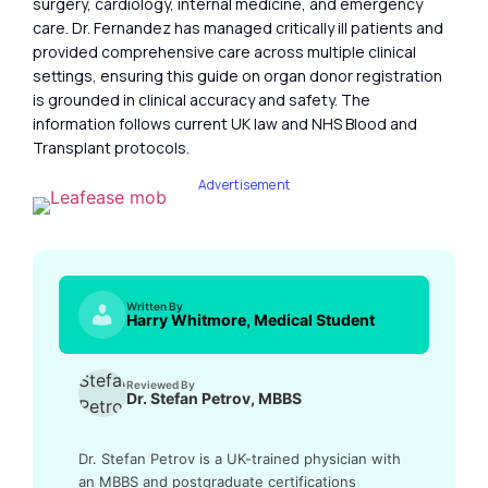
surgery, cardiology, internal medicine, and emergency
care. Dr. Fernandez has managed critically ill patients and
provided comprehensive care across multiple clinical
settings, ensuring this guide on organ donor registration
is grounded in clinical accuracy and safety. The
information follows current UK law and NHS Blood and
Transplant protocols.
Advertisement
Written By
Harry Whitmore, Medical Student
Reviewed By
Dr. Stefan Petrov, MBBS
Dr. Stefan Petrov is a UK-trained physician with
an MBBS and postgraduate certifications