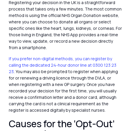
Registering your decision in the UK is a straightforward
process that takes only a few minutes. The most common
method is using the official NHS Organ Donation website,
where you can choose to donate all organs or select
specific ones like the heart, lungs, kidneys, or corneas. For
those living in England, the NHS App provides a real-time
way to view, update, or record a new decision directly
from a smartphone.
If you prefer non-digital methods, you can register by
calling the dedicated 24-hour donor line at 0300 123 23
23
. You may also be prompted to register when applying
for or renewing a driving licence through the DVLA, or
when registering with a new GP surgery. Once you have
recorded your decision for the first time, you will usually
receive a confirmation letter and a donor card, although
carrying the card is not a clinical requirement as the
register is accessed digitally by specialist nurses.
Causes for the ‘Opt-Out’