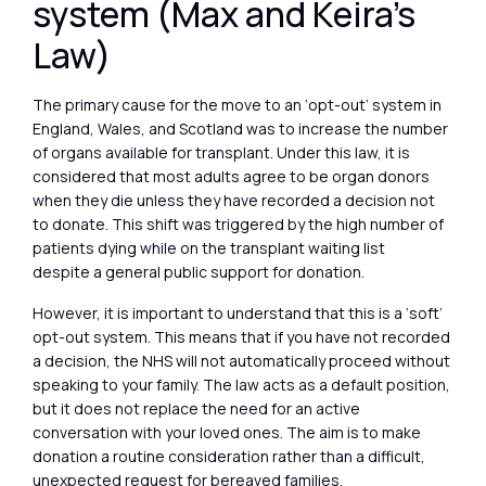
system (Max and Keira’s
Law)
The primary cause for the move to an ‘opt-out’ system in
England, Wales, and Scotland was to increase the number
of organs available for transplant. Under this law, it is
considered that most adults agree to be organ donors
when they die unless they have recorded a decision not
to donate. This shift was triggered by the high number of
patients dying while on the transplant waiting list
despite a general public support for donation.
However, it is important to understand that this is a ‘soft’
opt-out system. This means that if you have not recorded
a decision, the NHS will not automatically proceed without
speaking to your family. The law acts as a default position,
but it does not replace the need for an active
conversation with your loved ones. The aim is to make
donation a routine consideration rather than a difficult,
unexpected request for bereaved families.