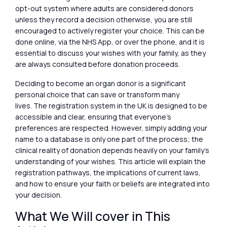
opt-out system where adults are considered donors
unless they record a decision otherwise, you are still
encouraged to actively register your choice. This can be
done online, via the NHS App, or over the phone, and it is
essential to discuss your wishes with your family, as they
are always consulted before donation proceeds.
Deciding to become an organ donor is a significant
personal choice that can save or transform many
lives. The registration system in the UK is designed to be
accessible and clear, ensuring that everyone’s
preferences are respected. However, simply adding your
name to a database is only one part of the process; the
clinical reality of donation depends heavily on your family’s
understanding of your wishes. This article will explain the
registration pathways, the implications of current laws,
and how to ensure your faith or beliefs are integrated into
your decision.
What We Will cover in This