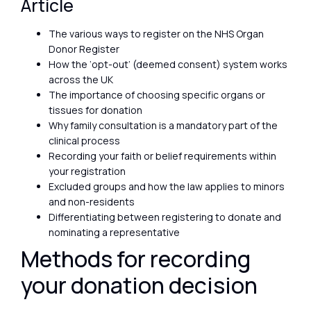
Article
The various ways to register on the NHS Organ
Donor Register
How the ‘opt-out’ (deemed consent) system works
across the UK
The importance of choosing specific organs or
tissues for donation
Why family consultation is a mandatory part of the
clinical process
Recording your faith or belief requirements within
your registration
Excluded groups and how the law applies to minors
and non-residents
Differentiating between registering to donate and
nominating a representative
Methods for recording
your donation decision