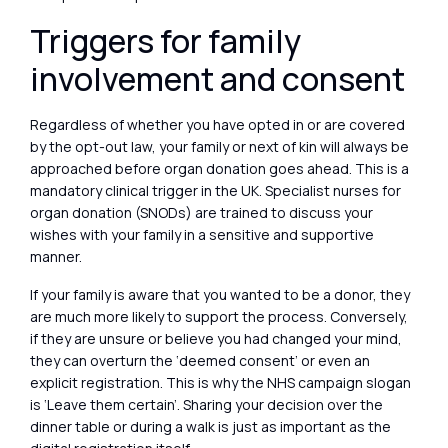
Triggers for family
involvement and consent
Regardless of whether you have opted in or are covered
by the opt-out law, your family or next of kin will always be
approached before organ donation goes ahead. This is a
mandatory clinical trigger in the UK. Specialist nurses for
organ donation (SNODs) are trained to discuss your
wishes with your family in a sensitive and supportive
manner.
If your family is aware that you wanted to be a donor, they
are much more likely to support the process. Conversely,
if they are unsure or believe you had changed your mind,
they can overturn the ‘deemed consent’ or even an
explicit registration. This is why the NHS campaign slogan
is ‘Leave them certain’. Sharing your decision over the
dinner table or during a walk is just as important as the