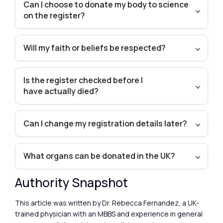
Can I choose to donate my body to science
on the register?
Will my faith or beliefs be respected?
Is the register checked before I
have actually died?
Can I change my registration details later?
What organs can be donated in the UK?
Authority Snapshot
This article was written by Dr. Rebecca Fernandez, a UK-
trained physician with an MBBS and experience in general