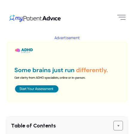
Advertisement
Table of Contents