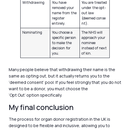
Withdrawing
You have
You are treated
removed your
under the opt-
name from the
out law
register
(deemed conse
entirely.
nt).
Nominating
You choose a
The NHS will
specific person
approach your
to make the
nominee
decision for
instead of next
you.
of kin.
Many people believe that withdrawing their name is the
same as opting out, but it actually returns you to the
‘deemed consent’ pool. If you feel strongly that you do not
want to be a donor, you must choose the
‘Opt Out’ option specifically.
My final conclusion
The process for organ donor registration in the UK is
designed to be flexible and inclusive, allowing you to