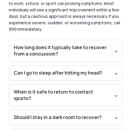
to work, school, or sport can prolong symptoms. Most
individuals will see a significant improvement within a few
days, but a cautious approach is always necessary. If you
experience severe, sudden, or worsening symptoms, call
999 immediately.
How long does it typically take to recover
from a concussion?
Can I go to sleep after hitting my head?
When is it safe to return to contact
sports?
Should I stay in a dark room to recover?