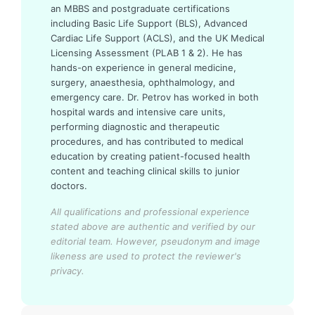
an MBBS and postgraduate certifications
including Basic Life Support (BLS), Advanced
Cardiac Life Support (ACLS), and the UK Medical
Licensing Assessment (PLAB 1 & 2). He has
hands-on experience in general medicine,
surgery, anaesthesia, ophthalmology, and
emergency care. Dr. Petrov has worked in both
hospital wards and intensive care units,
performing diagnostic and therapeutic
procedures, and has contributed to medical
education by creating patient-focused health
content and teaching clinical skills to junior
doctors.
All qualifications and professional experience
stated above are authentic and verified by our
editorial team.
However, pseudonym and image
likeness are used to protect the reviewer's
privacy.