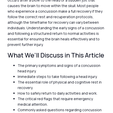
occurs after a blow to the head or a sudden jolt that
causes the brain to move within the skull. Most people
who experience a concussion make a full recovery if they
follow the correct rest and recuperation protocols,
although the timeframe for recovery can vary between
individuals. Understanding the early signs of a concussion
and following a structured return to normal activities is
essential for ensuring the brain heals effectively and to
prevent further injury.
What We’ll Discuss in This Article
The primary symptoms and signs of a concussion
head injury.
Immediate steps to take following a head injury.
The essential role of physical and cognitive rest in
recovery.
How to safely return to daily activities and work.
The critical red flags that require emergency
medical attention.
Commonly asked questions regarding concussion