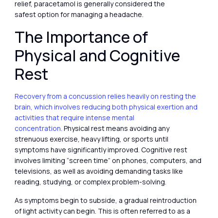
relief, paracetamol is generally considered the
safest option for managing a headache.
The Importance of
Physical and Cognitive
Rest
Recovery from a concussion relies heavily on resting the
brain, which involves reducing both physical exertion and
activities that require intense mental
concentration.
Physical rest means avoiding any
strenuous exercise, heavy lifting, or sports until
symptoms have significantly improved. Cognitive rest
involves limiting “screen time” on phones, computers, and
televisions, as well as avoiding demanding tasks like
reading, studying, or complex problem-solving.
As symptoms begin to subside, a gradual reintroduction
of light activity can begin. This is often referred to as a