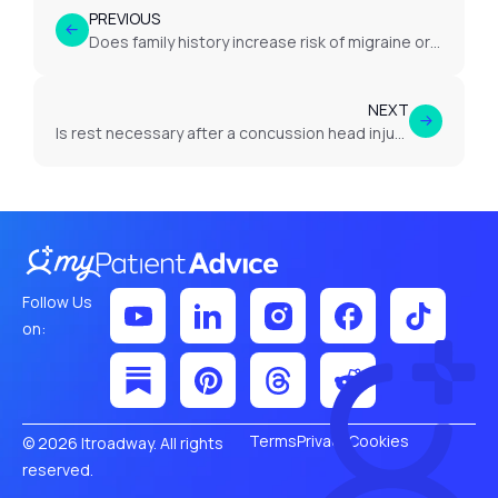
PREVIOUS
Does family history increase risk of migraine or headache?
NEXT
Is rest necessary after a concussion head injury?
Follow Us
on:
Terms
Privacy
Cookies
© 2026 Itroadway. All rights
reserved.