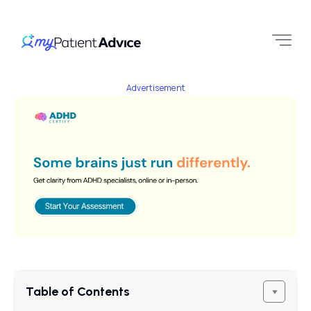
Advertisement
Table of Contents