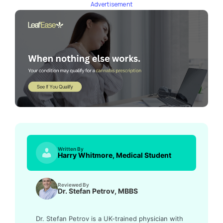
Advertisement
Written By
Harry Whitmore, Medical Student
Reviewed By
Dr. Stefan Petrov, MBBS
Dr. Stefan Petrov is a UK-trained physician with