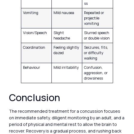
ss
Vomiting
Mild nausea
Repeated or
projectile
vomiting
Vision/Speech
Slight
Slurred speech
headache
or double vision
Coordination
Feeling slightly
Seizures, fits,
dazed
or difficulty
walking
Behaviour
Mild irritability
Confusion,
aggression, or
drowsiness
Conclusion
The recommended treatment for a concussion focuses
on immediate safety, diligent monitoring by an adult, and a
period of physical and mental rest to allow the brain to
recover. Recovery is a gradual process, and rushing back