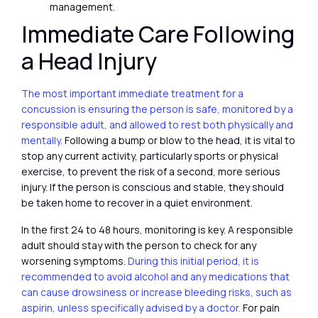
management.
Immediate Care Following
a Head Injury
The most important immediate treatment for a
concussion is ensuring the person is safe, monitored by a
responsible adult, and allowed to rest both physically and
mentally.
Following a bump or blow to the head, it is vital to
stop any current activity, particularly sports or physical
exercise, to prevent the risk of a second, more serious
injury. If the person is conscious and stable, they should
be taken home to recover in a quiet environment.
In the first 24 to 48 hours, monitoring is key. A responsible
adult should stay with the person to check for any
worsening symptoms.
During this initial period, it is
recommended to avoid alcohol and any medications that
can cause drowsiness or increase bleeding risks, such as
aspirin, unless specifically advised by a doctor.
For pain