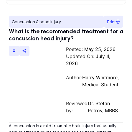
Concussion & head injury
Print
What is the recommended treatment for a
concussion head injury?
Posted:
May 25, 2026
Updated On:
July 4,
2026
Author:
Harry Whitmore,
Medical Student
Reviewed
Dr. Stefan
by:
Petrov, MBBS
A concussion is a mild traumatic brain injury that usually