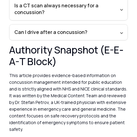
Is a CT scan always necessary for a
concussion?
Can I drive after a concussion?
Authority Snapshot (E-E-
A-T Block)
This article provides evidence-based information on
concussion management intended for public education
and is strictly aligned with NHS and NICE clinical standards.
It was written by the Medical Content Team and reviewed
by Dr. Stefan Petrov, a UK-trained physician with extensive
experience in emergency care and general medicine. The
content focuses on safe recovery protocols and the
identification of emergency symptoms to ensure patient
safety.