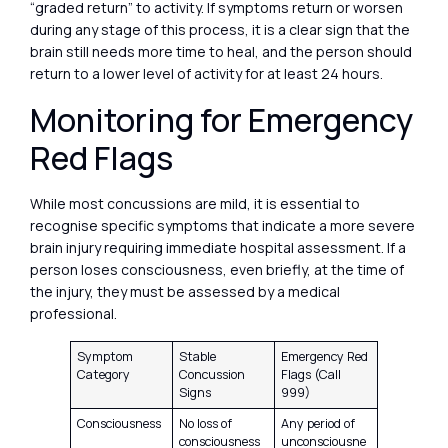
“graded return” to activity. If symptoms return or worsen
during any stage of this process, it is a clear sign that the
brain still needs more time to heal, and the person should
return to a lower level of activity for at least 24 hours.
Monitoring for Emergency
Red Flags
While most concussions are mild, it is essential to
recognise specific symptoms that indicate a more severe
brain injury requiring immediate hospital assessment. If a
person loses consciousness, even briefly, at the time of
the injury, they must be assessed by a medical
professional.
Symptom
Stable
Emergency Red
Category
Concussion
Flags (Call
Signs
999)
Consciousness
No loss of
Any period of
consciousness
unconsciousne