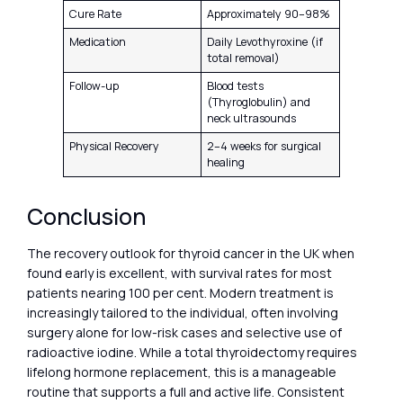
Cure Rate
Approximately 90–98%
Medication
Daily Levothyroxine (if
total removal)
Follow-up
Blood tests
(Thyroglobulin) and
neck ultrasounds
Physical Recovery
2–4 weeks for surgical
healing
Conclusion
The recovery outlook for thyroid cancer in the UK when
found early is excellent, with survival rates for most
patients nearing 100 per cent. Modern treatment is
increasingly tailored to the individual, often involving
surgery alone for low-risk cases and selective use of
radioactive iodine. While a total thyroidectomy requires
lifelong hormone replacement, this is a manageable
routine that supports a full and active life. Consistent