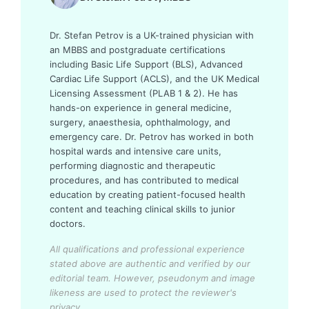
Dr. Stefan Petrov is a UK-trained physician with
an MBBS and postgraduate certifications
including Basic Life Support (BLS), Advanced
Cardiac Life Support (ACLS), and the UK Medical
Licensing Assessment (PLAB 1 & 2). He has
hands-on experience in general medicine,
surgery, anaesthesia, ophthalmology, and
emergency care. Dr. Petrov has worked in both
hospital wards and intensive care units,
performing diagnostic and therapeutic
procedures, and has contributed to medical
education by creating patient-focused health
content and teaching clinical skills to junior
doctors.
All qualifications and professional experience
stated above are authentic and verified by our
editorial team.
However, pseudonym and image
likeness are used to protect the reviewer's
privacy.