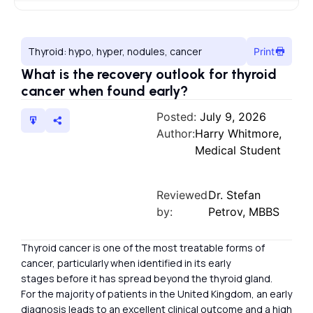
Thyroid: hypo, hyper, nodules, cancer
Print
What is the recovery outlook for thyroid
cancer when found early?
Posted:
July 9, 2026
Author:
Harry Whitmore,
Medical Student
Reviewed
Dr. Stefan
by:
Petrov, MBBS
Thyroid cancer is one of the most treatable forms of
cancer, particularly when identified in its early
stages before it has spread beyond the thyroid gland.
For the majority of patients in the United Kingdom, an early
diagnosis leads to an excellent clinical outcome and a high