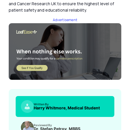
and Cancer Research UK to ensure the highest level of
patient safety and educational reliability.
Advertisement
Written By
Harry Whitmore, Medical Student
Reviewed By
Dr. Stefan Petrov, MBBS