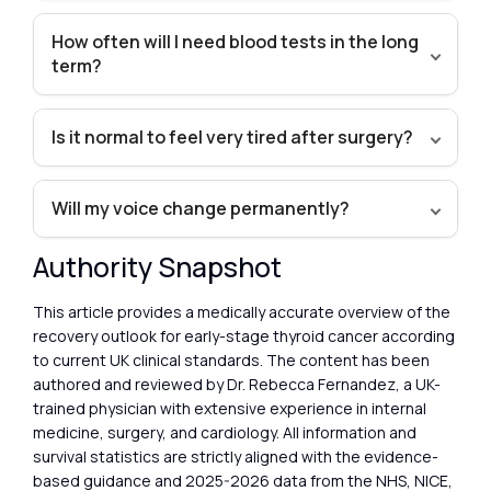
How often will I need blood tests in the long
term?
Is it normal to feel very tired after surgery?
Will my voice change permanently?
Authority Snapshot
This article provides a medically accurate overview of the
recovery outlook for early-stage thyroid cancer according
to current UK clinical standards. The content has been
authored and reviewed by Dr. Rebecca Fernandez, a UK-
trained physician with extensive experience in internal
medicine, surgery, and cardiology. All information and
survival statistics are strictly aligned with the evidence-
based guidance and 2025-2026 data from the NHS, NICE,