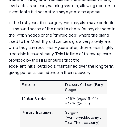
level acts as an early warning system, allowing doctors to
investigate further before any symptoms appear.
In the first year after surgery, you may also have periodic
ultrasound scans of the neck to check for any changes in
the lymph nodes or the “thyroid bed” where the gland
used to be. Most thyroid cancers grow very slowly, and
while they can recur many years later, they remain highly
treatable if caught early. This lifetime of follow-up care
provided by the NHS ensures that the
excellent initial outlook is maintained over the long term,
giving patients confidence in their recovery.
Feature
Recovery Outlook (Early
Stage)
10-Year Survival
>98% (Ages 15–44);
~84% (Overall)
Primary Treatment
Surgery
(Hemithyroidectomy or
Total Thyroidectomy)