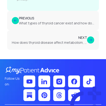
PREVIOUS
What types of thyroid cancer exist and how do they differ?
NEXT
How does thyroid disease affect metabolism, weight and energy levels?
Follow Us
on: