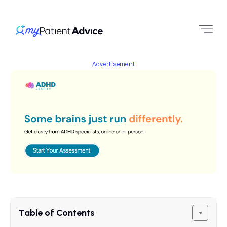
Advertisement
Table of Contents