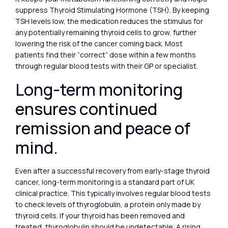
suppress Thyroid Stimulating Hormone (TSH). By keeping
TSH levels low, the medication reduces the stimulus for
any potentially remaining thyroid cells to grow, further
lowering the risk of the cancer coming back. Most
patients find their “correct” dose within a few months
through regular blood tests with their GP or specialist.
Long-term monitoring
ensures continued
remission and peace of
mind.
Even after a successful recovery from early-stage thyroid
cancer, long-term monitoring is a standard part of UK
clinical practice. This typically involves regular blood tests
to check levels of thyroglobulin, a protein only made by
thyroid cells. If your thyroid has been removed and
treated, thyroglobulin should be undetectable. A rising