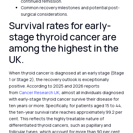
continued remission.
Common recovery milestones and potential post-
surgical considerations.
Survival rates for early-
stage thyroid cancer are
among the highest in the
UK.
When thyroid cancer is diagnosed at an early stage (Stage
1 or Stage 2), the recovery outlook is exceptionally
positive. According to 2025 and 2026 reports
from
Cancer Research UK
, almost all individuals diagnosed
with early-stage thyroid cancer survive their disease for
ten years or more. Specifically, for patients aged 15 to 44,
the ten-year survival rate reaches approximately 99.2 per
cent. This reflects the highly treatable nature of
differentiated thyroid cancers, such as papillary and
follicular types, which account for more than 90 per cent