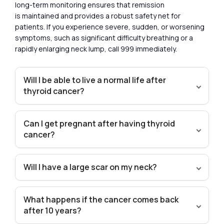
long-term monitoring ensures that remission
is maintained and provides a robust safety net for
patients. If you experience severe, sudden, or worsening
symptoms, such as significant difficulty breathing or a
rapidly enlarging neck lump, call 999 immediately.
Will I be able to live a normal life after
thyroid cancer?
Can I get pregnant after having thyroid
cancer?
Will I have a large scar on my neck?
What happens if the cancer comes back
after 10 years?