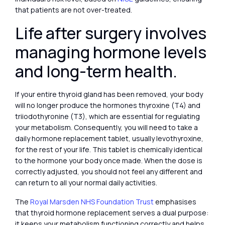
that patients are not over-treated.
Life after surgery involves
managing hormone levels
and long-term health.
If your entire thyroid gland has been removed, your body
will no longer produce the hormones thyroxine (T4) and
triiodothyronine (T3), which are essential for regulating
your metabolism. Consequently, you will need to take a
daily hormone replacement tablet, usually levothyroxine,
for the rest of your life. This tablet is chemically identical
to the hormone your body once made. When the dose is
correctly adjusted, you should not feel any different and
can return to all your normal daily activities.
The
Royal Marsden NHS Foundation Trust
emphasises
that thyroid hormone replacement serves a dual purpose:
it keeps your metabolism functioning correctly and helps