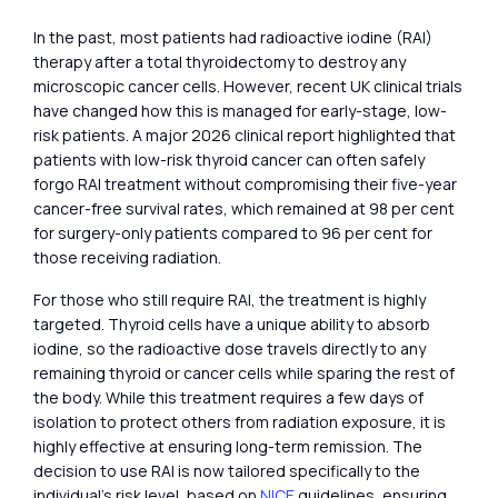
In the past, most patients had radioactive iodine (RAI)
therapy after a total thyroidectomy to destroy any
microscopic cancer cells. However, recent UK clinical trials
have changed how this is managed for early-stage, low-
risk patients. A major 2026 clinical report highlighted that
patients with low-risk thyroid cancer can often safely
forgo RAI treatment without compromising their five-year
cancer-free survival rates, which remained at 98 per cent
for surgery-only patients compared to 96 per cent for
those receiving radiation.
For those who still require RAI, the treatment is highly
targeted. Thyroid cells have a unique ability to absorb
iodine, so the radioactive dose travels directly to any
remaining thyroid or cancer cells while sparing the rest of
the body. While this treatment requires a few days of
isolation to protect others from radiation exposure, it is
highly effective at ensuring long-term remission. The
decision to use RAI is now tailored specifically to the
individual’s risk level, based on
NICE
guidelines, ensuring