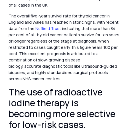
of all cases in the UK.
The overall five-year survival rate for thyroid cancer in
England and Wales has reached historic highs, with recent
data from the
Nuffield Trust
indicating that more than 84
per cent of all thyroid cancer patients survive for ten years
or longer regardless of the stage at diagnosis. When
restricted to cases caught early, this figure nears 100 per
cent. This excellent prognosis is attributed to a
combination of slow-growing disease
biology, accurate diagnostic tools like ultrasound-guided
biopsies, and highly standardised surgical protocols
across NHS cancer centres.
The use of radioactive
iodine therapy is
becoming more selective
for low-risk cases.