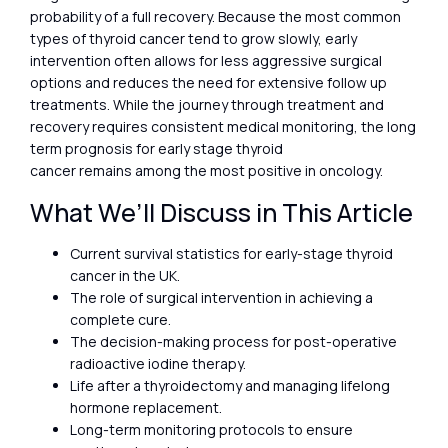
probability of a full recovery. Because the most common
types of thyroid cancer tend to grow slowly, early
intervention often allows for less aggressive surgical
options and reduces the need for extensive follow up
treatments. While the journey through treatment and
recovery requires consistent medical monitoring, the long
term prognosis for early stage thyroid
cancer remains among the most positive in oncology.
What We’ll Discuss in This Article
Current survival statistics for early-stage thyroid
cancer in the UK.
The role of surgical intervention in achieving a
complete cure.
The decision-making process for post-operative
radioactive iodine therapy.
Life after a thyroidectomy and managing lifelong
hormone replacement.
Long-term monitoring protocols to ensure