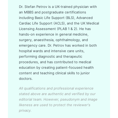
Dr. Stefan Petrov is a UK-trained physician with
an MBBS and postgraduate certifications
including Basic Life Support (BLS), Advanced
Cardiac Life Support (ACLS), and the UK Medical
Licensing Assessment (PLAB 1 & 2). He has
hands-on experience in general medicine,
surgery, anaesthesia, ophthalmology, and
emergency care. Dr. Petrov has worked in both
hospital wards and intensive care units,
performing diagnostic and therapeutic
procedures, and has contributed to medical
education by creating patient-focused health
content and teaching clinical skills to junior
doctors.
All qualifications and professional experience
stated above are authentic and verified by our
editorial team.
However, pseudonym and image
likeness are used to protect the reviewer's
privacy.