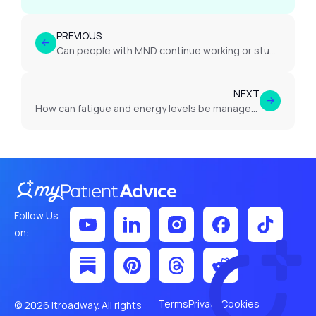
PREVIOUS
Can people with MND continue working or studying?
NEXT
How can fatigue and energy levels be managed in MND?
Follow Us
on:
Terms
Privacy
Cookies
© 2026 Itroadway. All rights