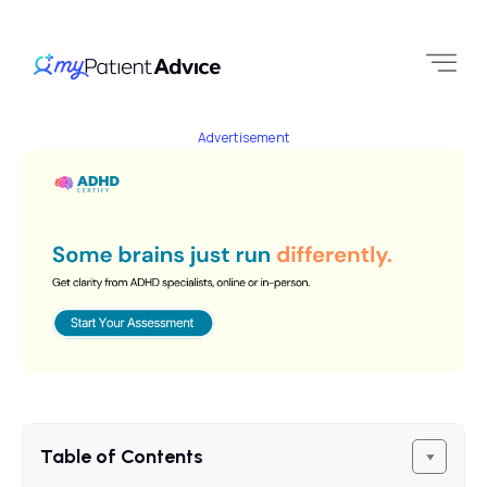
Advertisement
Table of Contents