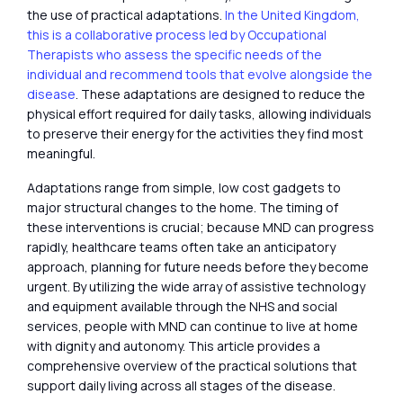
the use of practical adaptations.
In the United Kingdom,
this is a collaborative process led by Occupational
Therapists who assess the specific needs of the
individual and recommend tools that evolve alongside the
disease
. These adaptations are designed to reduce the
physical effort required for daily tasks, allowing individuals
to preserve their energy for the activities they find most
meaningful.
Adaptations range from simple, low cost gadgets to
major structural changes to the home. The timing of
these interventions is crucial; because MND can progress
rapidly, healthcare teams often take an anticipatory
approach, planning for future needs before they become
urgent. By utilizing the wide array of assistive technology
and equipment available through the NHS and social
services, people with MND can continue to live at home
with dignity and autonomy. This article provides a
comprehensive overview of the practical solutions that
support daily living across all stages of the disease.