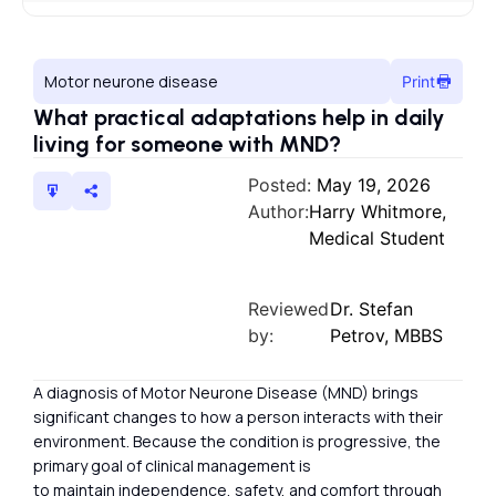
Motor neurone disease
Print
What practical adaptations help in daily
living for someone with MND?
Posted:
May 19, 2026
Author:
Harry Whitmore,
Medical Student
Reviewed
Dr. Stefan
by:
Petrov, MBBS
A diagnosis of Motor Neurone Disease (MND) brings
significant changes to how a person interacts with their
environment. Because the condition is progressive, the
primary goal of clinical management is
to maintain independence, safety, and comfort through