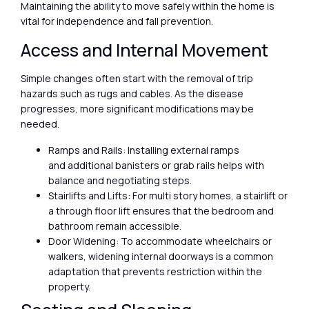
Maintaining the ability to move safely within the home is
vital for independence and fall prevention.
Access and Internal Movement
Simple changes often start with the removal of trip
hazards such as rugs and cables. As the disease
progresses, more significant modifications may be
needed.
Ramps and Rails: Installing external ramps
and additional banisters or grab rails helps with
balance and negotiating steps.
Stairlifts and Lifts: For multi story homes, a stairlift or
a through floor lift ensures that the bedroom and
bathroom remain accessible.
Door Widening: To accommodate wheelchairs or
walkers, widening internal doorways is a common
adaptation that prevents restriction within the
property.