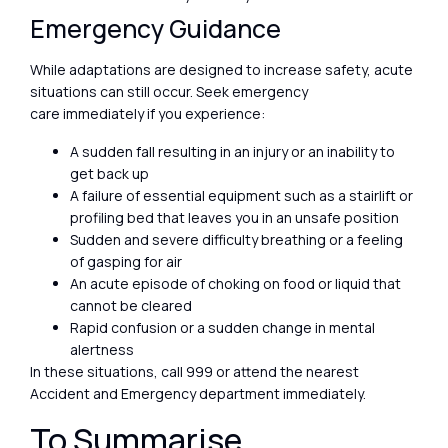
Emergency Guidance
While adaptations are designed to increase safety, acute
situations can still occur. Seek emergency
care immediately if you experience:
A sudden fall resulting in an injury or an inability to
get back up
A failure of essential equipment such as a stairlift or
profiling bed that leaves you in an unsafe position
Sudden and severe difficulty breathing or a feeling
of gasping for air
An acute episode of choking on food or liquid that
cannot be cleared
Rapid confusion or a sudden change in mental
alertness
In these situations, call 999 or attend the nearest
Accident and Emergency department immediately.
To Summarise