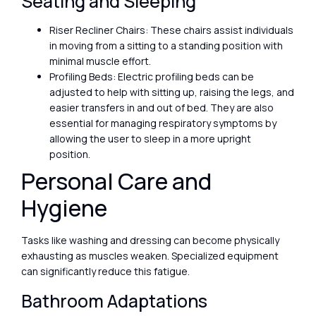
Seating and Sleeping
Riser Recliner Chairs: These chairs assist individuals
in moving from a sitting to a standing position with
minimal muscle effort.
Profiling Beds: Electric profiling beds can be
adjusted to help with sitting up, raising the legs, and
easier transfers in and out of bed. They are also
essential for managing respiratory symptoms by
allowing the user to sleep in a more upright
position.
Personal Care and
Hygiene
Tasks like washing and dressing can become physically
exhausting as muscles weaken. Specialized equipment
can significantly reduce this fatigue.
Bathroom Adaptations