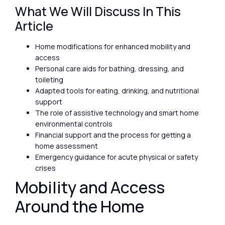
What We Will Discuss In This
Article
Home modifications for enhanced mobility and
access
Personal care aids for bathing, dressing, and
toileting
Adapted tools for eating, drinking, and nutritional
support
The role of assistive technology and smart home
environmental controls
Financial support and the process for getting a
home assessment
Emergency guidance for acute physical or safety
crises
Mobility and Access
Around the Home