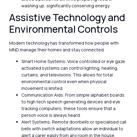
washing up, significantly conserving energy.
Assistive Technology and
Environmental Controls
Modern technology has transformed how people with
MND manage their homes and stay connected.
Smart Home Systems: Voice controlled or eye gaze
activated systems can control lighting, heating,
curtains, and televisions. This allows for total
environmental control even when physical
movement is limited.
Communication Aids: From simple alphabet boards
to high tech speech generating devices and eye
tracking computers, these tools ensure that a
person voice is always heard.
Alert Systems: Remote doorbells or specialised call
bells with switch adaptations allow an individual to
alert a carer easily from any room in the house.