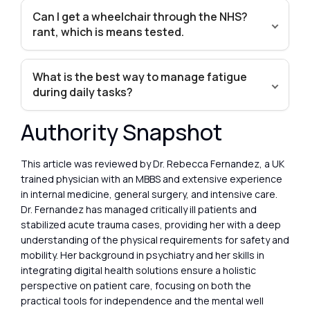
Can I get a wheelchair through the NHS?
rant, which is means tested.
What is the best way to manage fatigue
during daily tasks?
Authority Snapshot
This article was reviewed by Dr. Rebecca Fernandez, a UK
trained physician with an MBBS and extensive experience
in internal medicine, general surgery, and intensive care.
Dr. Fernandez has managed critically ill patients and
stabilized acute trauma cases, providing her with a deep
understanding of the physical requirements for safety and
mobility. Her background in psychiatry and her skills in
integrating digital health solutions ensure a holistic
perspective on patient care, focusing on both the
practical tools for independence and the mental well