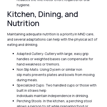
hygiene.
Kitchen, Dining, and
Nutrition
Maintaining adequate nutrition is a priority in MND care,
and several adaptations can help with the physical act of
eating and drinking.
Adapted Cutlery: Cutlery with large, easy grip
handles or weighted bases can compensate for
hand weakness or tremors.
Non Slip Mats: Using Dycem or similar non
slip mats prevents plates and bowls from moving
during meals.
Specialized Cups: Two handled cups or those with
built in straws help
individuals maintain independence in drinking.
Perching Stools: In the kitchen, a perching stool
allows a person to sit while preparing food or