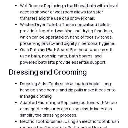
Wet Rooms: Replacing a traditional bath with a level
access shower or wet room allows for safer
transfers and the use of a shower chair.
Washer Dryer Toilets: These specialised toilets
provide integrated washing and drying functions,
which can be operated by hand or foot switches,
preserving privacy and dignity in personal hygiene.
Grab Rails and Bath Seats: For those who can still
use a bath, non slip mats, bath boards, and
powered bath lifts provide essential support.
Dressing and Grooming
Dressing Aids: Tools such as button hooks, long
handled shoe horns, and zip pulls make it easier to
manage clothing.
Adapted Fastenings: Replacing buttons with Velcro
or magnetic closures and using elastic laces can
simplify the dressing process.
Electric Toothbrushes: Using an electric toothbrush
reduces the fine motor effort required for oral