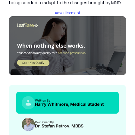
being needed to adapt to the changes brought by MND.
Advertisement
Written By
Harry Whitmore, Medical Student
Reviewed By
Dr. Stefan Petrov, MBBS