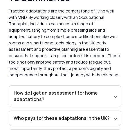
Practical adaptations are the cornerstone of living well
with MND. By working closely with an Occupational
Therapist, individuals can access a range of
equipment, ranging from simple dressing aids and
adapted cutlery to complex home modifications like wet
rooms and smart home technology. In the UK, early
assessment and proactive planning are essential to
ensure that support is in place before it is needed. These
tools not only improve safety and reduce fatigue but,
most importantly, they protect a person’s dignity and
independence throughout their journey with the disease.
How do I get an assessment for home
adaptations?
Who pays for these adaptations in the UK?