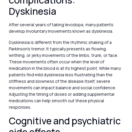
complications:
Dyskinesia
After several years of taking levodopa, many patients
develop involuntary movements known as dyskinesia.
Dyskinesia is different from the rhythmic shaking of a
Parkinson’s tremor. It typically presents as flowing,
writhing, or jerky movements of the limbs, trunk, or face.
These movements often occur when the level of
medication in the blood is at its highest point. While many
patients find mild dyskinesia less frustrating than the
stiffness and slowness of the disease itself, severe
movements can impact balance and social confidence.
Adjusting the timing of doses or adding supplemental
medications can help smooth out these physical
responses.
Cognitive and psychiatric