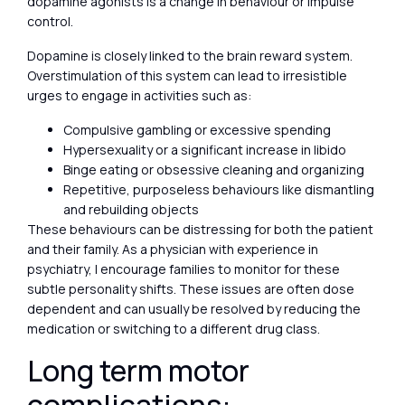
dopamine agonists is a change in behaviour or impulse
control.
Dopamine is closely linked to the brain reward system.
Overstimulation of this system can lead to irresistible
urges to engage in activities such as:
Compulsive gambling or excessive spending
Hypersexuality or a significant increase in libido
Binge eating or obsessive cleaning and organizing
Repetitive, purposeless behaviours like dismantling
and rebuilding objects
These behaviours can be distressing for both the patient
and their family. As a physician with experience in
psychiatry, I encourage families to monitor for these
subtle personality shifts. These issues are often dose
dependent and can usually be resolved by reducing the
medication or switching to a different drug class.
Long term motor