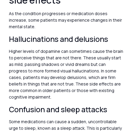
side effects
As the condition progresses or medication doses
increase, some patients may experience changes in their
mental state.
Hallucinations and delusions
Higher levels of dopamine can sometimes cause the brain
to perceive things that are not there. These usually start
as mild, passing shadows or vivid dreams but can
progress to more formed visual hallucinations. In some
cases, patients may develop delusions, which are firm
beliefs in things that are not true. These side effects are
more common in older patients or those with existing
cognitive impairment.
Confusion and sleep attacks
Some medications can cause a sudden, uncontrollable
urge to sleep, known as a sleep attack. This is particularly