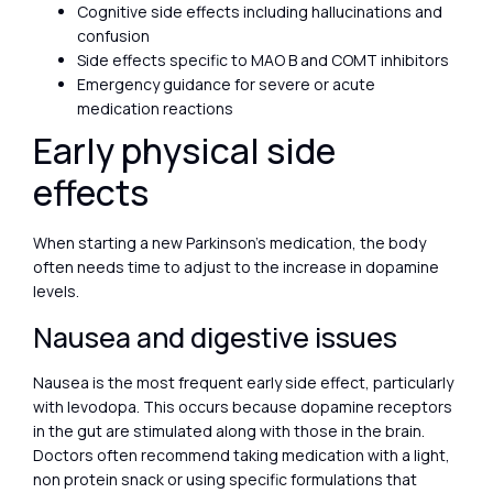
Cognitive side effects including hallucinations and
confusion
Side effects specific to MAO B and COMT inhibitors
Emergency guidance for severe or acute
medication reactions
Early physical side
effects
When starting a new Parkinson’s medication, the body
often needs time to adjust to the increase in dopamine
levels.
Nausea and digestive issues
Nausea is the most frequent early side effect, particularly
with levodopa. This occurs because dopamine receptors
in the gut are stimulated along with those in the brain.
Doctors often recommend taking medication with a light,
non protein snack or using specific formulations that