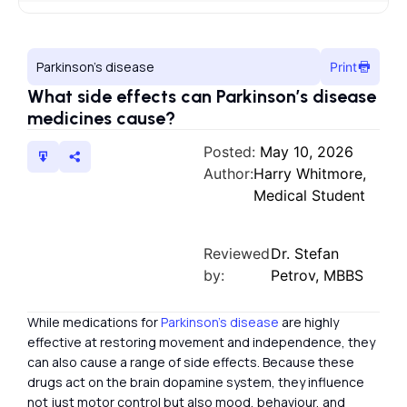
Parkinson’s disease
Print
What side effects can Parkinson’s disease
medicines cause?
Posted:
May 10, 2026
Author:
Harry Whitmore,
Medical Student
Reviewed
Dr. Stefan
by:
Petrov, MBBS
While medications for
Parkinson’s disease
are highly
effective at restoring movement and independence, they
can also cause a range of side effects. Because these
drugs act on the brain dopamine system, they influence
not just motor control but also mood, behaviour, and