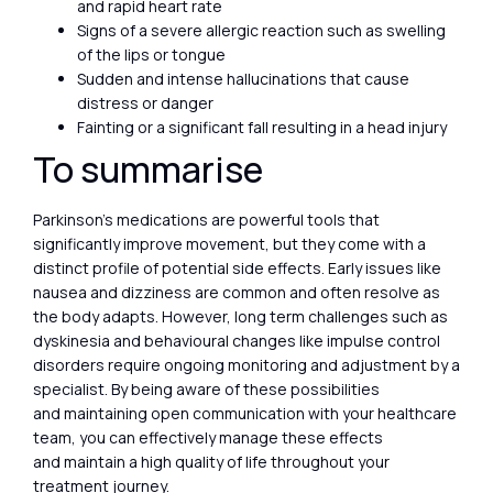
and rapid heart rate
Signs of a severe allergic reaction such as swelling
of the lips or tongue
Sudden and intense hallucinations that cause
distress or danger
Fainting or a significant fall resulting in a head injury
To summarise
Parkinson’s medications are powerful tools that
significantly improve movement, but they come with a
distinct profile of potential side effects. Early issues like
nausea and dizziness are common and often resolve as
the body adapts. However, long term challenges such as
dyskinesia and behavioural changes like impulse control
disorders require ongoing monitoring and adjustment by a
specialist. By being aware of these possibilities
and maintaining open communication with your healthcare
team, you can effectively manage these effects
and maintain a high quality of life throughout your
treatment journey.