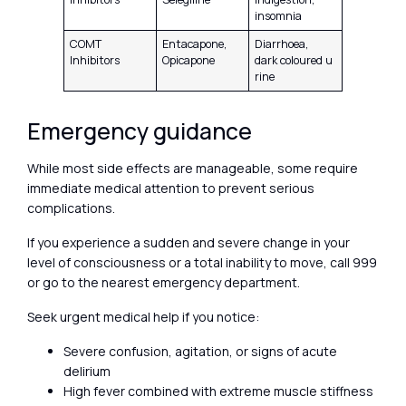
insomnia
COMT
Entacapone,
Diarrhoea,
Inhibitors
Opicapone
dark coloured u
rine
Emergency guidance
While most side effects are manageable, some require
immediate medical attention to prevent serious
complications.
If you experience a sudden and severe change in your
level of consciousness or a total inability to move, call 999
or go to the nearest emergency department.
Seek urgent medical help if you notice:
Severe confusion, agitation, or signs of acute
delirium
High fever combined with extreme muscle stiffness