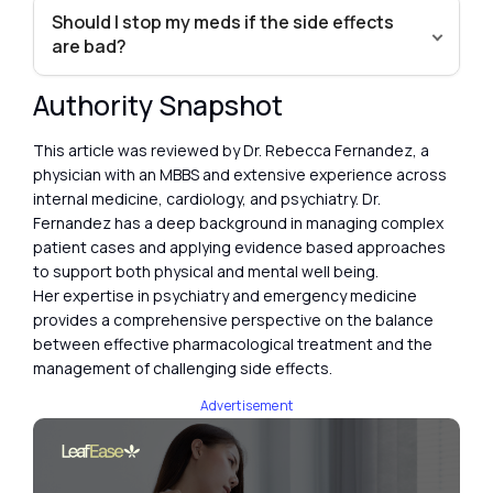
Should I stop my meds if the side effects
are bad?
Authority Snapshot
This article was reviewed by Dr. Rebecca Fernandez, a
physician with an MBBS and extensive experience across
internal medicine, cardiology, and psychiatry. Dr.
Fernandez has a deep background in managing complex
patient cases and applying evidence based approaches
to support both physical and mental well being.
Her expertise in psychiatry and emergency medicine
provides a comprehensive perspective on the balance
between effective pharmacological treatment and the
management of challenging side effects.
Advertisement