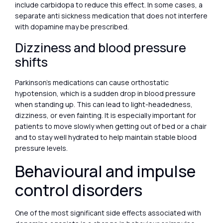
include carbidopa to reduce this effect. In some cases, a
separate anti sickness medication that does not interfere
with dopamine may be prescribed.
Dizziness and blood pressure
shifts
Parkinson’s medications can cause orthostatic
hypotension, which is a sudden drop in blood pressure
when standing up. This can lead to light-headedness,
dizziness, or even fainting. It is especially important for
patients to move slowly when getting out of bed or a chair
and to stay well hydrated to help maintain stable blood
pressure levels.
Behavioural and impulse
control disorders
One of the most significant side effects associated with