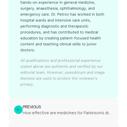
hands-on experience in general medicine,
surgery, anaesthesia, ophthalmology, and
emergency care. Dr. Petrov has worked in both
hospital wards and intensive care units,
performing diagnostic and therapeutic
procedures, and has contributed to medical
education by creating patient-focused health
content and teaching clinical skills to junior
doctors.
All qualifications and professional experience
stated above are authentic and verified by our
editorial team.
However, pseudonym and image
likeness are used to protect the reviewer's
privacy.
PREVIOUS
How effective are medicines for Parkinson’s disease long term?