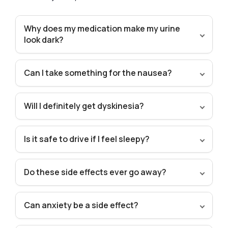
Why does my medication make my urine
look dark?
Can I take something for the nausea?
Will I definitely get dyskinesia?
Is it safe to drive if I feel sleepy?
Do these side effects ever go away?
Can anxiety be a side effect?