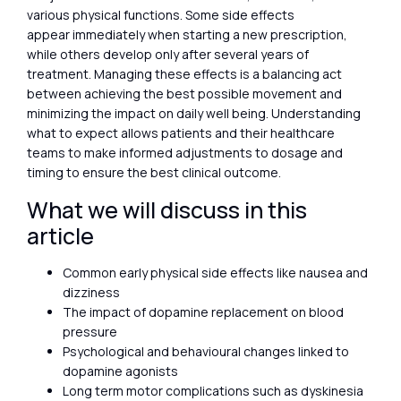
various physical functions. Some side effects
appear immediately when starting a new prescription,
while others develop only after several years of
treatment. Managing these effects is a balancing act
between achieving the best possible movement and
minimizing the impact on daily well being. Understanding
what to expect allows patients and their healthcare
teams to make informed adjustments to dosage and
timing to ensure the best clinical outcome.
What we will discuss in this
article
Common early physical side effects like nausea and
dizziness
The impact of dopamine replacement on blood
pressure
Psychological and behavioural changes linked to
dopamine agonists
Long term motor complications such as dyskinesia