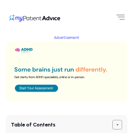
Advertisement
Table of Contents