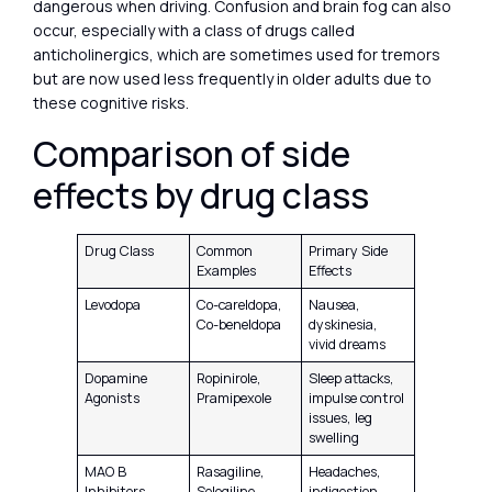
dangerous when driving. Confusion and brain fog can also
occur, especially with a class of drugs called
anticholinergics, which are sometimes used for tremors
but are now used less frequently in older adults due to
these cognitive risks.
Comparison of side
effects by drug class
Drug Class
Common
Primary Side
Examples
Effects
Levodopa
Co-careldopa,
Nausea,
Co-beneldopa
dyskinesia,
vivid dreams
Dopamine
Ropinirole,
Sleep attacks,
Agonists
Pramipexole
impulse control
issues, leg
swelling
MAO B
Rasagiline,
Headaches,
Inhibitors
Selegiline
indigestion,