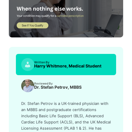
Written By
Harry Whitmore, Medical Student
Reviewed By
Dr. Stefan Petrov, MBBS
Dr. Stefan Petrov is a UK-trained physician with
an MBBS and postgraduate certifications
including Basic Life Support (BLS), Advanced
Cardiac Life Support (ACLS), and the UK Medical
Licensing Assessment (PLAB 1 & 2). He has