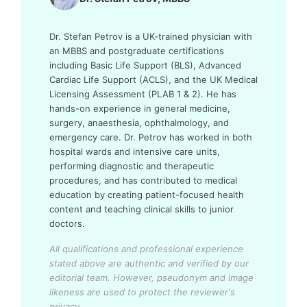
Dr. Stefan Petrov is a UK-trained physician with
an MBBS and postgraduate certifications
including Basic Life Support (BLS), Advanced
Cardiac Life Support (ACLS), and the UK Medical
Licensing Assessment (PLAB 1 & 2). He has
hands-on experience in general medicine,
surgery, anaesthesia, ophthalmology, and
emergency care. Dr. Petrov has worked in both
hospital wards and intensive care units,
performing diagnostic and therapeutic
procedures, and has contributed to medical
education by creating patient-focused health
content and teaching clinical skills to junior
doctors.
All qualifications and professional experience
stated above are authentic and verified by our
editorial team.
However, pseudonym and image
likeness are used to protect the reviewer's
privacy.