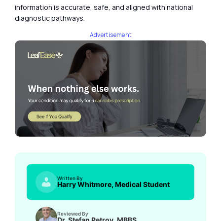
information is accurate, safe, and aligned with national
diagnostic pathways.
Advertisement
Written By
Harry Whitmore, Medical Student
Reviewed By
Dr. Stefan Petrov, MBBS