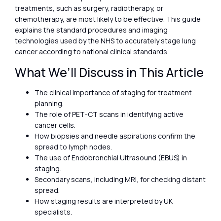
treatments, such as surgery, radiotherapy, or
chemotherapy, are most likely to be effective. This guide
explains the standard procedures and imaging
technologies used by the NHS to accurately stage lung
cancer according to national clinical standards.
What We’ll Discuss in This Article
The clinical importance of staging for treatment
planning.
The role of PET-CT scans in identifying active
cancer cells.
How biopsies and needle aspirations confirm the
spread to lymph nodes.
The use of Endobronchial Ultrasound (EBUS) in
staging.
Secondary scans, including MRI, for checking distant
spread.
How staging results are interpreted by UK
specialists.