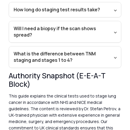
How long do staging test results take?
Will I need a biopsy if the scan shows
spread?
What is the difference between TNM
staging and stages 1 to 4?
Authority Snapshot (E-E-A-T
Block)
This guide explains the clinical tests used to stage lung
cancer in accordance with NHS and NICE medical
guidelines. The content is reviewed by Dr. Stefan Petrov, a
UK-trained physician with extensive experience in general
medicine, surgery, and emergency procedures. Our
commitment to UK clinical standards ensures that this