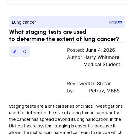
Lung cancer
Print
What staging tests are used
to determine the extent of lung cancer?
Posted:
June 4, 2026
Author:
Harry Whitmore,
Medical Student
Reviewed
Dr. Stefan
by:
Petrov, MBBS
Staging tests are a critical series of clinical investigations
used to determine the size of a lung tumour and whether
the cancer has spread beyond its original location. In the
UK healthcare system, staging is essential because it
allows the multidisciplinary medical team to decide which