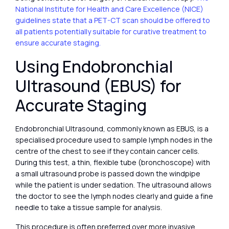
National Institute for Health and Care Excellence (NICE)
guidelines state that a PET-CT scan should be offered to
all patients potentially suitable for curative treatment to
ensure accurate staging.
Using Endobronchial
Ultrasound (EBUS) for
Accurate Staging
Endobronchial Ultrasound, commonly known as EBUS, is a
specialised procedure used to sample lymph nodes in the
centre of the chest to see if they contain cancer cells.
During this test, a thin, flexible tube (bronchoscope) with
a small ultrasound probe is passed down the windpipe
while the patient is under sedation. The ultrasound allows
the doctor to see the lymph nodes clearly and guide a fine
needle to take a tissue sample for analysis.
This procedure is often preferred over more invasive