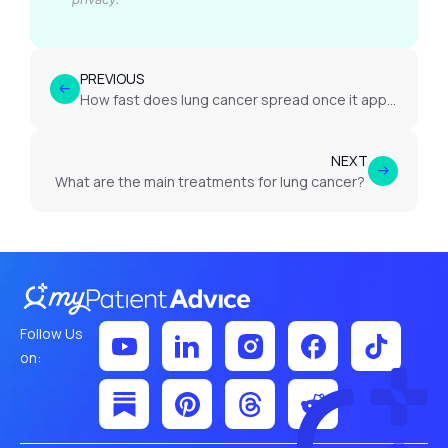
PREVIOUS
How fast does lung cancer spread once it appears?
NEXT
What are the main treatments for lung cancer?
Follow Us
on: