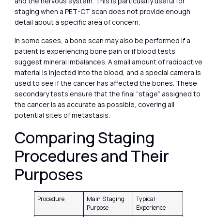
and the nervous system. This is particularly useful for
staging when a PET-CT scan does not provide enough
detail about a specific area of concern.
In some cases, a bone scan may also be performed if a
patient is experiencing bone pain or if blood tests
suggest mineral imbalances. A small amount of radioactive
material is injected into the blood, and a special camera is
used to see if the cancer has affected the bones. These
secondary tests ensure that the final “stage” assigned to
the cancer is as accurate as possible, covering all
potential sites of metastasis.
Comparing Staging
Procedures and Their
Purposes
Procedure
Main Staging
Typical
Purpose
Experience