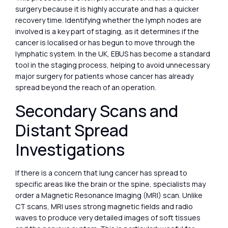
surgery because it is highly accurate and has a quicker
recovery time. Identifying whether the lymph nodes are
involved is a key part of staging, as it determines if the
cancer is localised or has begun to move through the
lymphatic system. In the UK, EBUS has become a standard
tool in the staging process, helping to avoid unnecessary
major surgery for patients whose cancer has already
spread beyond the reach of an operation.
Secondary Scans and
Distant Spread
Investigations
If there is a concern that lung cancer has spread to
specific areas like the brain or the spine, specialists may
order a Magnetic Resonance Imaging (MRI) scan. Unlike
CT scans, MRI uses strong magnetic fields and radio
waves to produce very detailed images of soft tissues