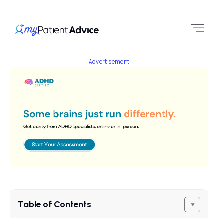
Advertisement
Table of Contents