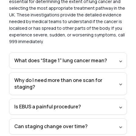
essential for determining the extent of lung cancer and
selecting the most appropriate treatment pathway in the
UK. These investigations provide the detailed evidence
needed by medical teams to understand if the cancer is
localised or has spread to other parts of the body. If you
experience severe, sudden, or worsening symptoms, call
999 immediately.
What does “Stage 1” lung cancer mean?
Why do I need more than one scan for
staging?
Is EBUS a painful procedure?
Can staging change over time?