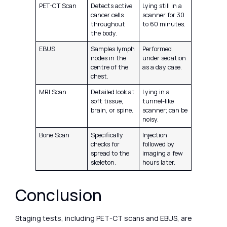
PET-CT Scan
Detects active
Lying still in a
cancer cells
scanner for 30
throughout
to 60 minutes.
the body.
EBUS
Samples lymph
Performed
nodes in the
under sedation
centre of the
as a day case.
chest.
MRI Scan
Detailed look at
Lying in a
soft tissue,
tunnel-like
brain, or spine.
scanner; can be
noisy.
Bone Scan
Specifically
Injection
checks for
followed by
spread to the
imaging a few
skeleton.
hours later.
Conclusion
Staging tests, including PET-CT scans and EBUS, are