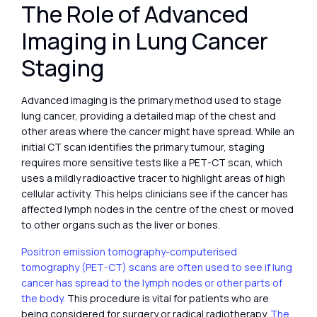
The Role of Advanced
Imaging in Lung Cancer
Staging
Advanced imaging is the primary method used to stage
lung cancer, providing a detailed map of the chest and
other areas where the cancer might have spread. While an
initial CT scan identifies the primary tumour, staging
requires more sensitive tests like a PET-CT scan, which
uses a mildly radioactive tracer to highlight areas of high
cellular activity. This helps clinicians see if the cancer has
affected lymph nodes in the centre of the chest or moved
to other organs such as the liver or bones.
Positron emission tomography-computerised
tomography (PET-CT) scans are often used to see if lung
cancer has spread to the lymph nodes or other parts of
the body.
This procedure is vital for patients who are
being considered for surgery or radical radiotherapy.
The