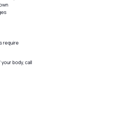
down
ages
s require
 your body, call