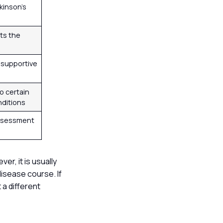
rkinson’s
ts the
 supportive
to certain
nditions
ssessment
er, it is usually
disease course. If
 a different