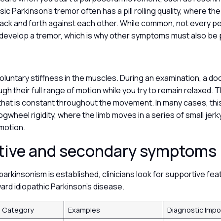
sic Parkinson’s tremor often has a pill rolling quality, where t
ack and forth against each other. While common, not every p
l develop a tremor, which is why other symptoms must also be
nvoluntary stiffness in the muscles. During an examination, a do
ugh their full range of motion while you try to remain relaxed. 
that is constant throughout the movement. In many cases, this
gwheel rigidity, where the limb moves in a series of small jerk
motion.
tive and secondary symptoms
arkinsonism is established, clinicians look for supportive fea
ward idiopathic Parkinson’s disease.
 Category
Examples
Diagnostic Imp