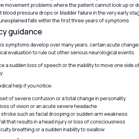
ye movement problems where the patient cannot look up or 
nt blood pressure drops or bladder failure in the very early st
unexplained falls within the first three years of symptoms
cy guidance
n’s symptoms develop over many years, certain acute change
al evaluation to rule out other serious neurological events.
ce a sudden loss of speech or the inability to move one side of
y.
ical help if you notice:
nset of severe confusion or a total change in personality
loss of vision or an acute severe headache
a stroke such as facial drooping or sudden arm weakness
all that results in a head injury or loss of consciousness
iculty breathing or a sudden inability to swallow