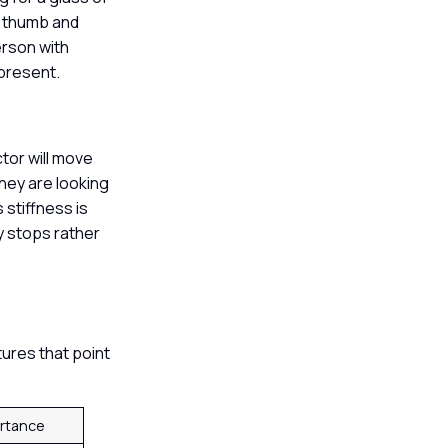
he thumb and
erson with
 present.
ctor will move
They are looking
 stiffness is
y stops rather
tures that point
ortance