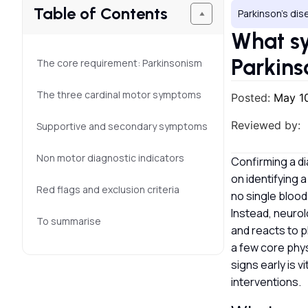
Table of Contents
Parkinson’s di
What sy
Parkins
The core requirement: Parkinsonism
The three cardinal motor symptoms
Posted:
May 1
Reviewed by:
Supportive and secondary symptoms
Non motor diagnostic indicators
Confirming a di
on identifying 
Red flags and exclusion criteria
no single blood
Instead, neurol
To summarise
and reacts to p
a few core phys
signs early is 
interventions.