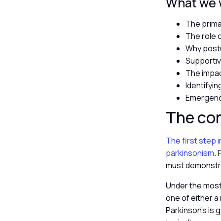
What we wi
The prima
The role 
Why postu
Supportiv
The impac
Identifyin
Emergency
The co
The first step 
parkinsonism
.
must demonstra
Under the most 
one of either a 
Parkinson’s is