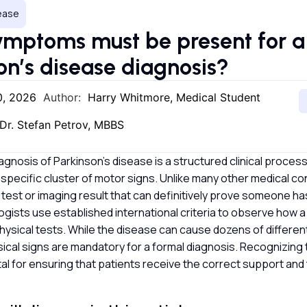
sease
mptoms must be present for a
on’s disease diagnosis?
0, 2026
Author:
Harry Whitmore, Medical Student
Dr. Stefan Petrov, MBBS
agnosis of Parkinson’s disease is a structured clinical process
a specific cluster of motor signs. Unlike many other medical con
 test or imaging result that can definitively prove someone ha
ogists use established international criteria to observe how
hysical tests. While the disease can cause dozens of differe
ical signs are mandatory for a formal diagnosis. Recognizing 
vital for ensuring that patients receive the correct support an