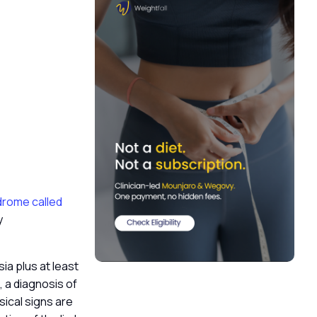
ndrome called
y
ia plus at least
, a diagnosis of
ical signs are