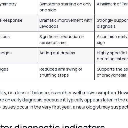
symmetry
Symptoms starting on only
A hallmark of Pa
one side
e Response
Dramatic improvement with
Strongly suppor
Levodopa
diagnosis
y Loss
Significant reduction in
A common early
sense of smell
sign
hanges
Acting out dreams
Highly specific 
neurological co
anges
Reduced arm swing or
Supports the a
shuffling steps
of bradykinesia
lity, or a loss of balance, is another well known symptom. Howev
e an early diagnosis because it typically appears later in the 
issues occur in the very first year, a neurologist may suspect
or diagnostic indicators