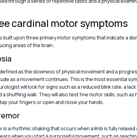
sed through a series of repetitive tasks and a physical examin
ree cardinal motor symptoms
s built upon three primary motor symptoms that indicate a disr
cing areas of the brain.
esia
s defined as the slowness of physical movement and a progre
tude as a movement continues. This is the most essential sy
rologist will look for signs such as a reduced blink rate, a lack 
a shuffling walk. They will also test fine motor skills, such as
 tap your fingers or open and close your hands.
tremor
r is a rhythmic shaking that occurs when a limb is fully relaxed
pears when you start a purposeful movement, such as reaching