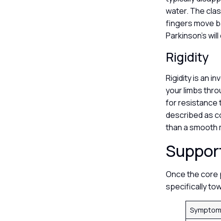
water. The clas
fingers move b
Parkinson’s wil
Rigidity
Rigidity is an i
your limbs thro
for resistance 
described as co
than a smooth 
Suppor
Once the core p
specifically to
Symptom