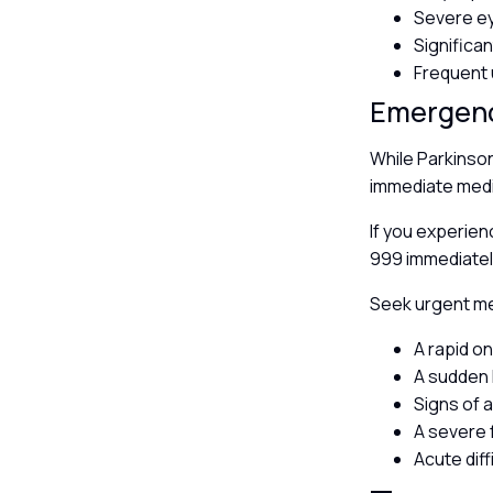
Severe e
Significa
Frequent 
Emergen
While Parkinso
immediate medic
If you experien
999 immediatel
Seek urgent med
A rapid o
A sudden 
Signs of 
A severe f
Acute diff