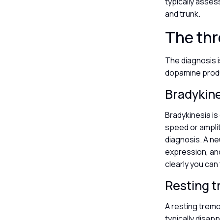
typically asses
and trunk.
The th
The diagnosis i
dopamine produ
Bradykin
Bradykinesia i
speed or ampli
diagnosis. A neu
expression, and 
clearly you can
Resting 
A resting tremo
typically disap