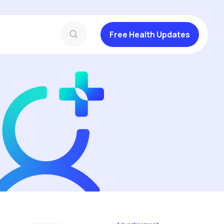
Free Health Updates