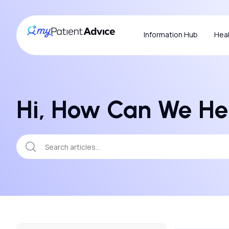
Information Hub
Heal
Hi, How Can We He