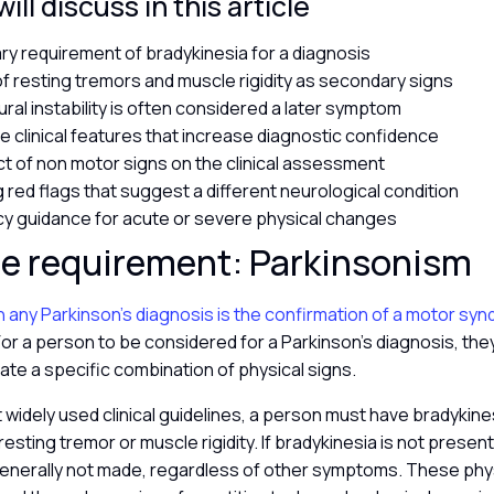
ll discuss in this article
ry requirement of bradykinesia for a diagnosis
of resting tremors and muscle rigidity as secondary signs
ral instability is often considered a later symptom
e clinical features that increase diagnostic confidence
t of non motor signs on the clinical assessment
g red flags that suggest a different neurological condition
 guidance for acute or severe physical changes
re requirement: Parkinsonism
in any Parkinson’s diagnosis is the confirmation of a motor sy
 For a person to be considered for a Parkinson’s diagnosis, the
te a specific combination of physical signs.
widely used clinical guidelines, a person must have bradykines
resting tremor or muscle rigidity. If bradykinesia is not present
 generally not made, regardless of other symptoms. These phys