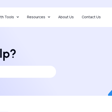
th Tools
Resources
About Us
Contact Us
lp?