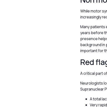
While motor sy
increasingly re
Many patients 
years before th
presence helps 
background in p
important for t
Red fla
A critical part 
Neurologists lo
Supranuclear Pa
A total l
Very rapid