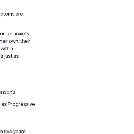
ymptoms are
n, or anxiety
heir own, their
 with a
s just as
kinson’s.
ch as Progressive
in five years