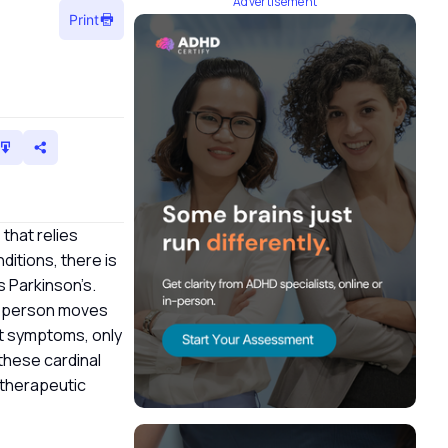
Advertisement
Print
 that relies
ditions, there is
s Parkinson’s.
 a person moves
nt symptoms, only
these cardinal
d therapeutic