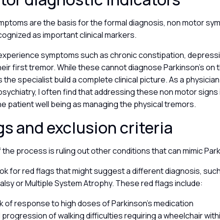
mptoms are the basis for the formal diagnosis, non motor s
cognized as important clinical markers.
experience symptoms such as chronic constipation, depressio
eir first tremor. While these cannot diagnose Parkinson’s on t
the specialist build a complete clinical picture. As a physician
sychiatry, I often find that addressing these non motor signs i
he patient well being as managing the physical tremors.
gs and exclusion criteria
of the process is ruling out other conditions that can mimic Par
ok for red flags that might suggest a different diagnosis, su
lsy or Multiple System Atrophy. These red flags include:
ack of response to high doses of Parkinson’s medication
 progression of walking difficulties requiring a wheelchair with