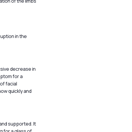
ation of the limbs
uption in the
ssive decrease in
mptom for a
of facial
 how quickly and
 and supported. It
 for a glass of