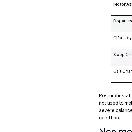
Motor A
Dopamin
Olfactor
Sleep C
Gait Ch
Postural instabi
not used to mak
severe balance 
condition.
Non mot