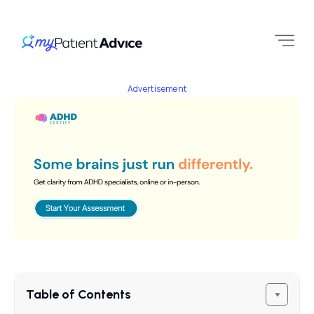
Advertisement
Table of Contents