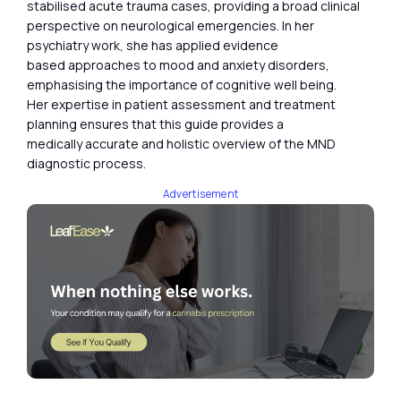
stabilised acute trauma cases, providing a broad clinical
perspective on neurological emergencies. In her
psychiatry work, she has applied evidence
based approaches to mood and anxiety disorders,
emphasising the importance of cognitive well being.
Her expertise in patient assessment and treatment
planning ensures that this guide provides a
medically accurate and holistic overview of the MND
diagnostic process.
Advertisement