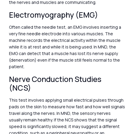
the nerves and muscles are communicating.
Electromyography (EMG)
Often called the needle test, an EMG involves inserting a
very fine needle electrode into various muscles. The
machine records the electrical activity within the muscle
while it is at rest and while it is being used. In MND, the
EMG can detect that a muscle has lost its nerve supply
(denervation) even if the muscle still feels normal to the
patient.
Nerve Conduction Studies
(NCS)
This test involves applying small electrical pulses through
pads on the skin to measure how fast and how well signals
travel along the nerves. In MND, the sensory nerves
usually remain healthy. If the NCS shows that the signal
speed is significantly slowed, it may suggest a different
condition, such as a peripheral neuropathy or an