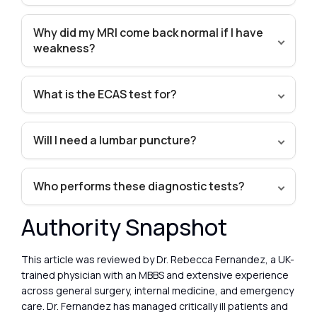
Why did my MRI come back normal if I have
weakness?
What is the ECAS test for?
Will I need a lumbar puncture?
Who performs these diagnostic tests?
Authority Snapshot
This article was reviewed by Dr. Rebecca Fernandez, a UK-
trained physician with an MBBS and extensive experience
across general surgery, internal medicine, and emergency
care. Dr. Fernandez has managed critically ill patients and