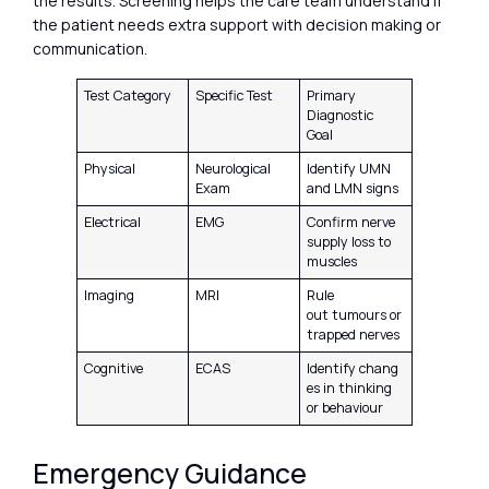
the results. Screening helps the care team understand if
the patient needs extra support with decision making or
communication.
Test Category
Specific Test
Primary
Diagnostic
Goal
Physical
Neurological
Identify UMN
Exam
and LMN signs
Electrical
EMG
Confirm nerve
supply loss to
muscles
Imaging
MRI
Rule
out tumours or
trapped nerves
Cognitive
ECAS
Identify chang
es in thinking
or behaviour
Emergency Guidance