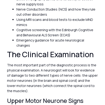
nerve supply loss
Nerve Conduction Studies (NCS) and how they rule
out other disorders
Using MRI scans and blood tests to exclude MND
mimics
Cognitive screening with the Edinburgh Cognitive
and Behavioural ALS Screen (ECAS)
Emergency guidance for acute neurological
changes
The Clinical Examination
The most important part of the diagnostic process is the
physical examination. A neurologist will look for evidence
of damage to two different types of nerve cells: the upper
motor neurones (in the brain and spinal cord) and the
lower motor neurones (which connect the spinal cord to
the muscles).
Upper Motor Neurone Signs