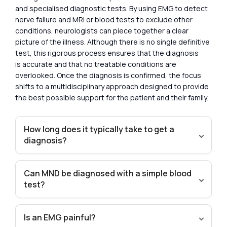
and specialised diagnostic tests. By using EMG to detect
nerve failure and MRI or blood tests to exclude other
conditions, neurologists can piece together a clear
picture of the illness. Although there is no single definitive
test, this rigorous process ensures that the diagnosis
is accurate and that no treatable conditions are
overlooked. Once the diagnosis is confirmed, the focus
shifts to a multidisciplinary approach designed to provide
the best possible support for the patient and their family.
How long does it typically take to get a
diagnosis?
Can MND be diagnosed with a simple blood
test?
Is an EMG painful?