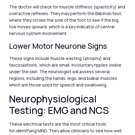
The doctor will check for muscle stiffness (spasticity) and
overactive reflexes. They may perform the Babinski test,
where they stroke the sole of the foot to see if the big
toe moves upward, which is a key indicator of central
nervous system involvement.
Lower Motor Neurone Signs
These signs include muscle wasting (atrophy) and
fasciculations, which are small, involuntary ripples visible
under the skin. The neurologist will assess several
regions, including the hands, legs, and bulbar muscles
which are those used for speech and swallowing.
Neurophysiological
Testing: EMG and NCS
These electrical tests are the most critical tools
for identifying MND. They allow clinicians to see how well