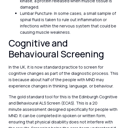
kinase, a protein released when muscle tissue is
damaged.
Lumbar Puncture: In some cases, a small sample of
spinal fluid is taken to rule out inflammation or
infections within the nervous system that could be
causing muscle weakness.
Cognitive and
Behavioural Screening
In the UK, it is now standard practice to screen for
cognitive changes as part of the diagnostic process. This
is because about half of the people with MND may
experience changes in thinking, language, or behaviour.
The gold standard tool for this is the Edinburgh Cognitive
and Behavioural ALS Screen (ECAS). This is a 20
minute assessment designed specifically for people with
MND. It can be completed in spoken or written form,
ensuring that physical disability does not interfere with