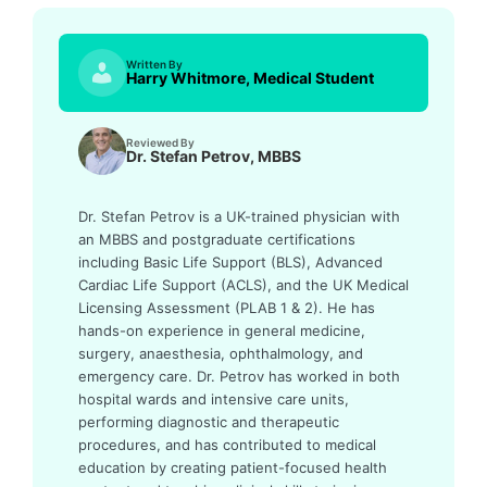
Written By
Harry Whitmore, Medical Student
Reviewed By
Dr. Stefan Petrov, MBBS
Dr. Stefan Petrov is a UK-trained physician with
an MBBS and postgraduate certifications
including Basic Life Support (BLS), Advanced
Cardiac Life Support (ACLS), and the UK Medical
Licensing Assessment (PLAB 1 & 2). He has
hands-on experience in general medicine,
surgery, anaesthesia, ophthalmology, and
emergency care. Dr. Petrov has worked in both
hospital wards and intensive care units,
performing diagnostic and therapeutic
procedures, and has contributed to medical
education by creating patient-focused health