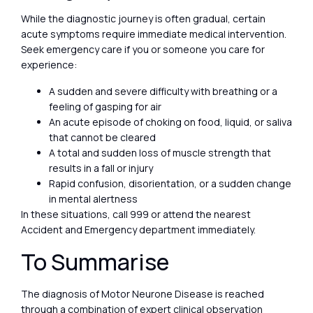
While the diagnostic journey is often gradual, certain
acute symptoms require immediate medical intervention.
Seek emergency care if you or someone you care for
experience:
A sudden and severe difficulty with breathing or a
feeling of gasping for air
An acute episode of choking on food, liquid, or saliva
that cannot be cleared
A total and sudden loss of muscle strength that
results in a fall or injury
Rapid confusion, disorientation, or a sudden change
in mental alertness
In these situations, call 999 or attend the nearest
Accident and Emergency department immediately.
To Summarise
The diagnosis of Motor Neurone Disease is reached
through a combination of expert clinical observation