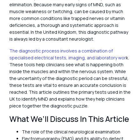
elimination. Because many early signs of MND, such as
muscle weakness or twitching, can be caused by much
more common conditions like trapped nerves or vitamin
deficiencies, a thorough and systematic approach is
essential. In the United Kingdom, this diagnostic pathway
is always led by a consultant neurologist.
The diagnostic process involves a combination of
specialised electrical tests, imaging, and laboratory wor
k.
These tools help clinicians see what is happening both
inside the muscles and within the nervous system. While
the uncertainty of the diagnostic period can be stressful,
these tests are vital to ensure an accurate conclusion is
reached. This article outlines the primary tests used in the
UK to identify MND and explains how they help clinicians
piece together the diagnostic puzzle.
What We’ll Discuss In This Article
The role of the clinical neurological examination
Electromyography (EMG) and its ability to detect