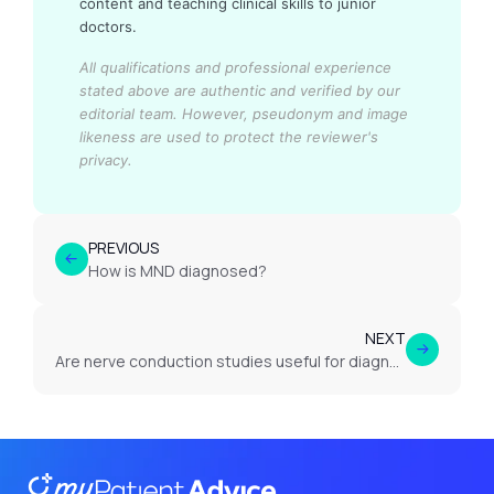
content and teaching clinical skills to junior
doctors.
All qualifications and professional experience
stated above are authentic and verified by our
editorial team.
However, pseudonym and image
likeness are used to protect the reviewer's
privacy.
PREVIOUS
How is MND diagnosed?
NEXT
Are nerve conduction studies useful for diagnosing MND?