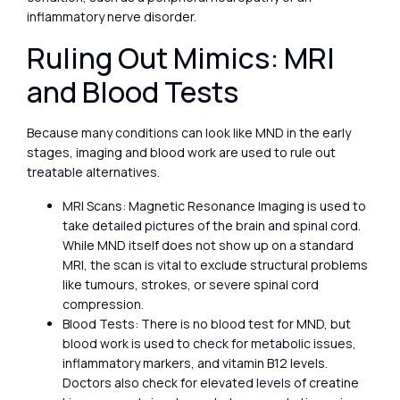
inflammatory nerve disorder.
Ruling Out Mimics: MRI
and Blood Tests
Because many conditions can look like MND in the early
stages, imaging and blood work are used to rule out
treatable alternatives.
MRI Scans: Magnetic Resonance Imaging is used to
take detailed pictures of the brain and spinal cord.
While MND itself does not show up on a standard
MRI, the scan is vital to exclude structural problems
like tumours, strokes, or severe spinal cord
compression.
Blood Tests: There is no blood test for MND, but
blood work is used to check for metabolic issues,
inflammatory markers, and vitamin B12 levels.
Doctors also check for elevated levels of creatine