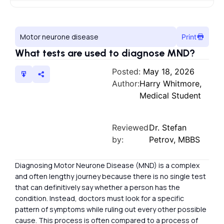
Motor neurone disease
Print
What tests are used to diagnose MND?
Posted:
May 18, 2026
Author:
Harry Whitmore,
Medical Student
Reviewed
Dr. Stefan
by:
Petrov, MBBS
Diagnosing Motor Neurone Disease (MND) is a complex
and often lengthy journey because there is no single test
that can definitively say whether a person has the
condition. Instead, doctors must look for a specific
pattern of symptoms while ruling out every other possible
cause. This process is often compared to a process of