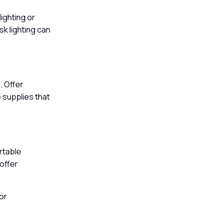
lighting or
k lighting can
. Offer
 supplies that
rtable
 offer
or