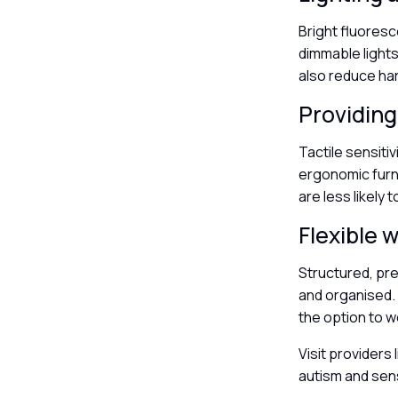
Bright fluoresc
dimmable lights
also reduce ha
Providing
Tactile sensiti
ergonomic furni
are less likely 
Flexible
Structured, pre
and organised. 
the option to w
Visit providers 
autism and sen