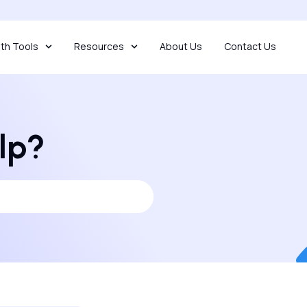
th Tools
Resources
About Us
Contact Us
lp?