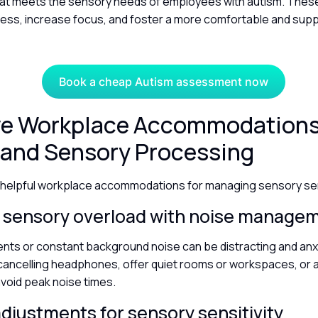
at meets the sensory needs of employees with autism. The
ress, increase focus, and foster a more comfortable and sup
Book a cheap Autism assessment now
ive Workplace Accommodations
 and Sensory Processing
helpful workplace accommodations for managing sensory sens
 sensory overload with noise manag
nts or constant background noise can be distracting and anx
ancelling headphones, offer quiet rooms or workspaces, or al
avoid peak noise times.
adjustments for sensory sensitivity