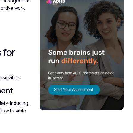
se changes can
portive work
 for
itivities:
ement
iety-inducing.
low flexible