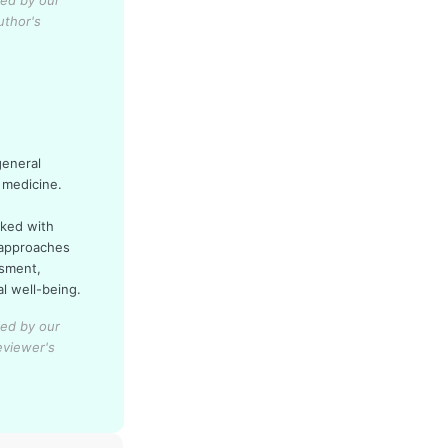
ied by our
uthor's
general
 medicine.
rked with
 approaches
ssment,
al well-being.
ied by our
eviewer's