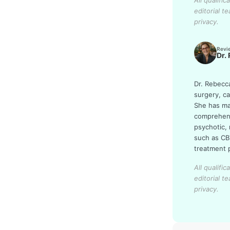
All qualifi
editorial t
privacy.
Revi
Dr.
Dr. Rebecc
surgery, c
She has man
comprehens
psychotic,
such as CB
treatment p
All qualifi
editorial t
privacy.