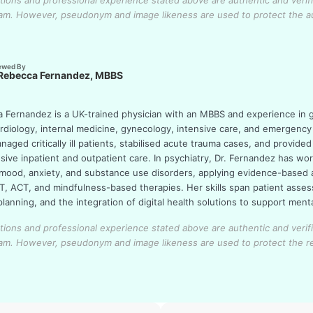
cations and professional experience stated above are authentic and verif
eam.
However, pseudonym and image likeness are used to protect the a
ewed By
 Rebecca Fernandez, MBBS
a Fernandez is a UK-trained physician with an MBBS and experience in 
ardiology, internal medicine, gynecology, intensive care, and emergency
aged critically ill patients, stabilised acute trauma cases, and provided
ive inpatient and outpatient care. In psychiatry, Dr. Fernandez has wo
 mood, anxiety, and substance use disorders, applying evidence-based
T, ACT, and mindfulness-based therapies. Her skills span patient asse
lanning, and the integration of digital health solutions to support ment
cations and professional experience stated above are authentic and verif
eam.
However, pseudonym and image likeness are used to protect the r