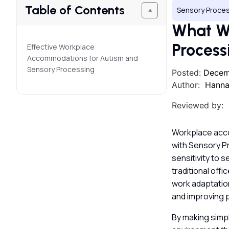
Table of Contents
Sensory Proces
What W
Process
Effective Workplace
Accommodations for Autism and
Sensory Processing
Posted:
Decem
Author:
Hanna
Reviewed by:
Workplace acc
with Sensory P
sensitivity to s
traditional off
work adaptation
and improving p
By making simp