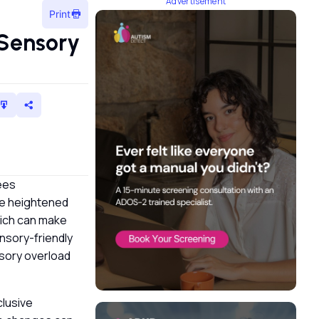
Advertisement
Print
Sensory
ees
ce heightened
which can make
nsory-friendly
nsory overload
clusive