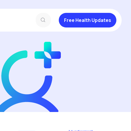
Free Health Updates