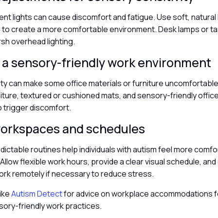
ent lights can cause discomfort and fatigue. Use soft, natural 
 to create a more comfortable environment. Desk lamps or tas
rsh overhead lighting.
 a sensory-friendly work environment
vity can make some office materials or furniture uncomfortable
ture, textured or cushioned mats, and sensory-friendly office
to trigger discomfort.
 workspaces and schedules
dictable routines help individuals with autism feel more comfo
Allow flexible work hours, provide a clear visual schedule, and
ork remotely if necessary to reduce stress.
like
Autism Detect
for advice on workplace accommodations f
sory-friendly work practices.