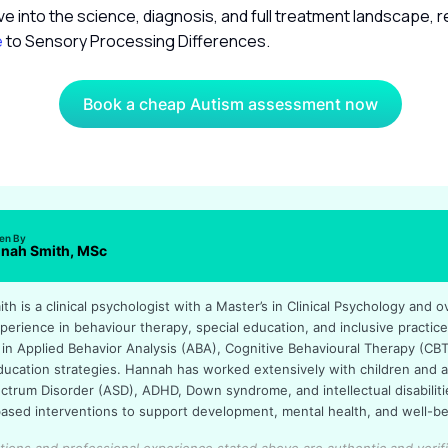
ve into the science, diagnosis, and full treatment landscape, 
e
to Sensory Processing Differences.
Book a cheap Autism assessment now
ten By
nah Smith, MSc
h is a clinical psychologist with a Master’s in Clinical Psychology and o
perience in behaviour therapy, special education, and inclusive practic
 in Applied Behavior Analysis (ABA), Cognitive Behavioural Therapy (CBT
education strategies. Hannah has worked extensively with children and a
ctrum Disorder (ASD), ADHD, Down syndrome, and intellectual disabilitie
ased interventions to support development, mental health, and well-be