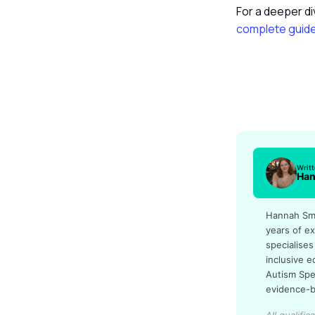
For a deeper di
complete guid
Writ
Han
Hannah Smit
years of ex
specialises
inclusive 
Autism Spe
evidence-b