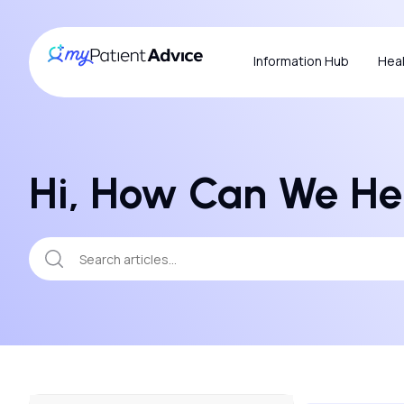
Information Hub
Heal
Hi, How Can We He