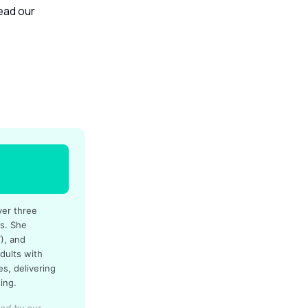
read our
ver three
es. She
), and
dults with
s, delivering
ing.