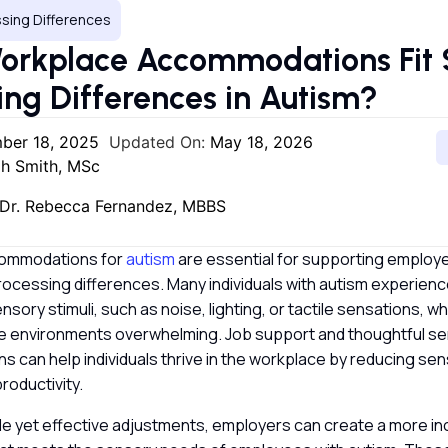
sing Differences
orkplace Accommodations Fit 
ing Differences in Autism?
ber 18, 2025
Updated On:
May 18, 2026
h Smith, MSc
Dr. Rebecca Fernandez, MBBS
ommodations for
autism
are essential for supporting employ
rocessing differences. Many individuals with autism experien
ensory stimuli, such as noise, lighting, or tactile sensations, 
ice environments overwhelming. Job support and thoughtful se
s can help individuals thrive in the workplace by reducing se
roductivity.
le yet effective adjustments, employers can create a more in