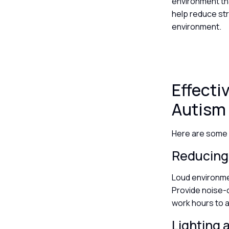
environment th
help reduce st
environment.
Effect
Autism
Here are some 
Reducing
Loud environme
Provide noise-c
work hours to 
Lighting 