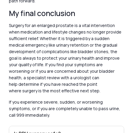
path forward.
My final conclusion
Surgery for an enlarged prostate is a vital intervention
when medication and lifestyle changes no longer provide
sufficient relief. Whether it is triggered by a sudden
medical emergency like urinary retention or the gradual
development of complications like bladder stones, the
goal is always to protect your urinary health and improve
your quality of life. If you find your symptoms are
worsening or if you are concerned about your bladder
health, a specialist review with a urologist can
help determine if you have reached the point
where surgery is the most effective next step.
If you experience severe, sudden, or worsening
symptoms, or if you are completely unable to pass urine,
call 999 immediately.