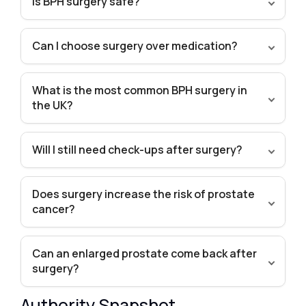
Is BPH surgery safe?
Can I choose surgery over medication?
What is the most common BPH surgery in
the UK?
Will I still need check-ups after surgery?
Does surgery increase the risk of prostate
cancer?
Can an enlarged prostate come back after
surgery?
Authority Snapshot