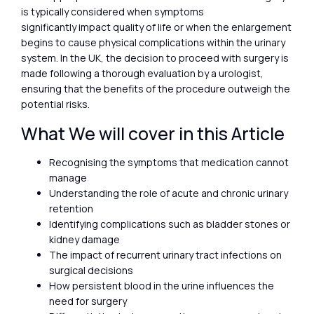
is typically considered when symptoms
significantly impact quality of life or when the enlargement
begins to cause physical complications within the urinary
system. In the UK, the decision to proceed with surgery is
made following a thorough evaluation by a urologist,
ensuring that the benefits of the procedure outweigh the
potential risks.
What We will cover in this Article
Recognising the symptoms that medication cannot
manage
Understanding the role of acute and chronic urinary
retention
Identifying complications such as bladder stones or
kidney damage
The impact of recurrent urinary tract infections on
surgical decisions
How persistent blood in the urine influences the
need for surgery