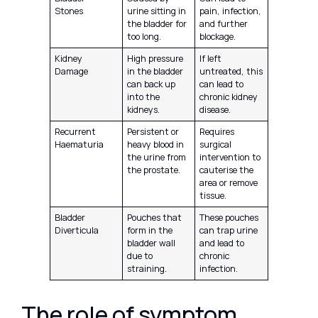
Stones
urine sitting in
pain, infection,
the bladder for
and further
too long.
blockage.
Kidney
High pressure
If left
Damage
in the bladder
untreated, this
can back up
can lead to
into the
chronic kidney
kidneys.
disease.
Recurrent
Persistent or
Requires
Haematuria
heavy blood in
surgical
the urine from
intervention to
the prostate.
cauterise the
area or remove
tissue.
Bladder
Pouches that
These pouches
Diverticula
form in the
can trap urine
bladder wall
and lead to
due to
chronic
straining.
infection.
The role of symptom