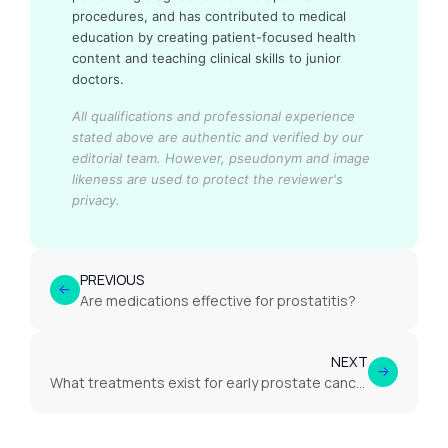
procedures, and has contributed to medical
education by creating patient-focused health
content and teaching clinical skills to junior
doctors.
All qualifications and professional experience
stated above are authentic and verified by our
editorial team.
However, pseudonym and image
likeness are used to protect the reviewer's
privacy.
PREVIOUS
Are medications effective for prostatitis?
NEXT
What treatments exist for early prostate cancer?