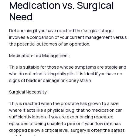
Medication vs. Surgical
Need
Determining if you have reached the ‘surgical stage’
involves a comparison of your current management versus
the potential outcomes of an operation.
Medication-Led Management:
This is suitable for those whose symptoms are stable and
who do not mind taking daily pills. It is ideal if you have no
signs of bladder damage or kidney strain.
Surgical Necessity:
This is reached when the prostate has grown to a size
where it acts like a physical ‘plug’ that no medication can
sufficiently loosen. If you are experiencing repeated
episodes of being unable to pee or if your flow rate has
dropped below a critical level, surgery is often the safest