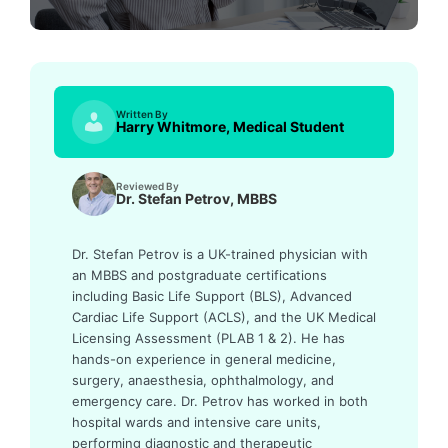
Written By
Harry Whitmore, Medical Student
Reviewed By
Dr. Stefan Petrov, MBBS
Dr. Stefan Petrov is a UK-trained physician with
an MBBS and postgraduate certifications
including Basic Life Support (BLS), Advanced
Cardiac Life Support (ACLS), and the UK Medical
Licensing Assessment (PLAB 1 & 2). He has
hands-on experience in general medicine,
surgery, anaesthesia, ophthalmology, and
emergency care. Dr. Petrov has worked in both
hospital wards and intensive care units,
performing diagnostic and therapeutic