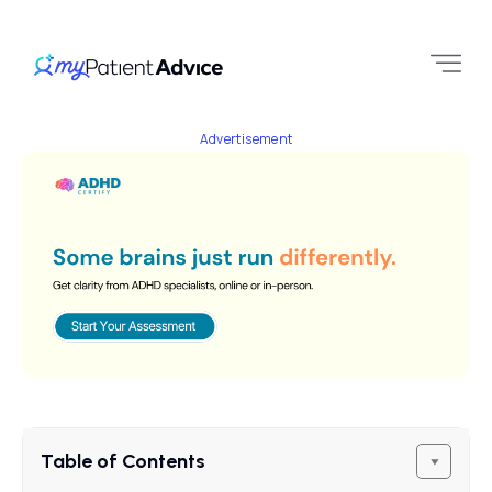
Advertisement
Table of Contents