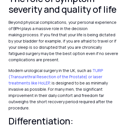
severity and quality of life
Beyond physical complications, your personal experience
of BPH plays a massive role in the decision
making process. If you find that your life is being dictated
by your bladder for example, if you are afraid to travel or if
your sleep is so disrupted that you are chronically
fatigued surgery may be the best option even if no severe
complications are present.
Modern urological surgery in the UK, such as
TURP
(Transurethral Resection of the Prostate) or laser
treatments like HoLEP
, is designed to be as minimally
invasive as possible. For many men, the significant
improvement in their daily comfort and freedom far
outweighs the short recovery period required after the
procedure.
Differentiation: