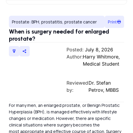
Prostate: BPH, prostatitis, prostate cancer
Print
When is surgery needed for enlarged
prostate?
Posted:
July 8, 2026
Author:
Harry Whitmore,
Medical Student
Reviewed
Dr. Stefan
by:
Petrov, MBBS
For many men, an enlarged prostate, or Benign Prostatic
Hyperplasia (BPH), is managed effectively with lifestyle
changes or medication. However, there are specific
clinical situations where surgery becomes the
most appropriate and effective course of action. Surgery