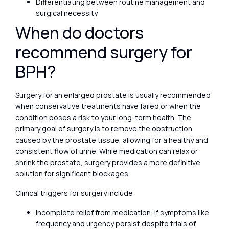
Differentiating between routine management and
surgical necessity
When do doctors
recommend surgery for
BPH?
Surgery for an enlarged prostate is usually recommended
when conservative treatments have failed or when the
condition poses a risk to your long-term health. The
primary goal of surgery is to remove the obstruction
caused by the prostate tissue, allowing for a healthy and
consistent flow of urine. While medication can relax or
shrink the prostate, surgery provides a more definitive
solution for significant blockages.
Clinical triggers for surgery include:
Incomplete relief from medication: If symptoms like
frequency and urgency persist despite trials of