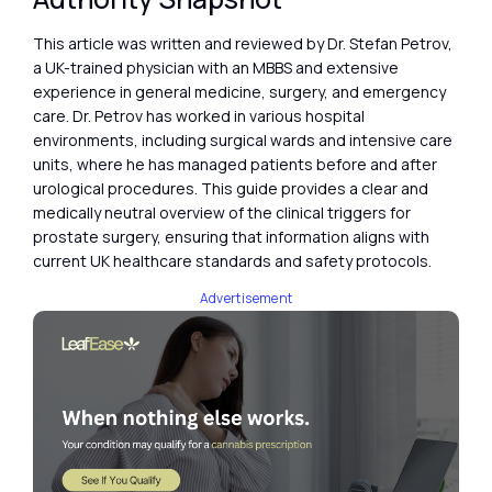
This article was written and reviewed by Dr. Stefan Petrov,
a UK-trained physician with an MBBS and extensive
experience in general medicine, surgery, and emergency
care. Dr. Petrov has worked in various hospital
environments, including surgical wards and intensive care
units, where he has managed patients before and after
urological procedures. This guide provides a clear and
medically neutral overview of the clinical triggers for
prostate surgery, ensuring that information aligns with
current UK healthcare standards and safety protocols.
Advertisement