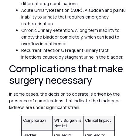
different drug combinations.
Acute Urinary Retention (AUR): A sudden and painful
inability to urinate that requires emergency
catheterisation.
Chronic Urinary Retention: A long term inability to
empty the bladder completely, which can lead to
overflow incontinence.
Recurrent Infections: Frequent urinary tract
infections caused by stagnant urine in the bladder.
Complications that make
surgery necessary
In some cases, the decision to operate is driven by the
presence of complications that indicate the bladder or
kidneys are under significant strain.
Complication
Why Surgery is
Clinical Impact
Needed
Bladder
Caused by
Can lead to