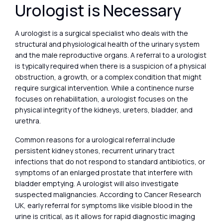
Urologist is Necessary
A urologist is a surgical specialist who deals with the
structural and physiological health of the urinary system
and the male reproductive organs. A referral to a urologist
is typically required when there is a suspicion of a physical
obstruction, a growth, or a complex condition that might
require surgical intervention. While a continence nurse
focuses on rehabilitation, a urologist focuses on the
physical integrity of the kidneys, ureters, bladder, and
urethra.
Common reasons for a urological referral include
persistent kidney stones, recurrent urinary tract
infections that do not respond to standard antibiotics, or
symptoms of an enlarged prostate that interfere with
bladder emptying. A urologist will also investigate
suspected malignancies. According to Cancer Research
UK, early referral for symptoms like visible blood in the
urine is critical, as it allows for rapid diagnostic imaging