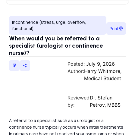
Incontinence (stress, urge, overflow,
functional)
Print
When would you be referred to a
specialist (urologist or continence
nurse)?
Posted:
July 9, 2026
Author:
Harry Whitmore,
Medical Student
Reviewed
Dr. Stefan
by:
Petrov, MBBS
A referral to a specialist such as a urologist or a
continence nurse typically occurs when initial treatments
in primary care have not resolved your symptoms or when