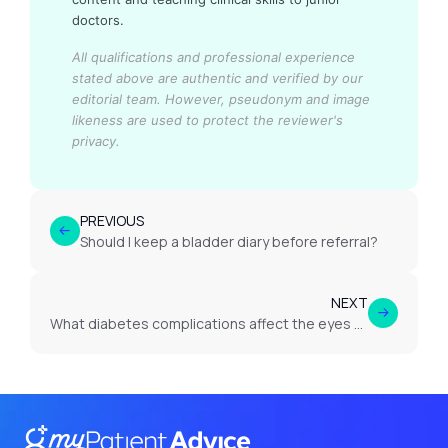
doctors.
All qualifications and professional experience
stated above are authentic and verified by our
editorial team.
However, pseudonym and image
likeness are used to protect the reviewer's
privacy.
PREVIOUS
Should I keep a bladder diary before referral?
NEXT
What diabetes complications affect the eyes or vision?