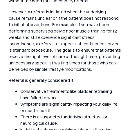
without the need for a secondary referral.
However, a referral is initiated when the underlying
cause remains unclear or if the patient does not respond
to initial interventions. For example, if you have been
performing supervised pelvic floor muscle training for 12
weeks and still experience significant stress
incontinence, a referral to a specialist continence service
is standard procedure. The goal is to ensure that patients
receive the right level of care at the right time, preventing
unnecessary specialist waiting times for those who can
be helped by simple lifestyle modifications.
Referral is generally considered if:
Conservative treatments like bladder retraining
have failed to work.
Symptoms are significantly impacting your daily life
or mental health.
There is a suspected underlying structural or
neurological cause.
Initial tests show unexplained blood in the urine