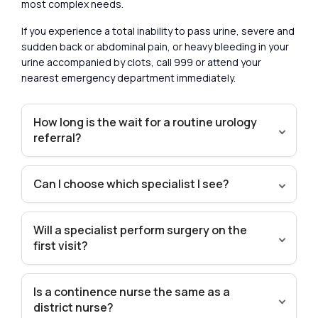
most complex needs.
If you experience a total inability to pass urine, severe and
sudden back or abdominal pain, or heavy bleeding in your
urine accompanied by clots, call 999 or attend your
nearest emergency department immediately.
How long is the wait for a routine urology
referral?
Can I choose which specialist I see?
Will a specialist perform surgery on the
first visit?
Is a continence nurse the same as a
district nurse?