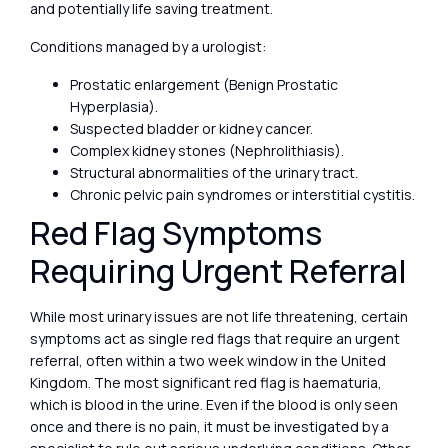
and potentially life saving treatment.
Conditions managed by a urologist:
Prostatic enlargement (Benign Prostatic
Hyperplasia).
Suspected bladder or kidney cancer.
Complex kidney stones (Nephrolithiasis).
Structural abnormalities of the urinary tract.
Chronic pelvic pain syndromes or interstitial cystitis.
Red Flag Symptoms
Requiring Urgent Referral
While most urinary issues are not life threatening, certain
symptoms act as single red flags that require an urgent
referral, often within a two week window in the United
Kingdom. The most significant red flag is haematuria,
which is blood in the urine. Even if the blood is only seen
once and there is no pain, it must be investigated by a