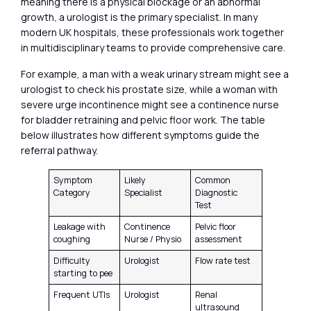
meaning there is a physical blockage or an abnormal
growth, a urologist is the primary specialist. In many
modern UK hospitals, these professionals work together
in multidisciplinary teams to provide comprehensive care.
For example, a man with a weak urinary stream might see a
urologist to check his prostate size, while a woman with
severe urge incontinence might see a continence nurse
for bladder retraining and pelvic floor work. The table
below illustrates how different symptoms guide the
referral pathway.
Symptom
Likely
Common
Category
Specialist
Diagnostic
Test
Leakage with
Continence
Pelvic floor
coughing
Nurse / Physio
assessment
Difficulty
Urologist
Flow rate test
starting to pee
Frequent UTIs
Urologist
Renal
ultrasound