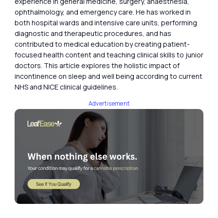
experience in general medicine, surgery, anaesthesia,
ophthalmology, and emergency care. He has worked in
both hospital wards and intensive care units, performing
diagnostic and therapeutic procedures, and has
contributed to medical education by creating patient-
focused health content and teaching clinical skills to junior
doctors. This article explores the holistic impact of
incontinence on sleep and well being according to current
NHS and NICE clinical guidelines.
Advertisement