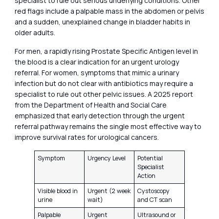
specialist to rule out serious underlying conditions. Other
red flags include a palpable mass in the abdomen or pelvis
and a sudden, unexplained change in bladder habits in
older adults.
For men, a rapidly rising Prostate Specific Antigen level in
the blood is a clear indication for an urgent urology
referral. For women, symptoms that mimic a urinary
infection but do not clear with antibiotics may require a
specialist to rule out other pelvic issues. A 2025 report
from the Department of Health and Social Care
emphasized that early detection through the urgent
referral pathway remains the single most effective way to
improve survival rates for urological cancers.
Symptom
Urgency Level
Potential
Specialist
Action
Visible blood in
Urgent (2 week
Cystoscopy
urine
wait)
and CT scan
Palpable
Urgent
Ultrasound or