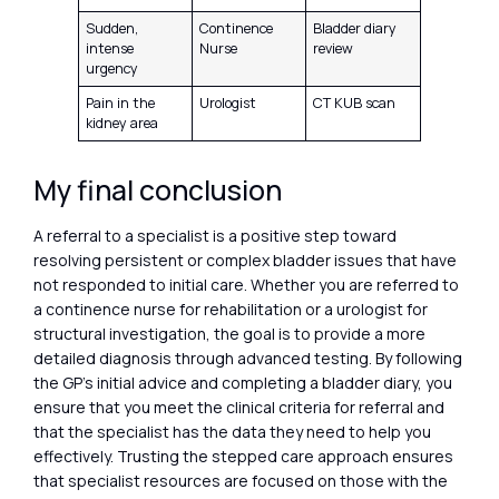
Sudden,
Continence
Bladder diary
intense
Nurse
review
urgency
Pain in the
Urologist
CT KUB scan
kidney area
My final conclusion
A referral to a specialist is a positive step toward
resolving persistent or complex bladder issues that have
not responded to initial care. Whether you are referred to
a continence nurse for rehabilitation or a urologist for
structural investigation, the goal is to provide a more
detailed diagnosis through advanced testing. By following
the GP’s initial advice and completing a bladder diary, you
ensure that you meet the clinical criteria for referral and
that the specialist has the data they need to help you
effectively. Trusting the stepped care approach ensures
that specialist resources are focused on those with the