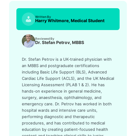
Written By
Harry Whitmore, Medical Student
Reviewed By
Dr. Stefan Petrov, MBBS
Dr. Stefan Petrov is a UK-trained physician with
an MBBS and postgraduate certifications
including Basic Life Support (BLS), Advanced
Cardiac Life Support (ACLS), and the UK Medical
Licensing Assessment (PLAB 1 & 2). He has
hands-on experience in general medicine,
surgery, anaesthesia, ophthalmology, and
emergency care. Dr. Petrov has worked in both
hospital wards and intensive care units,
performing diagnostic and therapeutic
procedures, and has contributed to medical
education by creating patient-focused health
content and teaching clinical skills to junior