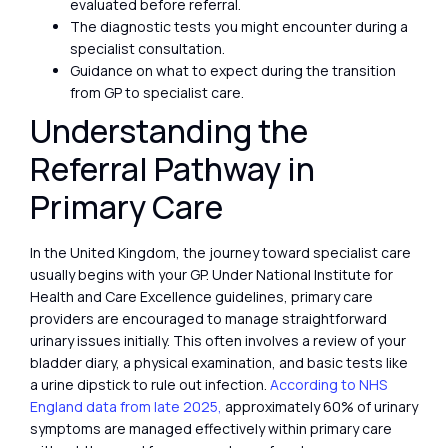
evaluated before referral.
The diagnostic tests you might encounter during a
specialist consultation.
Guidance on what to expect during the transition
from GP to specialist care.
Understanding the
Referral Pathway in
Primary Care
In the United Kingdom, the journey toward specialist care
usually begins with your GP. Under National Institute for
Health and Care Excellence guidelines, primary care
providers are encouraged to manage straightforward
urinary issues initially. This often involves a review of your
bladder diary, a physical examination, and basic tests like
a urine dipstick to rule out infection.
According to NHS
England data from late 2025,
approximately 60% of urinary
symptoms are managed effectively within primary care