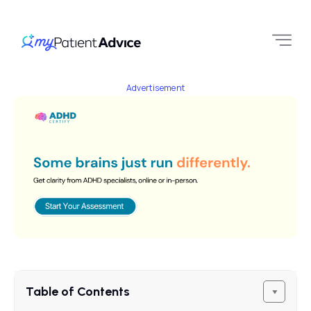
Advertisement
Table of Contents