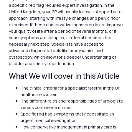
a specific red flag requires expert investigation. In the
United Kingdom, your GP will usually follow a stepped care
approach, starting with lifestyle changes and pelvic floor
exercises. If these conservative measures do not improve
your quality of life after a period of several months, or if
your symptoms are complex, a referral becomes the
necessary next step. Specialists have access to
advanced diagnostic tools like urodynamics and
cystoscopy, which allow for a deeper understanding of
bladder and urinary tract function.
What We will cover in this Article
The clinical criteria for a specialist referral in the UK
healthcare system.
The different roles and responsibilities of urologists
versus continence nurses.
Specific red flag symptoms that necessitate an
urgent medical investigation.
How conservative management in primary care is