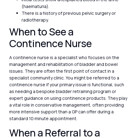
(haematuria).
There is a history of previous pelvic surgery or
radiotherapy.
When to See a
Continence Nurse
A continence nurse is a specialist who focuses on the
management and rehabilitation of bladder and bowel
issues. They are often the first point of contact in a
specialist community clinic. You might be referred to a
continence nurse if your primary issue is functional, such
as needing a bespoke bladder retraining program or
expert guidance on using continence products. They play
a vital role in conservative management, often providing
more intensive support than a GP can offer during a
standard 10 minute appointment.
When a Referral to a