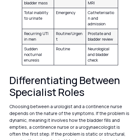
bladder mass
MRI
Total inability
Emergency
Catheterisatio
to urinate
n and
admission
Recurring UTI
Routine/Urgen
Prostate and
in men
t
bladder review
Sudden
Routine
Neurological
nocturnal
and bladder
enuresis
check
Differentiating Between
Specialist Roles
Choosing between a urologist and a continence nurse
depends on the nature of the symptoms. If the problem is
dynamic, meaning it involves how the bladder fills and
empties, a continence nurse or a urogynaecologist is
often the first step. If the problem is static or structural,