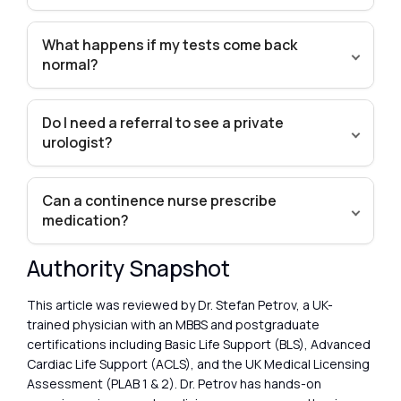
What happens if my tests come back
normal?
Do I need a referral to see a private
urologist?
Can a continence nurse prescribe
medication?
Authority Snapshot
This article was reviewed by Dr. Stefan Petrov, a UK-
trained physician with an MBBS and postgraduate
certifications including Basic Life Support (BLS), Advanced
Cardiac Life Support (ACLS), and the UK Medical Licensing
Assessment (PLAB 1 & 2). Dr. Petrov has hands-on