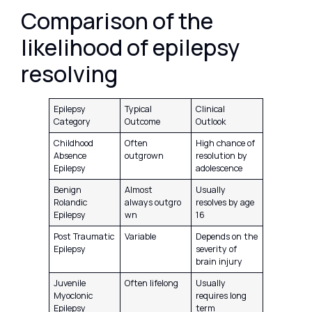
Comparison of the
likelihood of epilepsy
resolving
Epilepsy
Typical
Clinical
Category
Outcome
Outlook
Childhood
Often
High chance of
Absence
outgrown
resolution by
Epilepsy
adolescence
Benign
Almost
Usually
Rolandic
always outgro
resolves by age
Epilepsy
wn
16
Post Traumatic
Variable
Depends on the
Epilepsy
severity of
brain injury
Juvenile
Often lifelong
Usually
Myoclonic
requires long
Epilepsy
term