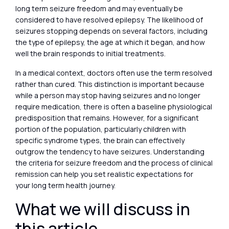
long term seizure freedom and may eventually be
considered to have resolved epilepsy. The likelihood of
seizures stopping depends on several factors, including
the type of epilepsy, the age at which it began, and how
well the brain responds to initial treatments.
In a medical context, doctors often use the term resolved
rather than cured. This distinction is important because
while a person may stop having seizures and no longer
require medication, there is often a baseline physiological
predisposition that remains. However, for a significant
portion of the population, particularly children with
specific syndrome types, the brain can effectively
outgrow the tendency to have seizures. Understanding
the criteria for seizure freedom and the process of clinical
remission can help you set realistic expectations for
your long term health journey.
What we will discuss in
this article