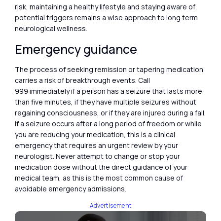
risk, maintaining a healthy lifestyle and staying aware of
potential triggers remains a wise approach to long term
neurological wellness.
Emergency guidance
The process of seeking remission or tapering medication
carries a risk of breakthrough events. Call
999 immediately if a person has a seizure that lasts more
than five minutes, if they have multiple seizures without
regaining consciousness, or if they are injured during a fall.
If a seizure occurs after a long period of freedom or while
you are reducing your medication, this is a clinical
emergency that requires an urgent review by your
neurologist. Never attempt to change or stop your
medication dose without the direct guidance of your
medical team, as this is the most common cause of
avoidable emergency admissions.
Advertisement