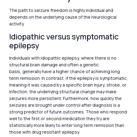
The path to seizure freedom is highly individual and
depends on the underlying cause of the neurological
activity.
Idiopathic versus symptomatic
epilepsy
Individuals with idiopathic epilepsy, where there is no
structural brain damage and often a genetic
basis, generally have a higher chance of achieving long
term remission. In contrast, if the epilepsy is symptomatic,
meaning it was caused by a specific brain injury, stroke, or
infection, the underlying structural change may make
seizures more persistent. Furthermore, how quickly the
seizures are brought under control after diagnosis is a
strong predictor of future outcomes. Those who respond
well to the first or second medication they try are
statistically more likely to enter long term remission than
those with drug resistant epilepsy.