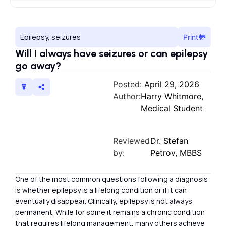
Epilepsy, seizures
Print
Will I always have seizures or can epilepsy
go away?
Posted:
April 29, 2026
Author:
Harry Whitmore,
Medical Student
Reviewed
Dr. Stefan
by:
Petrov, MBBS
One of the most common questions following a diagnosis
is whether epilepsy is a lifelong condition or if it can
eventually disappear. Clinically, epilepsy is not always
permanent. While for some it remains a chronic condition
that requires lifelong management, many others achieve