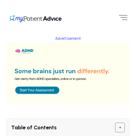
Advertisement
Table of Contents