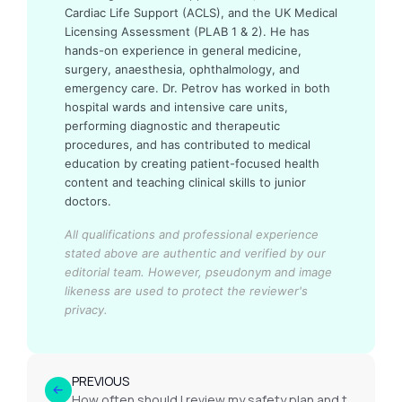
Cardiac Life Support (ACLS), and the UK Medical
Licensing Assessment (PLAB 1 & 2). He has
hands-on experience in general medicine,
surgery, anaesthesia, ophthalmology, and
emergency care. Dr. Petrov has worked in both
hospital wards and intensive care units,
performing diagnostic and therapeutic
procedures, and has contributed to medical
education by creating patient-focused health
content and teaching clinical skills to junior
doctors.
All qualifications and professional experience
stated above are authentic and verified by our
editorial team.
However, pseudonym and image
likeness are used to protect the reviewer's
privacy.
PREVIOUS
How often should I review my safety plan and triggers?