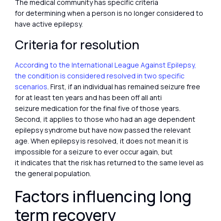
The medical community has specific criteria
for determining when a person is no longer considered to
have active epilepsy.
Criteria for resolution
According to the International League Against Epilepsy,
the condition is considered resolved in two specific
scenarios
. First, if an individual has remained seizure free
for at least ten years and has been off all anti
seizure medication for the final five of those years.
Second, it applies to those who had an age dependent
epilepsy syndrome but have now passed the relevant
age. When epilepsy is resolved, it does not mean it is
impossible for a seizure to ever occur again, but
it indicates that the risk has returned to the same level as
the general population.
Factors influencing long
term recovery