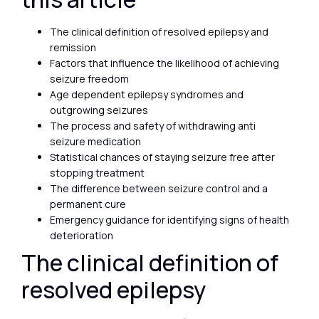
The clinical definition of resolved epilepsy and
remission
Factors that influence the likelihood of achieving
seizure freedom
Age dependent epilepsy syndromes and
outgrowing seizures
The process and safety of withdrawing anti
seizure medication
Statistical chances of staying seizure free after
stopping treatment
The difference between seizure control and a
permanent cure
Emergency guidance for identifying signs of health
deterioration
The clinical definition of
resolved epilepsy