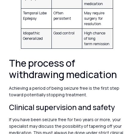
medication
Temporal Lobe
Often
May require
Epilepsy
persistent
surgery for
resolution
Idiopathic
Good control
High chance
Generalized
of long
term remission
The process of
withdrawing medication
Achieving a period of being seizure free is the first step
toward potentially stopping treatment.
Clinical supervision and safety
If you have been seizure free for two years or more, your
specialist may discuss the possibility of tapering off your
medication. This must always be done under strict clinical