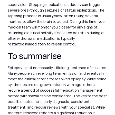
supervision. Stopping medication suddenly can trigger
severe breakthrough seizures or status epilepticus. The
tapering process is usually slow, often taking several
months, to allow the brain to adjust. During this time, your
medical team will monitor you closely for any signs of
returning electrical activity. If seizures do return during or
after withdrawal, medication is typically
restarted immediately to regain control.
To summarise
Epilepsy is not necessarily a lifelong sentence of seizures.
Many people achieve long term remission and eventually
meet the clinical criteria for resolved epilepsy. While some
syndromes are outgrown naturally with age, others
require a period of successful medication management
before withdrawal can be considered. The key to the best
possible outcome is early diagnosis, consistent
treatment, and regular reviews with your specialist. While
the term resolved reflects a significant reduction in