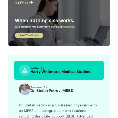
Written By
Harry Whitmore, Medical Student
Reviewed By
Dr. Stefan Petrov, MBBS
Dr. Stefan Petrov is a UK-trained physician with
an MBBS and postgraduate certifications
including Basic Life Support (BLS), Advanced