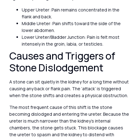
Upper Ureter: Pain remains concentrated in the
flank and back.
Middle Ureter: Pain shifts toward the side of the
lower abdomen.
Lower Ureter/Bladder Junction: Pain is felt most
intensely in the groin, labia, or testicles.
Causes and Triggers of
Stone Dislodgement
A stone can sit quietly in the kidney for a long time without
causing any back or flank pain. The ‘attack’ is triggered
when the stone shifts and creates a physical obstruction.
The most frequent cause of this shift is the stone
becoming dislodged and entering the ureter. Because the
ureter is much narrower than the kidney’s internal
chambers, the stone gets stuck. This blockage causes
the ureter to spasm and the kidney to distend with