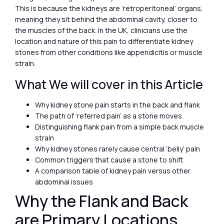
This is because the kidneys are ‘retroperitoneal’ organs,
meaning they sit behind the abdominal cavity, closer to
the muscles of the back. In the UK, clinicians use the
location and nature of this pain to differentiate kidney
stones from other conditions like appendicitis or muscle
strain.
What We will cover in this Article
Why kidney stone pain starts in the back and flank
The path of ‘referred pain’ as a stone moves
Distinguishing flank pain from a simple back muscle
strain
Why kidney stones rarely cause central ‘belly’ pain
Common triggers that cause a stone to shift
A comparison table of kidney pain versus other
abdominal issues
Why the Flank and Back
are Primary Locations