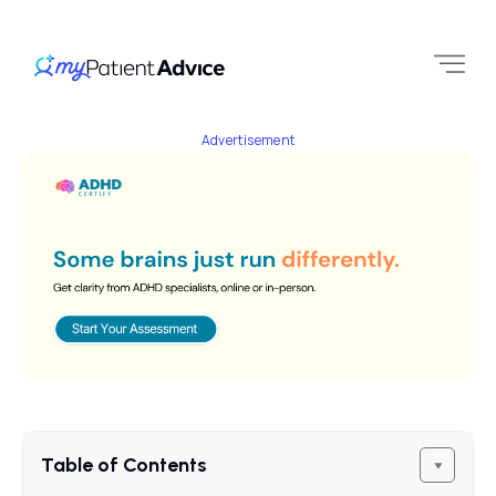
Advertisement
Table of Contents