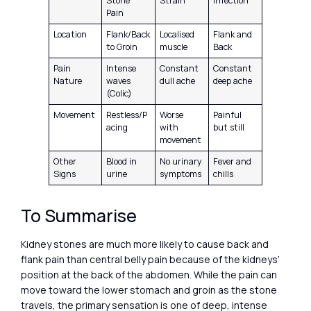
Stone
Strain
Infection
Pain
Location
Flank/Back
Localised
Flank and
to Groin
muscle
Back
Pain
Intense
Constant
Constant
Nature
waves
dull ache
deep ache
(Colic)
Movement
Restless/P
Worse
Painful
acing
with
but still
movement
Other
Blood in
No urinary
Fever and
Signs
urine
symptoms
chills
To Summarise
Kidney stones are much more likely to cause back and
flank pain than central belly pain because of the kidneys’
position at the back of the abdomen. While the pain can
move toward the lower stomach and groin as the stone
travels, the primary sensation is one of deep, intense