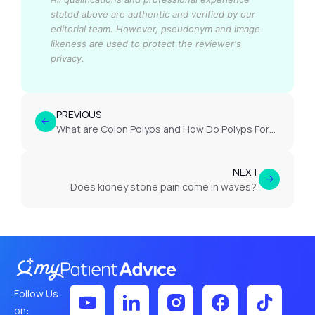
stated above are authentic and verified by our
editorial team.
However, pseudonym and image
likeness are used to protect the reviewer's
privacy.
PREVIOUS
What are Colon Polyps and How Do Polyps Form in the Bowel?
NEXT
Does kidney stone pain come in waves?
Follow Us
on: