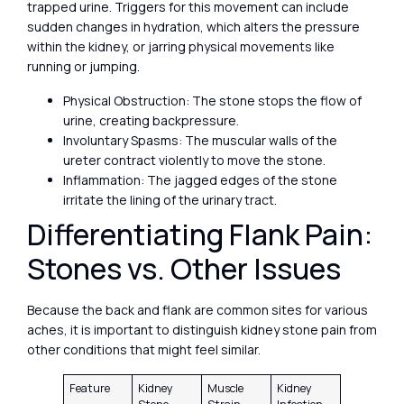
trapped urine. Triggers for this movement can include
sudden changes in hydration, which alters the pressure
within the kidney, or jarring physical movements like
running or jumping.
Physical Obstruction: The stone stops the flow of
urine, creating backpressure.
Involuntary Spasms: The muscular walls of the
ureter contract violently to move the stone.
Inflammation: The jagged edges of the stone
irritate the lining of the urinary tract.
Differentiating Flank Pain:
Stones vs. Other Issues
Because the back and flank are common sites for various
aches, it is important to distinguish kidney stone pain from
other conditions that might feel similar.
Feature
Kidney
Muscle
Kidney