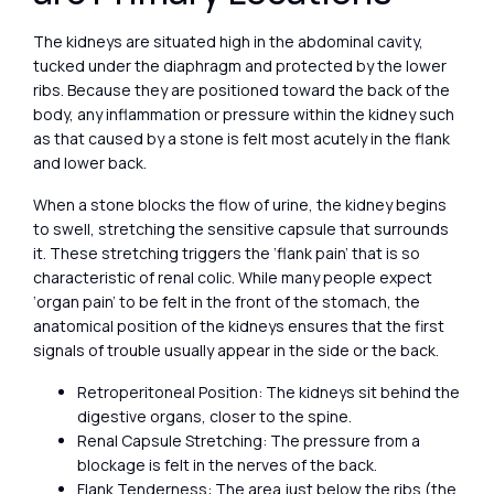
The kidneys are situated high in the abdominal cavity,
tucked under the diaphragm and protected by the lower
ribs. Because they are positioned toward the back of the
body, any inflammation or pressure within the kidney such
as that caused by a stone is felt most acutely in the flank
and lower back.
When a stone blocks the flow of urine, the kidney begins
to swell, stretching the sensitive capsule that surrounds
it. These stretching triggers the ‘flank pain’ that is so
characteristic of renal colic. While many people expect
‘organ pain’ to be felt in the front of the stomach, the
anatomical position of the kidneys ensures that the first
signals of trouble usually appear in the side or the back.
Retroperitoneal Position: The kidneys sit behind the
digestive organs, closer to the spine.
Renal Capsule Stretching: The pressure from a
blockage is felt in the nerves of the back.
Flank Tenderness: The area just below the ribs (the