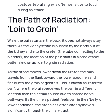
costovertebral angle) is often sensitive to touch
during an attack.
The Path of Radiation:
‘Loin to Groin’
While the pain starts in the back, it does not always stay
there. As the kidney stone is pushed by the body out of
the kidney and into the ureter (the tube connecting to the
bladder), the location of the pain shifts in a predictable
pattern known as ‘loin to groin’ radiation.
As the stone moves lower down the ureter, the pain
travels from the flank toward the lower abdomen and
finally into the groin or genitals. This is known as ‘referred
pain’, where the brain perceives the pain in a different
location than the actual source due to shared nerve
pathways. By the time a patient feels pain in their ‘belly’ or
lower abdomen, the stone has often already moved
significantly through the urinary tract.