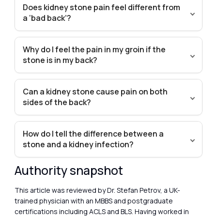
Does kidney stone pain feel different from
a ‘bad back’?
Why do I feel the pain in my groin if the
stone is in my back?
Can a kidney stone cause pain on both
sides of the back?
How do I tell the difference between a
stone and a kidney infection?
Authority snapshot
This article was reviewed by Dr. Stefan Petrov, a UK-
trained physician with an MBBS and postgraduate
certifications including ACLS and BLS. Having worked in