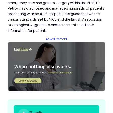
emergency care and general surgery within the NHS, Dr.
Petrov has diagnosed and managed hundreds of patients
presenting with acute flank pain. This guide follows the
clinical standards set by NICE and the British Association
of Urological Surgeons to ensure accurate and safe
information for patients.
Advertisement
Written By