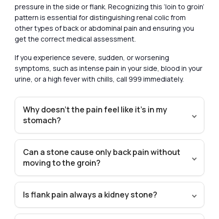
pressure in the side or flank. Recognizing this ‘loin to groin’
pattern is essential for distinguishing renal colic from
other types of back or abdominal pain and ensuring you
get the correct medical assessment.
If you experience severe, sudden, or worsening
symptoms, such as intense pain in your side, blood in your
urine, or a high fever with chills, call 999 immediately.
Why doesn’t the pain feel like it’s in my
stomach?
Can a stone cause only back pain without
moving to the groin?
Is flank pain always a kidney stone?