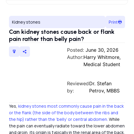
Kidney stones
Print
Can kidney stones cause back or flank
pain rather than belly pain?
Posted:
June 30, 2026
Author:
Harry Whitmore,
Medical Student
Reviewed
Dr. Stefan
by:
Petrov, MBBS
Yes,
kidney stones most commonly cause pain in the back
or the flank (the side of the body between the ribs and
the hip) rather than the ‘belly’ or central abdomen.
While
the pain can eventually radiate toward the lower abdomen
and groin, its origin is typically in the renal area of the back.