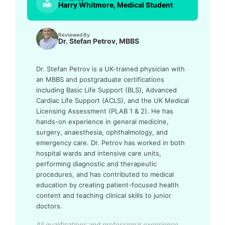
Harry Whitmore, Medical Student
Reviewed By
Dr. Stefan Petrov, MBBS
Dr. Stefan Petrov is a UK-trained physician with
an MBBS and postgraduate certifications
including Basic Life Support (BLS), Advanced
Cardiac Life Support (ACLS), and the UK Medical
Licensing Assessment (PLAB 1 & 2). He has
hands-on experience in general medicine,
surgery, anaesthesia, ophthalmology, and
emergency care. Dr. Petrov has worked in both
hospital wards and intensive care units,
performing diagnostic and therapeutic
procedures, and has contributed to medical
education by creating patient-focused health
content and teaching clinical skills to junior
doctors.
All qualifications and professional experience