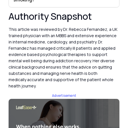
Authority Snapshot
This article was reviewed by Dr. Rebecca Fernandez, a UK
trained physician with an MBBS and extensive experience
in internal medicine, cardiology, and psychiatry. Dr.
Fernandez has managed critically ill patients and applied
evidence based psychological therapies to support
mental well being during addiction recovery. Her diverse
clinical background ensures that the advice on quitting
substances and managing nerve health is both
medically accurate and supportive of the patient whole
health journey.
Advertisement