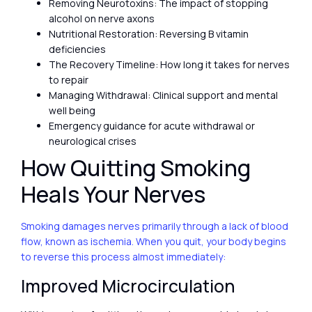
Removing Neurotoxins: The impact of stopping
alcohol on nerve axons
Nutritional Restoration: Reversing B vitamin
deficiencies
The Recovery Timeline: How long it takes for nerves
to repair
Managing Withdrawal: Clinical support and mental
well being
Emergency guidance for acute withdrawal or
neurological crises
How Quitting Smoking
Heals Your Nerves
Smoking damages nerves primarily through a lack of blood
flow, known as ischemia. When you quit, your body begins
to reverse this process almost immediately:
Improved Microcirculation