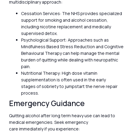
multidisciplinary approach:
Cessation Services: The NHS provides specialized
support for smoking and alcohol cessation,
including nicotine replacement and medically
supervised detox.
Psychological Support: Approaches such as
Mindfulness Based Stress Reduction and Cognitive
Behavioural Therapy can help manage the mental
burden of quitting while dealing with neuropathic
pain.
Nutritional Therapy: High dose vitamin
supplementation is often used in the early
stages of sobriety to jumpstart the nerve repair
process.
Emergency Guidance
Quitting alcohol after long term heavy use can lead to
medical emergencies. Seek emergency
care immediately if you experience: