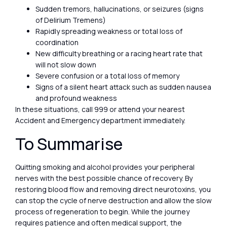
Sudden tremors, hallucinations, or seizures (signs
of Delirium Tremens)
Rapidly spreading weakness or total loss of
coordination
New difficulty breathing or a racing heart rate that
will not slow down
Severe confusion or a total loss of memory
Signs of a silent heart attack such as sudden nausea
and profound weakness
In these situations, call 999 or attend your nearest
Accident and Emergency department immediately.
To Summarise
Quitting smoking and alcohol provides your peripheral
nerves with the best possible chance of recovery. By
restoring blood flow and removing direct neurotoxins, you
can stop the cycle of nerve destruction and allow the slow
process of regeneration to begin. While the journey
requires patience and often medical support, the