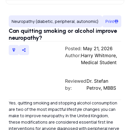
Neuropathy (diabetic, peripheral, autonomic)
Print
Can quitting smoking or alcohol improve
neuropathy?
Posted:
May 21, 2026
Author:
Harry Whitmore,
Medical Student
Reviewed
Dr. Stefan
by:
Petrov, MBBS
Yes, quitting smoking and stopping alcohol consumption
are two of the most impactful lifestyle changes you can
make to improve neuropathy. In the United Kingdom,
these modifications are considered essential first line
interventions for anyone diagnosed with peripheral nerve