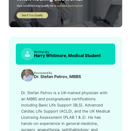
Written By
Harry Whitmore, Medical Student
Reviewed By
Dr. Stefan Petrov, MBBS
Dr. Stefan Petrov is a UK-trained physician with
an MBBS and postgraduate certifications
including Basic Life Support (BLS), Advanced
Cardiac Life Support (ACLS), and the UK Medical
Licensing Assessment (PLAB 1 & 2). He has
hands-on experience in general medicine,
surgery, anaesthesia, ophthalmology, and