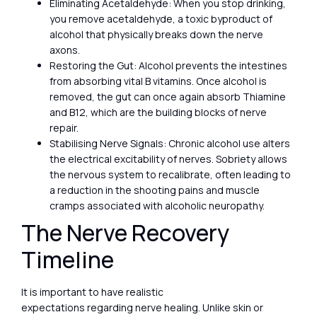
Eliminating Acetaldehyde: When you stop drinking,
you remove acetaldehyde, a toxic byproduct of
alcohol that physically breaks down the nerve
axons.
Restoring the Gut: Alcohol prevents the intestines
from absorbing vital B vitamins. Once alcohol is
removed, the gut can once again absorb Thiamine
and B12, which are the building blocks of nerve
repair.
Stabilising Nerve Signals: Chronic alcohol use alters
the electrical excitability of nerves. Sobriety allows
the nervous system to recalibrate, often leading to
a reduction in the shooting pains and muscle
cramps associated with alcoholic neuropathy.
The Nerve Recovery
Timeline
It is important to have realistic
expectations regarding nerve healing. Unlike skin or