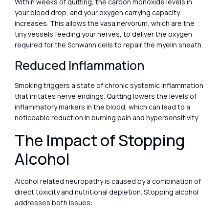
Within weeks of quitting, the carbon monoxide levels in
your blood drop, and your oxygen carrying capacity
increases. This allows the vasa nervorum, which are the
tiny vessels feeding your nerves, to deliver the oxygen
required for the Schwann cells to repair the myelin sheath.
Reduced Inflammation
Smoking triggers a state of chronic systemic inflammation
that irritates nerve endings. Quitting lowers the levels of
inflammatory markers in the blood, which can lead to a
noticeable reduction in burning pain and hypersensitivity.
The Impact of Stopping
Alcohol
Alcohol related neuropathy is caused by a combination of
direct toxicity and nutritional depletion. Stopping alcohol
addresses both issues: