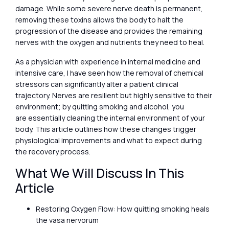
damage. While some severe nerve death is permanent,
removing these toxins allows the body to halt the
progression of the disease and provides the remaining
nerves with the oxygen and nutrients they need to heal.
As a physician with experience in internal medicine and
intensive care, I have seen how the removal of chemical
stressors can significantly alter a patient clinical
trajectory. Nerves are resilient but highly sensitive to their
environment; by quitting smoking and alcohol, you
are essentially cleaning the internal environment of your
body. This article outlines how these changes trigger
physiological improvements and what to expect during
the recovery process.
What We Will Discuss In This
Article
Restoring Oxygen Flow: How quitting smoking heals
the vasa nervorum