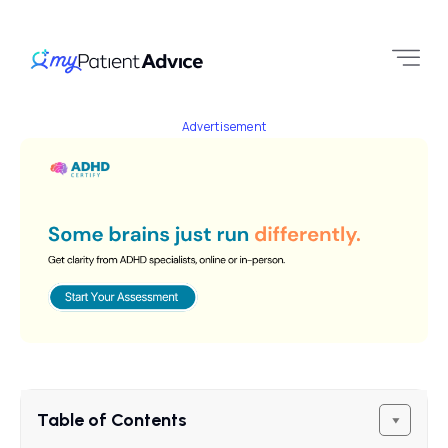
Advertisement
Table of Contents