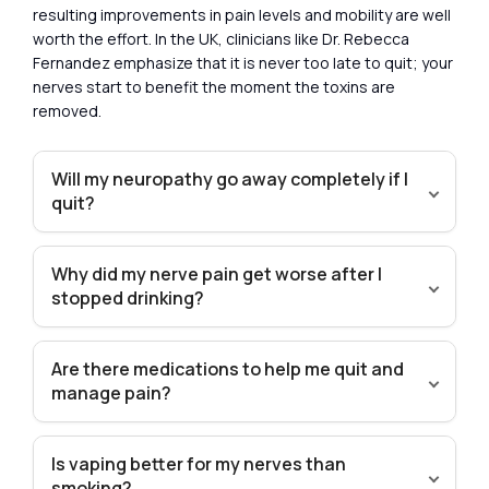
resulting improvements in pain levels and mobility are well
worth the effort. In the UK, clinicians like Dr. Rebecca
Fernandez emphasize that it is never too late to quit; your
nerves start to benefit the moment the toxins are
removed.
Will my neuropathy go away completely if I
quit?
Why did my nerve pain get worse after I
stopped drinking?
Are there medications to help me quit and
manage pain?
Is vaping better for my nerves than
smoking?