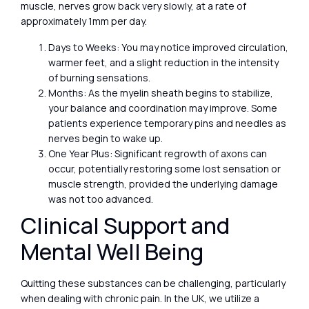
muscle, nerves grow back very slowly, at a rate of
approximately 1mm per day.
Days to Weeks: You may notice improved circulation,
warmer feet, and a slight reduction in the intensity
of burning sensations.
Months: As the myelin sheath begins to stabilize,
your balance and coordination may improve. Some
patients experience temporary pins and needles as
nerves begin to wake up.
One Year Plus: Significant regrowth of axons can
occur, potentially restoring some lost sensation or
muscle strength, provided the underlying damage
was not too advanced.
Clinical Support and
Mental Well Being
Quitting these substances can be challenging, particularly
when dealing with chronic pain. In the UK, we utilize a