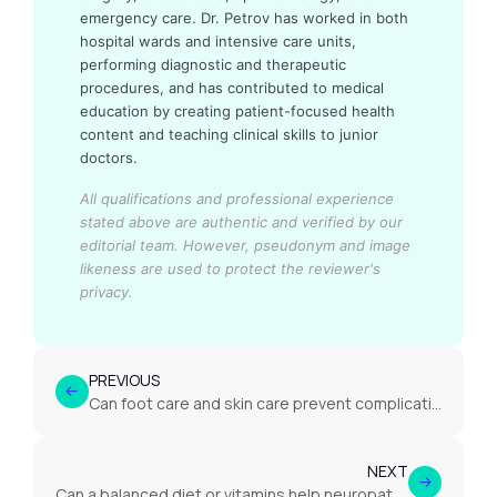
emergency care. Dr. Petrov has worked in both
hospital wards and intensive care units,
performing diagnostic and therapeutic
procedures, and has contributed to medical
education by creating patient-focused health
content and teaching clinical skills to junior
doctors.
All qualifications and professional experience
stated above are authentic and verified by our
editorial team.
However, pseudonym and image
likeness are used to protect the reviewer's
privacy.
PREVIOUS
Can foot care and skin care prevent complications in neuropathy?
NEXT
Can a balanced diet or vitamins help neuropathy?