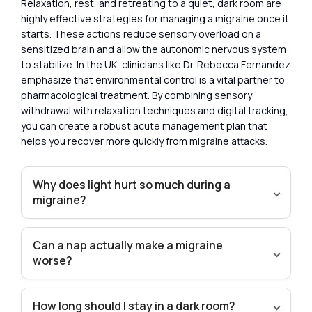
Relaxation, rest, and retreating to a quiet, dark room are
highly effective strategies for managing a migraine once it
starts. These actions reduce sensory overload on a
sensitized brain and allow the autonomic nervous system
to stabilize. In the UK, clinicians like Dr. Rebecca Fernandez
emphasize that environmental control is a vital partner to
pharmacological treatment. By combining sensory
withdrawal with relaxation techniques and digital tracking,
you can create a robust acute management plan that
helps you recover more quickly from migraine attacks.
Why does light hurt so much during a
migraine?
Can a nap actually make a migraine
worse?
How long should I stay in a dark room?