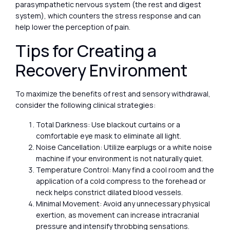
parasympathetic nervous system (the rest and digest
system), which counters the stress response and can
help lower the perception of pain.
Tips for Creating a
Recovery Environment
To maximize the benefits of rest and sensory withdrawal,
consider the following clinical strategies:
Total Darkness: Use blackout curtains or a
comfortable eye mask to eliminate all light.
Noise Cancellation: Utilize earplugs or a white noise
machine if your environment is not naturally quiet.
Temperature Control: Many find a cool room and the
application of a cold compress to the forehead or
neck helps constrict dilated blood vessels.
Minimal Movement: Avoid any unnecessary physical
exertion, as movement can increase intracranial
pressure and intensify throbbing sensations.