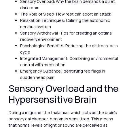
Sensory Overload: Why the brain demands a quiet,
dark room
The Role of Sleep: How rest can abort an attack
Relaxation Techniques: Calming the autonomic
nervous system
Sensory Withdrawal: Tips for creating an optimal
recovery environment
Psychological Benefits: Reducing the distress-pain
cycle
Integrated Management: Combining environmental
control with medication
Emergency Guidance: Identifying red flags in
sudden head pain
Sensory Overload and the
Hypersensitive Brain
During a migraine, the thalamus, which acts as the brain’s
sensory gatekeeper, becomes sensitized. This means
that normal levels of light or sound are perceived as