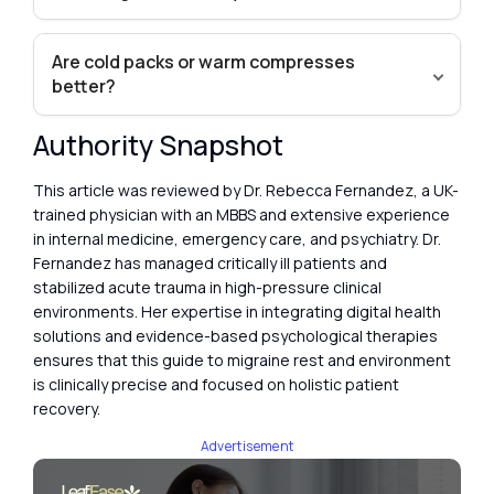
Are cold packs or warm compresses
better?
Authority Snapshot
This article was reviewed by Dr. Rebecca Fernandez, a UK-
trained physician with an MBBS and extensive experience
in internal medicine, emergency care, and psychiatry. Dr.
Fernandez has managed critically ill patients and
stabilized acute trauma in high-pressure clinical
environments. Her expertise in integrating digital health
solutions and evidence-based psychological therapies
ensures that this guide to migraine rest and environment
is clinically precise and focused on holistic patient
recovery.
Advertisement