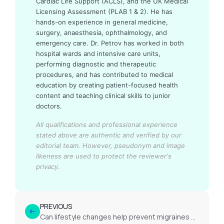
Cardiac Life Support (ACLS), and the UK Medical
Licensing Assessment (PLAB 1 & 2). He has
hands-on experience in general medicine,
surgery, anaesthesia, ophthalmology, and
emergency care. Dr. Petrov has worked in both
hospital wards and intensive care units,
performing diagnostic and therapeutic
procedures, and has contributed to medical
education by creating patient-focused health
content and teaching clinical skills to junior
doctors.
All qualifications and professional experience
stated above are authentic and verified by our
editorial team.
However, pseudonym and image
likeness are used to protect the reviewer's
privacy.
PREVIOUS
Can lifestyle changes help prevent migraines or headaches?