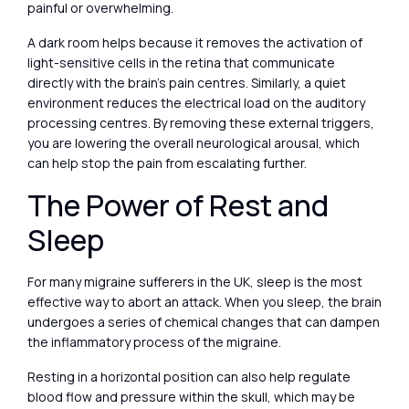
painful or overwhelming.
A dark room helps because it removes the activation of
light-sensitive cells in the retina that communicate
directly with the brain’s pain centres. Similarly, a quiet
environment reduces the electrical load on the auditory
processing centres. By removing these external triggers,
you are lowering the overall neurological arousal, which
can help stop the pain from escalating further.
The Power of Rest and
Sleep
For many migraine sufferers in the UK, sleep is the most
effective way to abort an attack. When you sleep, the brain
undergoes a series of chemical changes that can dampen
the inflammatory process of the migraine.
Resting in a horizontal position can also help regulate
blood flow and pressure within the skull, which may be