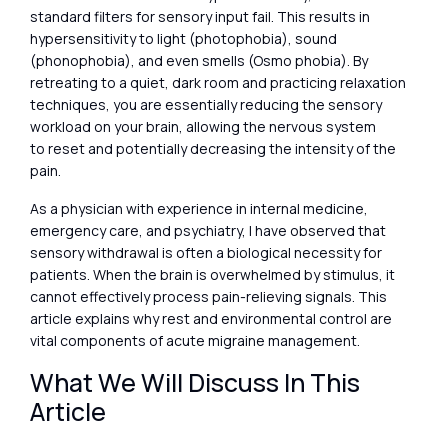
standard filters for sensory input fail. This results in
hypersensitivity to light (photophobia), sound
(phonophobia), and even smells (Osmo phobia). By
retreating to a quiet, dark room and practicing relaxation
techniques, you are essentially reducing the sensory
workload on your brain, allowing the nervous system
to reset and potentially decreasing the intensity of the
pain.
As a physician with experience in internal medicine,
emergency care, and psychiatry, I have observed that
sensory withdrawal is often a biological necessity for
patients. When the brain is overwhelmed by stimulus, it
cannot effectively process pain-relieving signals. This
article explains why rest and environmental control are
vital components of acute migraine management.
What We Will Discuss In This
Article