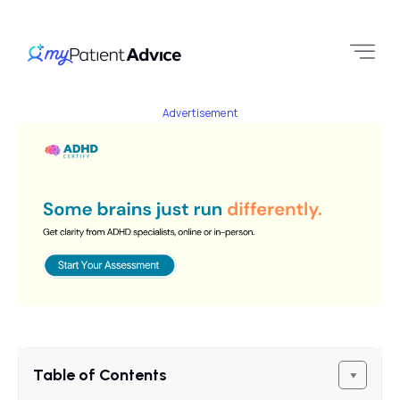
Advertisement
Table of Contents