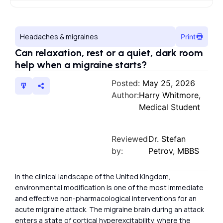
Headaches & migraines
Print
Can relaxation, rest or a quiet, dark room
help when a migraine starts?
Posted:
May 25, 2026
Author:
Harry Whitmore,
Medical Student
Reviewed
Dr. Stefan
by:
Petrov, MBBS
In the clinical landscape of the United Kingdom,
environmental modification is one of the most immediate
and effective non-pharmacological interventions for an
acute migraine attack. The migraine brain during an attack
enters a state of cortical hyperexcitability, where the