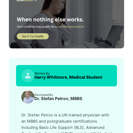
Written By
Harry Whitmore, Medical Student
Reviewed By
Dr. Stefan Petrov, MBBS
Dr. Stefan Petrov is a UK-trained physician with
an MBBS and postgraduate certifications
including Basic Life Support (BLS), Advanced