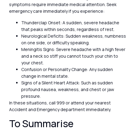
symptoms require immediate medical attention. Seek
emergency care immediately if you experience:
Thunderclap Onset: A sudden, severe headache
that peaks within seconds, regardless of rest.
Neurological Deficits: Sudden weakness, numbness
on one side, or difficulty speaking.
Meningitis Signs: Severe headache with a high fever
and a neck so stiff you cannot touch your chin to
your chest.
Confusion or Personality Change: Any sudden
change in mental state.
Signs of a Silent Heart Attack: Such as sudden
profound nausea, weakness, and chest or jaw
pressure.
In these situations, call 999 or attend your nearest
Accident and Emergency department immediately.
To Summarise