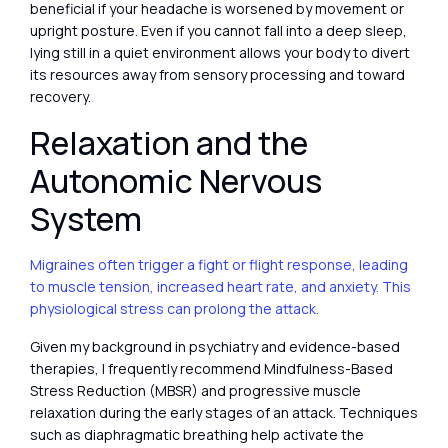
beneficial if your headache is worsened by movement or
upright posture. Even if you cannot fall into a deep sleep,
lying still in a quiet environment allows your body to divert
its resources away from sensory processing and toward
recovery.
Relaxation and the
Autonomic Nervous
System
Migraines often trigger a fight or flight response, leading
to muscle tension, increased heart rate, and anxiety. This
physiological stress can prolong the attack.
Given my background in psychiatry and evidence-based
therapies, I frequently recommend Mindfulness-Based
Stress Reduction (MBSR) and progressive muscle
relaxation during the early stages of an attack. Techniques
such as diaphragmatic breathing help activate the