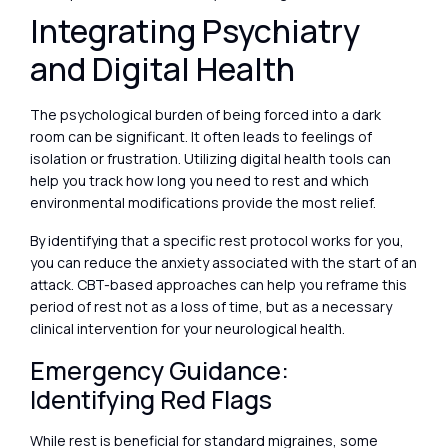
Integrating Psychiatry
and Digital Health
The psychological burden of being forced into a dark
room can be significant. It often leads to feelings of
isolation or frustration. Utilizing digital health tools can
help you track how long you need to rest and which
environmental modifications provide the most relief.
By identifying that a specific rest protocol works for you,
you can reduce the anxiety associated with the start of an
attack. CBT-based approaches can help you reframe this
period of rest not as a loss of time, but as a necessary
clinical intervention for your neurological health.
Emergency Guidance:
Identifying Red Flags
While rest is beneficial for standard migraines, some