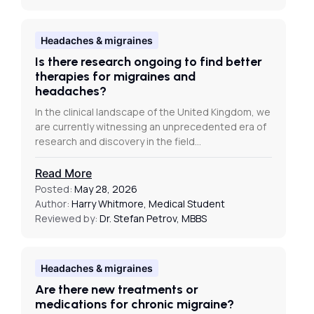
Headaches & migraines
Is there research ongoing to find better
therapies for migraines and
headaches?
In the clinical landscape of the United Kingdom, we
are currently witnessing an unprecedented era of
research and discovery in the field…
Read More
Posted:
May 28, 2026
Author:
Harry Whitmore, Medical Student
Reviewed by:
Dr. Stefan Petrov, MBBS
Headaches & migraines
Are there new treatments or
medications for chronic migraine?