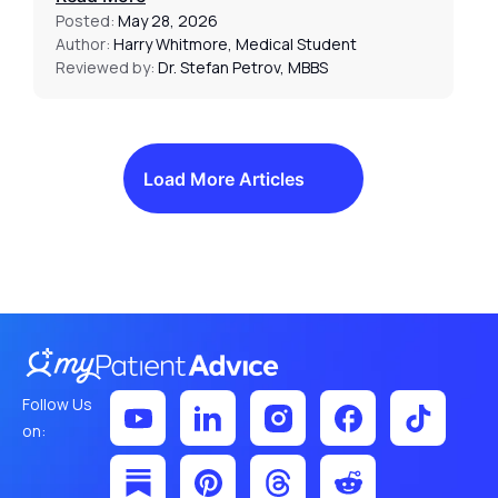
Posted:
May 28, 2026
Author:
Harry Whitmore, Medical Student
Reviewed by:
Dr. Stefan Petrov, MBBS
Load More Articles
Follow Us
on: