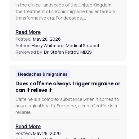
In the clinical landscape of the United Kingdom,
the treatment of chronic migraine has entered a
transformative era. For decades,…
Read More
Posted:
May 28, 2026
Author:
Harry Whitmore, Medical Student
Reviewed by:
Dr. Stefan Petrov, MBBS
Headaches & migraines
Does caffeine always trigger migraine or
can it relieve it
Caffeine is a complex substance when it comes to
neurological health. For some, a cup of coffee is a
reliable…
Read More
Posted:
May 28, 2026