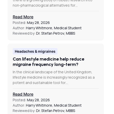
non-pharmacological alternatives for…
Read More
Posted:
May 28, 2026
Author:
Harry Whitmore, Medical Student
Reviewed by:
Dr. Stefan Petrov, MBBS
Headaches & migraines
Can lifestyle medicine help reduce
migraine frequency long-term?
In the clinical landscape of the United Kingdom,
lifestyle medicine is increasingly recognized as a
potent and sustainable tool for…
Read More
Posted:
May 28, 2026
Author:
Harry Whitmore, Medical Student
Reviewed by:
Dr. Stefan Petrov, MBBS