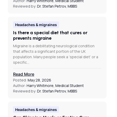
Author:
Harry Whitmore, Medical Student
Reviewed by:
Dr. Stefan Petrov, MBBS
Headaches & migraines
Is there a special diet that cures or
prevents migraine
Migraine is a debilitating neurological condition
that affects a significant portion of the UK
population. Many people seek a ‘special diet’ or a
specific…
Read More
Posted:
May 28, 2026
Author:
Harry Whitmore, Medical Student
Reviewed by:
Dr. Stefan Petrov, MBBS
Headaches & migraines