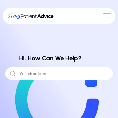
Hi, How Can We Help?