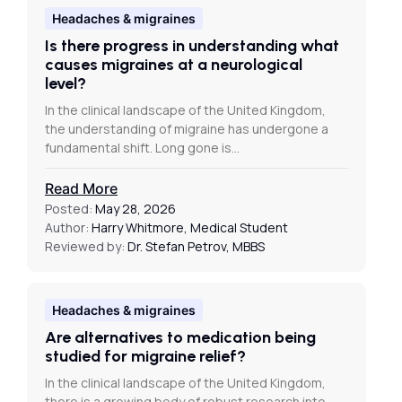
Headaches & migraines
Is there progress in understanding what
causes migraines at a neurological
level?
In the clinical landscape of the United Kingdom,
the understanding of migraine has undergone a
fundamental shift. Long gone is…
Read More
Posted:
May 28, 2026
Author:
Harry Whitmore, Medical Student
Reviewed by:
Dr. Stefan Petrov, MBBS
Headaches & migraines
Are alternatives to medication being
studied for migraine relief?
In the clinical landscape of the United Kingdom,
there is a growing body of robust research into