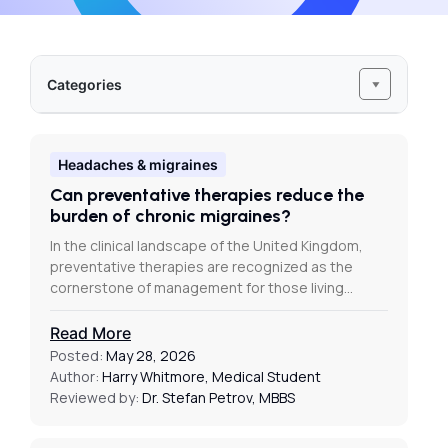
Categories
Headaches & migraines
Can preventative therapies reduce the
burden of chronic migraines?
In the clinical landscape of the United Kingdom,
preventative therapies are recognized as the
cornerstone of management for those living…
Read More
Posted:
May 28, 2026
Author:
Harry Whitmore, Medical Student
Reviewed by:
Dr. Stefan Petrov, MBBS