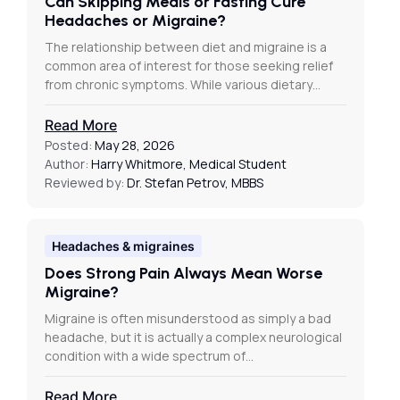
Can Skipping Meals or Fasting Cure
Headaches or Migraine?
The relationship between diet and migraine is a
common area of interest for those seeking relief
from chronic symptoms. While various dietary…
Read More
Posted:
May 28, 2026
Author:
Harry Whitmore, Medical Student
Reviewed by:
Dr. Stefan Petrov, MBBS
Headaches & migraines
Does Strong Pain Always Mean Worse
Migraine?
Migraine is often misunderstood as simply a bad
headache, but it is actually a complex neurological
condition with a wide spectrum of…
Read More