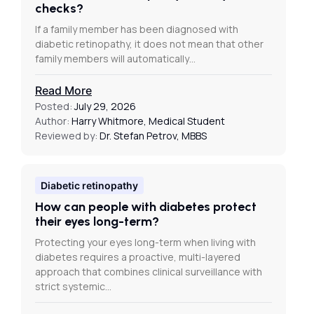
checks?
If a family member has been diagnosed with
diabetic retinopathy, it does not mean that other
family members will automatically…
Read More
Posted:
July 29, 2026
Author:
Harry Whitmore, Medical Student
Reviewed by:
Dr. Stefan Petrov, MBBS
Diabetic retinopathy
How can people with diabetes protect
their eyes long-term?
Protecting your eyes long-term when living with
diabetes requires a proactive, multi-layered
approach that combines clinical surveillance with
strict systemic…