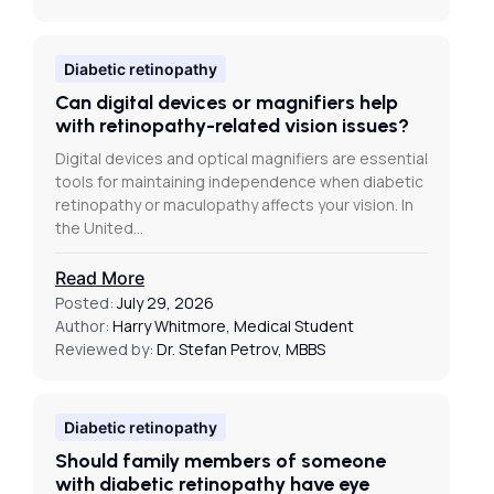
Diabetic retinopathy
Can digital devices or magnifiers help
with retinopathy-related vision issues?
Digital devices and optical magnifiers are essential
tools for maintaining independence when diabetic
retinopathy or maculopathy affects your vision. In
the United…
Read More
Posted:
July 29, 2026
Author:
Harry Whitmore, Medical Student
Reviewed by:
Dr. Stefan Petrov, MBBS
Diabetic retinopathy
Should family members of someone
with diabetic retinopathy have eye