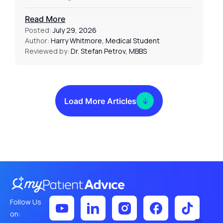
Read More
Posted:
July 29, 2026
Author:
Harry Whitmore, Medical Student
Reviewed by:
Dr. Stefan Petrov, MBBS
Load More Articles
Follow Us
on: