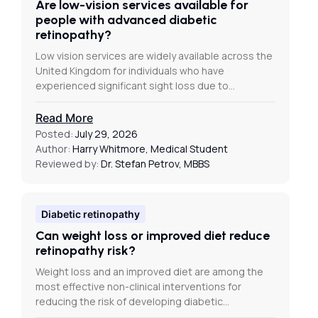
Are low-vision services available for
people with advanced diabetic
retinopathy?
Low vision services are widely available across the
United Kingdom for individuals who have
experienced significant sight loss due to…
Read More
Posted:
July 29, 2026
Author:
Harry Whitmore, Medical Student
Reviewed by:
Dr. Stefan Petrov, MBBS
Diabetic retinopathy
Can weight loss or improved diet reduce
retinopathy risk?
Weight loss and an improved diet are among the
most effective non-clinical interventions for
reducing the risk of developing diabetic…