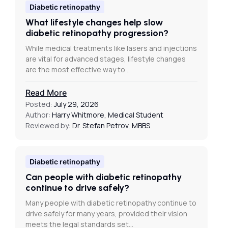
Diabetic retinopathy
What lifestyle changes help slow
diabetic retinopathy progression?
While medical treatments like lasers and injections
are vital for advanced stages, lifestyle changes
are the most effective way to…
Read More
Posted:
July 29, 2026
Author:
Harry Whitmore, Medical Student
Reviewed by:
Dr. Stefan Petrov, MBBS
Diabetic retinopathy
Can people with diabetic retinopathy
continue to drive safely?
Many people with diabetic retinopathy continue to
drive safely for many years, provided their vision
meets the legal standards set…