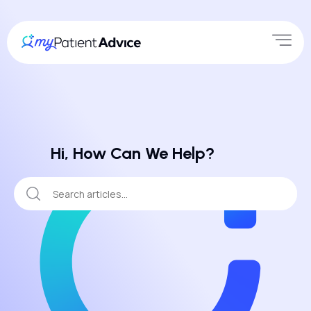
Hi, How Can We Help?