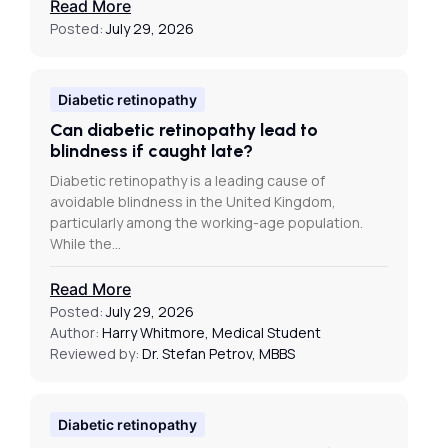
Read More
Posted:
July 29, 2026
Diabetic retinopathy
Can diabetic retinopathy lead to
blindness if caught late?
Diabetic retinopathy is a leading cause of
avoidable blindness in the United Kingdom,
particularly among the working-age population.
While the…
Read More
Posted:
July 29, 2026
Author:
Harry Whitmore, Medical Student
Reviewed by:
Dr. Stefan Petrov, MBBS
Diabetic retinopathy