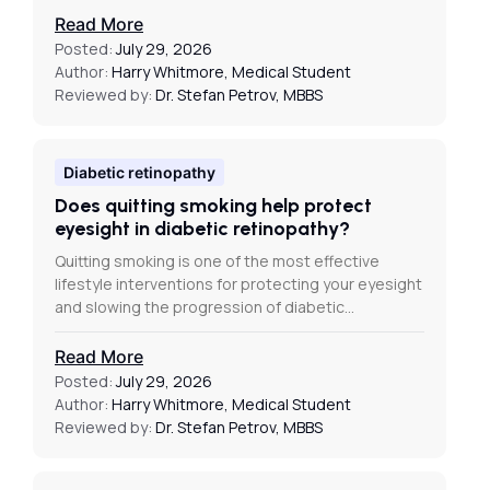
Read More
Posted:
July 29, 2026
Author:
Harry Whitmore, Medical Student
Reviewed by:
Dr. Stefan Petrov, MBBS
Diabetic retinopathy
Does quitting smoking help protect
eyesight in diabetic retinopathy?
Quitting smoking is one of the most effective
lifestyle interventions for protecting your eyesight
and slowing the progression of diabetic…
Read More
Posted:
July 29, 2026
Author:
Harry Whitmore, Medical Student
Reviewed by:
Dr. Stefan Petrov, MBBS