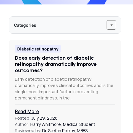
Categories
Diabetic retinopathy
Does early detection of diabetic
retinopathy dramatically improve
outcomes?
Early detection of diabetic retinopathy
dramatically improves clinical outcomes and is the
single most important factor in preventing
permanent blindness. In the…
Read More
Posted:
July 29, 2026
Author:
Harry Whitmore, Medical Student
Reviewed by:
Dr. Stefan Petrov, MBBS