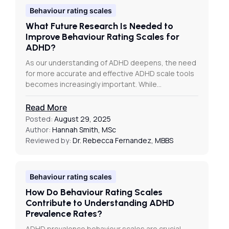
Behaviour rating scales
What Future Research Is Needed to
Improve Behaviour Rating Scales for
ADHD?
As our understanding of ADHD deepens, the need
for more accurate and effective ADHD scale tools
becomes increasingly important. While…
Read More
Posted:
August 29, 2025
Author:
Hannah Smith, MSc
Reviewed by:
Dr. Rebecca Fernandez, MBBS
Behaviour rating scales
How Do Behaviour Rating Scales
Contribute to Understanding ADHD
Prevalence Rates?
ADHD prevalence behaviour scales are crucial