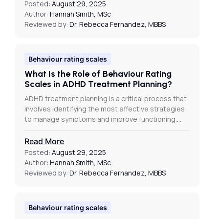
Posted:
August 29, 2025
Author:
Hannah Smith, MSc
Reviewed by:
Dr. Rebecca Fernandez, MBBS
Behaviour rating scales
What Is the Role of Behaviour Rating
Scales in ADHD Treatment Planning?
ADHD treatment planning is a critical process that
involves identifying the most effective strategies
to manage symptoms and improve functioning.…
Read More
Posted:
August 29, 2025
Author:
Hannah Smith, MSc
Reviewed by:
Dr. Rebecca Fernandez, MBBS
Behaviour rating scales