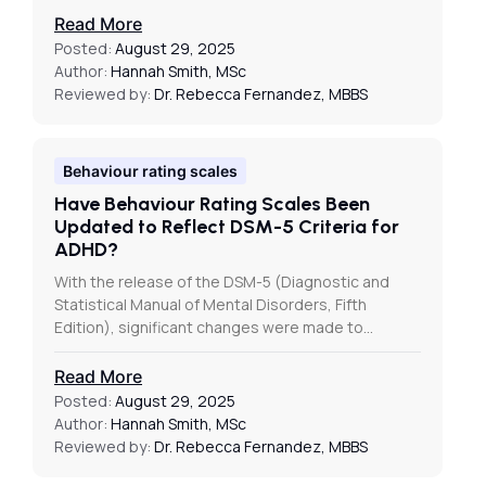
Read More
Posted:
August 29, 2025
Author:
Hannah Smith, MSc
Reviewed by:
Dr. Rebecca Fernandez, MBBS
Behaviour rating scales
Have Behaviour Rating Scales Been
Updated to Reflect DSM-5 Criteria for
ADHD?
With the release of the DSM-5 (Diagnostic and
Statistical Manual of Mental Disorders, Fifth
Edition), significant changes were made to…
Read More
Posted:
August 29, 2025
Author:
Hannah Smith, MSc
Reviewed by:
Dr. Rebecca Fernandez, MBBS