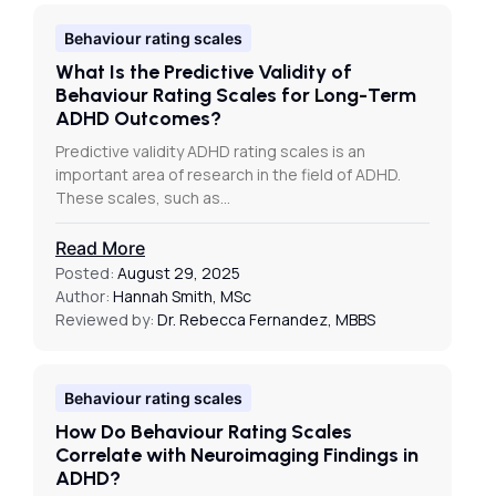
Behaviour rating scales
What Is the Predictive Validity of
Behaviour Rating Scales for Long-Term
ADHD Outcomes?
Predictive validity ADHD rating scales is an
important area of research in the field of ADHD.
These scales, such as…
Read More
Posted:
August 29, 2025
Author:
Hannah Smith, MSc
Reviewed by:
Dr. Rebecca Fernandez, MBBS
Behaviour rating scales
How Do Behaviour Rating Scales
Correlate with Neuroimaging Findings in
ADHD?