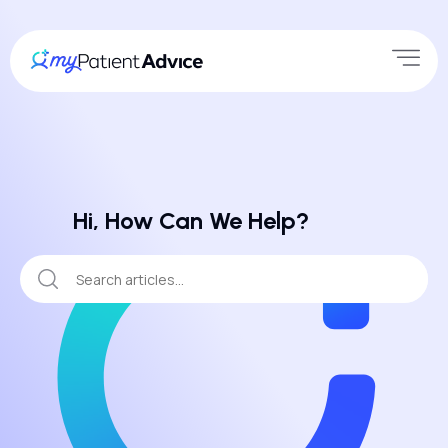
Hi, How Can We Help?