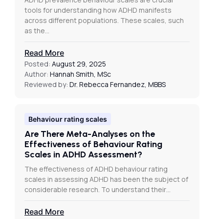
tools for understanding how ADHD manifests
across different populations. These scales, such
as the…
Read More
Posted:
August 29, 2025
Author:
Hannah Smith, MSc
Reviewed by:
Dr. Rebecca Fernandez, MBBS
Behaviour rating scales
Are There Meta-Analyses on the
Effectiveness of Behaviour Rating
Scales in ADHD Assessment?
The effectiveness of ADHD behaviour rating
scales in assessing ADHD has been the subject of
considerable research. To understand their…
Read More