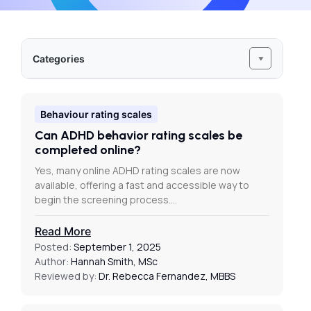
Categories
Behaviour rating scales
Can ADHD behavior rating scales be
completed online?
Yes, many online ADHD rating scales are now
available, offering a fast and accessible way to
begin the screening process.…
Read More
Posted:
September 1, 2025
Author:
Hannah Smith, MSc
Reviewed by:
Dr. Rebecca Fernandez, MBBS