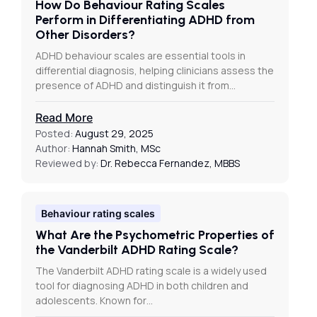
How Do Behaviour Rating Scales
Perform in Differentiating ADHD from
Other Disorders?
ADHD behaviour scales are essential tools in
differential diagnosis, helping clinicians assess the
presence of ADHD and distinguish it from…
Read More
Posted:
August 29, 2025
Author:
Hannah Smith, MSc
Reviewed by:
Dr. Rebecca Fernandez, MBBS
Behaviour rating scales
What Are the Psychometric Properties of
the Vanderbilt ADHD Rating Scale?
The Vanderbilt ADHD rating scale is a widely used
tool for diagnosing ADHD in both children and
adolescents. Known for…