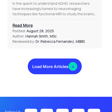
In the quest to understand ADHD, researchers
have increasingly turned to neuroimaging
techniques like functional MRI to study the brain’s…
Read More
Posted:
August 28, 2025
Author:
Hannah Smith, MSc
Reviewed by:
Dr. Rebecca Fernandez, MBBS
Load More Articles
Follow Us