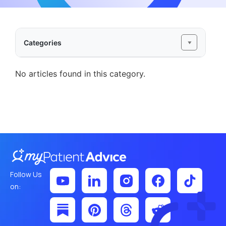
Categories
No articles found in this category.
Follow Us
on: