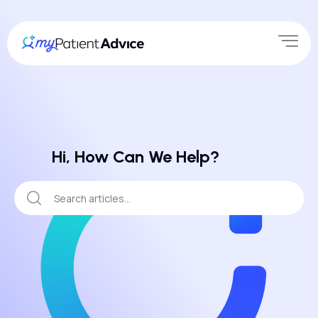
Hi, How Can We Help?