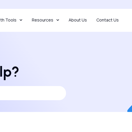
th Tools
Resources
About Us
Contact Us
lp?