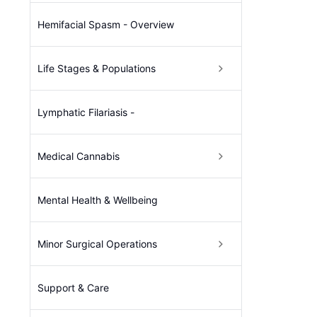
Hemifacial Spasm - Overview
Life Stages & Populations
Lymphatic Filariasis -
Medical Cannabis
Mental Health & Wellbeing
Minor Surgical Operations
Support & Care