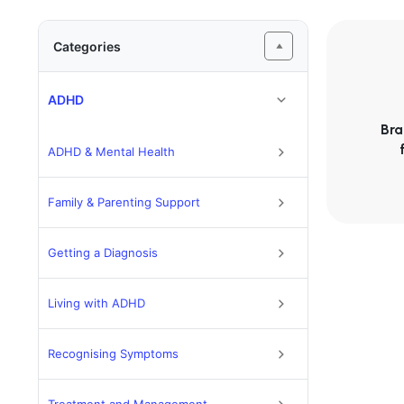
Categories
ADHD
Bra
ADHD & Mental Health
Family & Parenting Support
Getting a Diagnosis
Living with ADHD
Recognising Symptoms