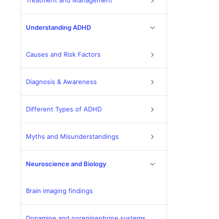
Treatment and Management
Understanding ADHD
Causes and Risk Factors
Diagnosis & Awareness
Different Types of ADHD
Myths and Misunderstandings
Neuroscience and Biology
Brain imaging findings
Dopamine and norepinephrine systems