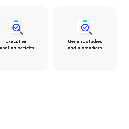
Executive
Genetic studies
unction deficits
and biomarkers