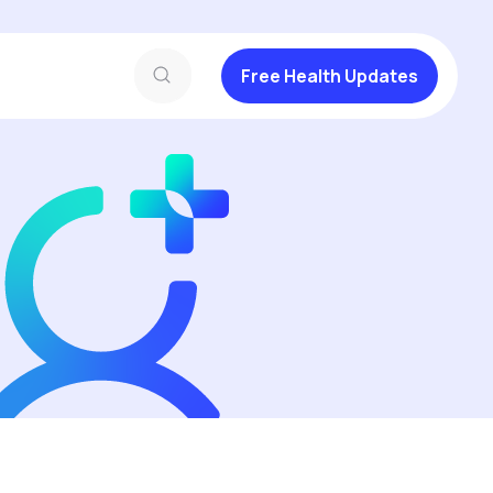
Free Health Updates