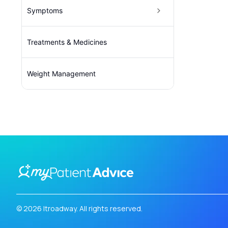
Symptoms
Treatments & Medicines
Weight Management
© 2026 Itroadway. All rights reserved.