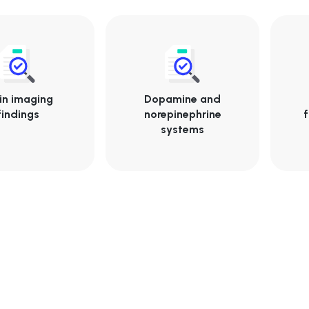
in imaging
Dopamine and
findings
norepinephrine
f
systems