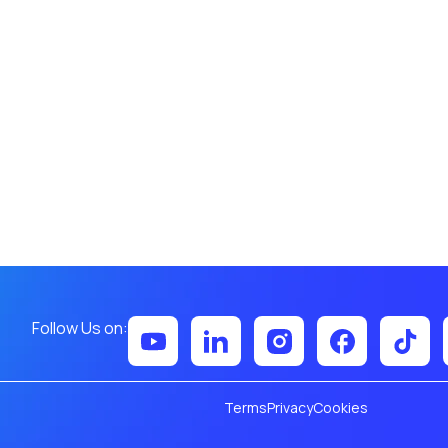
Follow Us on:
Terms
Privacy
Cookies