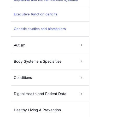
Executive function deficits
Genetic studies and biomarkers
Autism
Body Systems & Specialties
Conditions
Digital Health and Patient Data
Healthy Living & Prevention