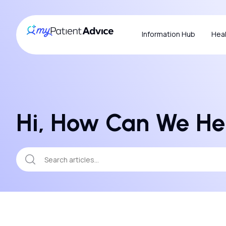
Information Hub
Heal
Hi, How Can We He