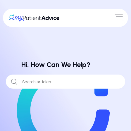
Hi, How Can We Help?