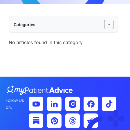
Categories
No articles found in this category.
Follow Us
on: