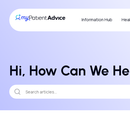
Information Hub
Heal
Hi, How Can We He