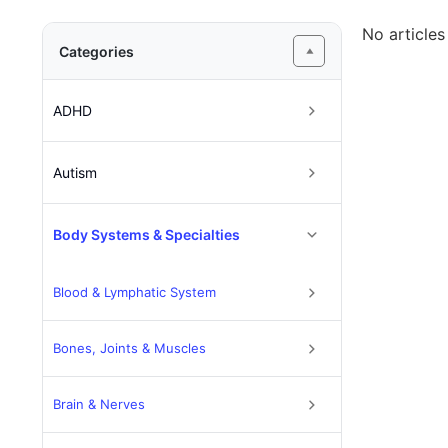
No articles
Categories
ADHD
Autism
Body Systems & Specialties
Blood & Lymphatic System
Bones, Joints & Muscles
Brain & Nerves