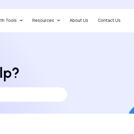
th Tools
Resources
About Us
Contact Us
lp?