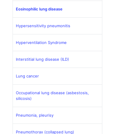
Eosinophilic lung disease
Hypersensitivity pneumonitis
Hyperventilation Syndrome
Interstitial lung disease (ILD)
Lung cancer
Occupational lung disease (asbestosis,
silicosis)
Pneumonia, pleurisy
Pneumothorax (collapsed lung)