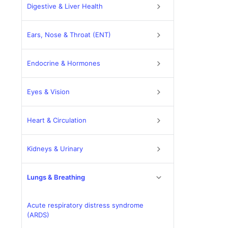
Digestive & Liver Health
Ears, Nose & Throat (ENT)
Endocrine & Hormones
Eyes & Vision
Heart & Circulation
Kidneys & Urinary
Lungs & Breathing
Acute respiratory distress syndrome
(ARDS)