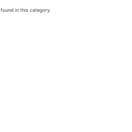
 found in this category.