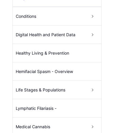
Conditions
Digital Health and Patient Data
Healthy Living & Prevention
Hemifacial Spasm - Overview
Life Stages & Populations
Lymphatic Filariasis -
Medical Cannabis