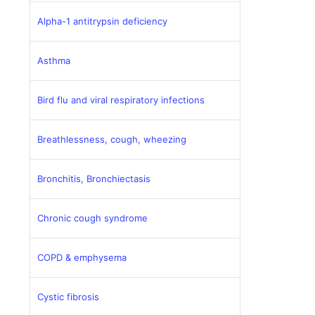
Alpha-1 antitrypsin deficiency
Asthma
Bird flu and viral respiratory infections
Breathlessness, cough, wheezing
Bronchitis, Bronchiectasis
Chronic cough syndrome
COPD & emphysema
Cystic fibrosis