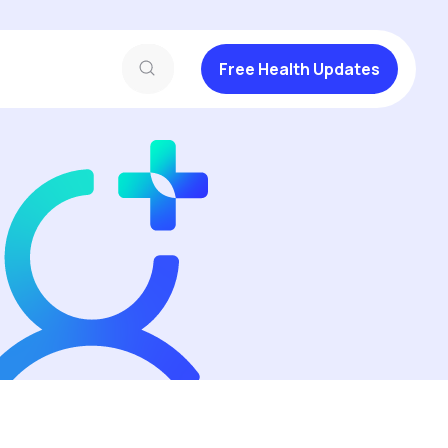
Free Health Updates