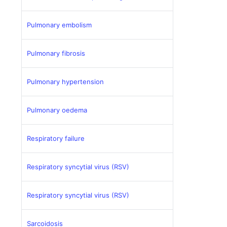
Pulmonary embolism
Pulmonary fibrosis
Pulmonary hypertension
Pulmonary oedema
Respiratory failure
Respiratory syncytial virus (RSV)
Respiratory syncytial virus (RSV)
Sarcoidosis