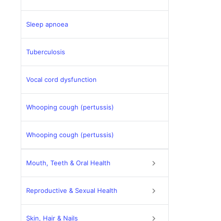
Sleep apnoea
Tuberculosis
Vocal cord dysfunction
Whooping cough (pertussis)
Whooping cough (pertussis)
Mouth, Teeth & Oral Health
Reproductive & Sexual Health
Skin, Hair & Nails