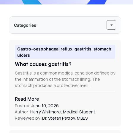
Categories
Gastro-oesophageal reflux, gastritis, stomach
ulcers
What causes gastritis?
Gastritis is a common medical condition defined by
the inflammation of the stomach lining. The
stomach produces a protective layer…
Read More
Posted:
June 10, 2026
Author:
Harry Whitmore, Medical Student
Reviewed by:
Dr. Stefan Petrov, MBBS