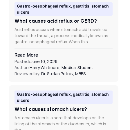
Gastro-oesophageal reflux, gastritis, stomach
ulcers
What causes acid reflux or GERD?
Acid reflux occurs when stomach acid travels up
toward the throat, a process medically known as
gastro-oesophageal reflux. When this…
Read More
Posted:
June 10, 2026
Author:
Harry Whitmore, Medical Student
Reviewed by:
Dr. Stefan Petrov, MBBS
Gastro-oesophageal reflux, gastritis, stomach
ulcers
What causes stomach ulcers?
A stomach ulcer is a sore that develops on the
lining of the stomach or the duodenum, which is
the…