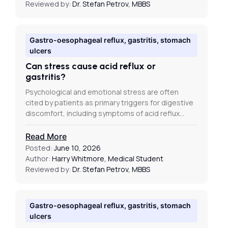
Reviewed by:
Dr. Stefan Petrov, MBBS
Gastro-oesophageal reflux, gastritis, stomach
ulcers
Can stress cause acid reflux or
gastritis?
Psychological and emotional stress are often
cited by patients as primary triggers for digestive
discomfort, including symptoms of acid reflux…
Read More
Posted:
June 10, 2026
Author:
Harry Whitmore, Medical Student
Reviewed by:
Dr. Stefan Petrov, MBBS
Gastro-oesophageal reflux, gastritis, stomach
ulcers