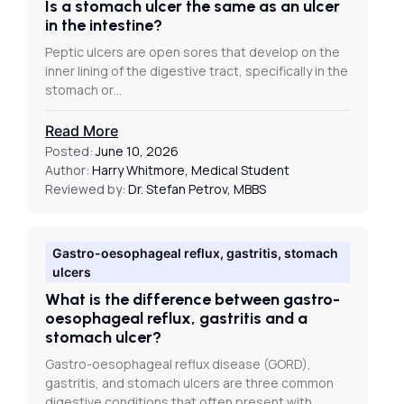
Is a stomach ulcer the same as an ulcer
in the intestine?
Peptic ulcers are open sores that develop on the
inner lining of the digestive tract, specifically in the
stomach or…
Read More
Posted:
June 10, 2026
Author:
Harry Whitmore, Medical Student
Reviewed by:
Dr. Stefan Petrov, MBBS
Gastro-oesophageal reflux, gastritis, stomach
ulcers
What is the difference between gastro-
oesophageal reflux, gastritis and a
stomach ulcer?
Gastro-oesophageal reflux disease (GORD),
gastritis, and stomach ulcers are three common
digestive conditions that often present with