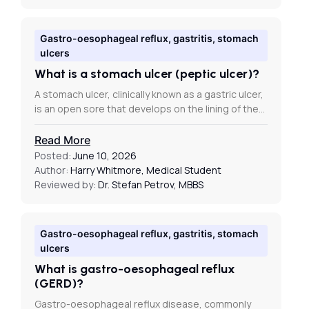
Gastro-oesophageal reflux, gastritis, stomach
ulcers
What is a stomach ulcer (peptic ulcer)?
A stomach ulcer, clinically known as a gastric ulcer,
is an open sore that develops on the lining of the…
Read More
Posted:
June 10, 2026
Author:
Harry Whitmore, Medical Student
Reviewed by:
Dr. Stefan Petrov, MBBS
Gastro-oesophageal reflux, gastritis, stomach
ulcers
What is gastro-oesophageal reflux
(GERD)?
Gastro-oesophageal reflux disease, commonly