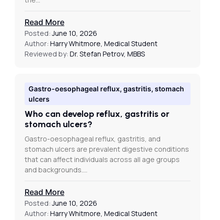
Read More
Posted:
June 10, 2026
Author:
Harry Whitmore, Medical Student
Reviewed by:
Dr. Stefan Petrov, MBBS
Gastro-oesophageal reflux, gastritis, stomach
ulcers
Who can develop reflux, gastritis or
stomach ulcers?
Gastro-oesophageal reflux, gastritis, and
stomach ulcers are prevalent digestive conditions
that can affect individuals across all age groups
and backgrounds.…
Read More
Posted:
June 10, 2026
Author:
Harry Whitmore, Medical Student