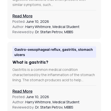
similar symptoms, such…
Read More
Posted:
June 10, 2026
Author:
Harry Whitmore, Medical Student
Reviewed by:
Dr. Stefan Petrov, MBBS
Gastro-oesophageal reflux, gastritis, stomach
ulcers
What is gastritis?
Gastritis is a common medical condition
characterised by the inflammation of the stomach
lining. The stomach produces acid to help…
Read More
Posted:
June 10, 2026
Author:
Harry Whitmore, Medical Student
Reviewed by:
Dr. Stefan Petrov, MBBS