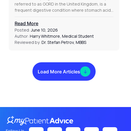
referred to as GORD in the United Kingdom, is a
frequent digestive condition where stomach acid…
Read More
Posted:
June 10, 2026
Author:
Harry Whitmore, Medical Student
Reviewed by:
Dr. Stefan Petrov, MBBS
Load More Articles
Follow Us