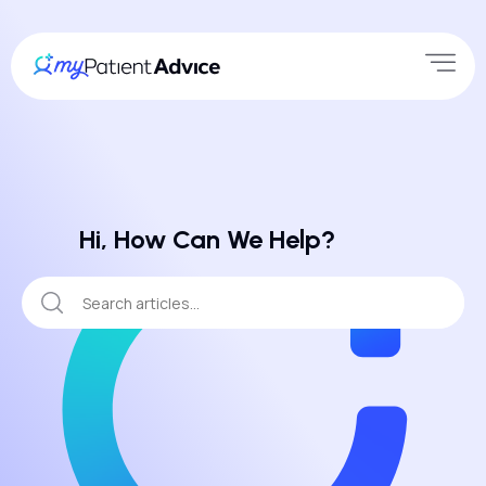
Hi, How Can We Help?