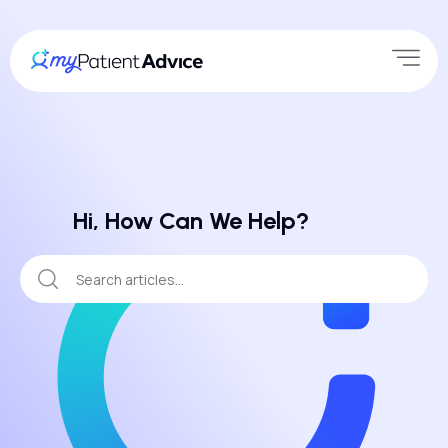
Hi, How Can We Help?