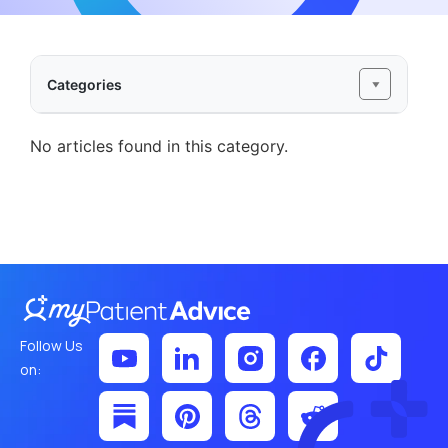
Categories
No articles found in this category.
Follow Us
on: