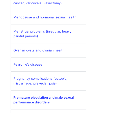
cancer, varicocele, vasectomy)
Menopause and hormonal sexual health
Menstrual problems (irregular, heavy,
painful periods)
Ovarian cysts and ovarian health
Peyronie’s disease
Pregnancy complications (ectopic,
miscarriage, pre-eclampsia)
Premature ejaculation and male sexual
performance disorders