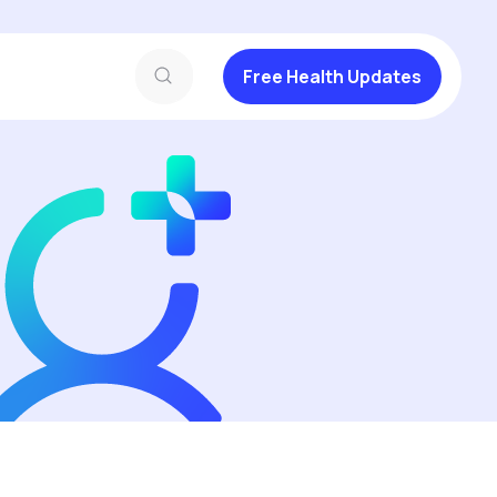
Free Health Updates