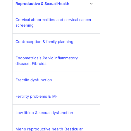
Reproductive & Sexual Health
Cervical abnormalities and cervical cancer
screening
Contraception & family planning
Endometriosis,Pelvic inflammatory
disease, Fibroids
Erectile dysfunction
Fertility problems & IVF
Low libido & sexual dysfunction
Men’s reproductive health (testicular