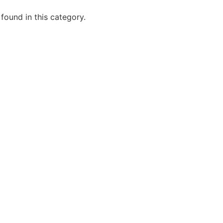
 found in this category.