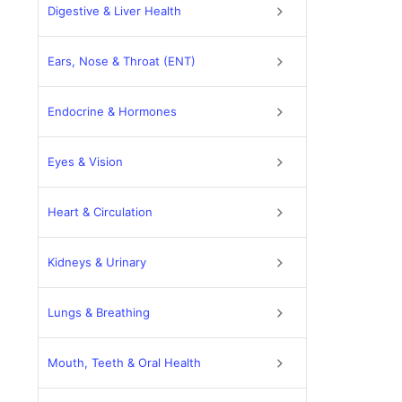
Digestive & Liver Health
Ears, Nose & Throat (ENT)
Endocrine & Hormones
Eyes & Vision
Heart & Circulation
Kidneys & Urinary
Lungs & Breathing
Mouth, Teeth & Oral Health