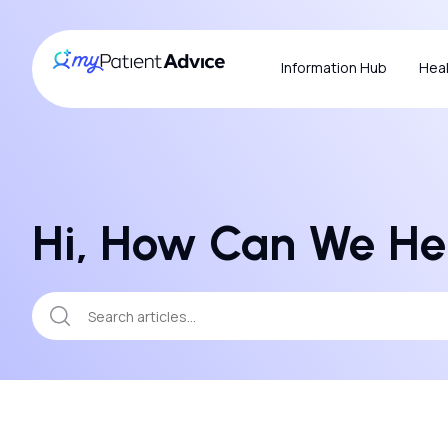
Information Hub
Heal
Hi, How Can We He