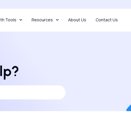
th Tools
Resources
About Us
Contact Us
lp?