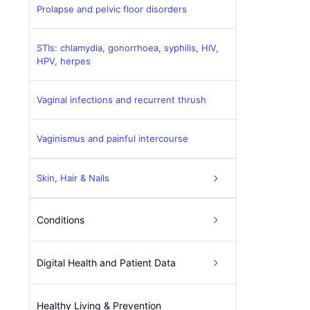
Prolapse and pelvic floor disorders
STIs: chlamydia, gonorrhoea, syphilis, HIV,
HPV, herpes
Vaginal infections and recurrent thrush
Vaginismus and painful intercourse
Skin, Hair & Nails
Conditions
Digital Health and Patient Data
Healthy Living & Prevention