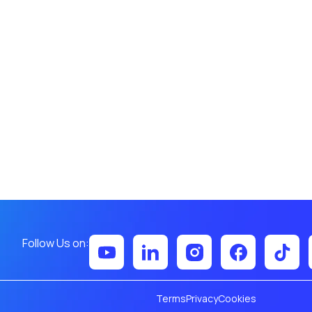
Follow Us on:
Terms
Privacy
Cookies