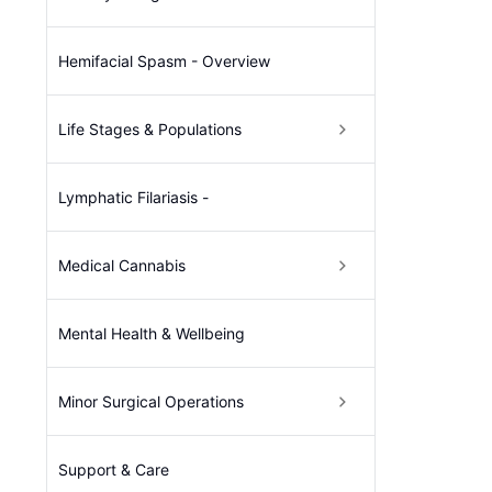
Hemifacial Spasm - Overview
Life Stages & Populations
Lymphatic Filariasis -
Medical Cannabis
Mental Health & Wellbeing
Minor Surgical Operations
Support & Care