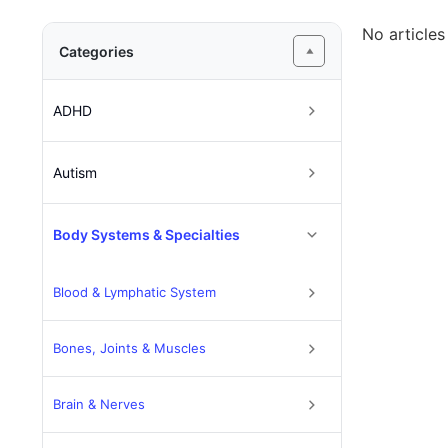
No articles
Categories
ADHD
Autism
Body Systems & Specialties
Blood & Lymphatic System
Bones, Joints & Muscles
Brain & Nerves