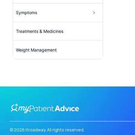
Symptoms
Treatments & Medicines
Weight Management
© 2026 Itroadway. All rights reserved.