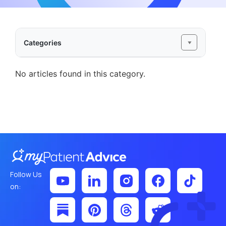
Categories
No articles found in this category.
Follow Us
on: