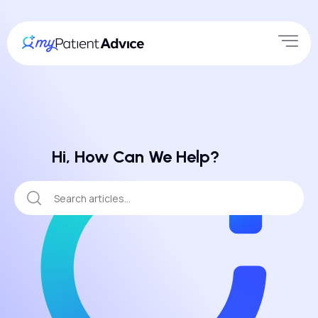
Hi, How Can We Help?