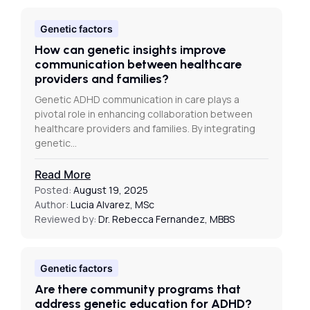
Genetic factors
How can genetic insights improve
communication between healthcare
providers and families?
Genetic ADHD communication in care plays a
pivotal role in enhancing collaboration between
healthcare providers and families. By integrating
genetic…
Read More
Posted:
August 19, 2025
Author:
Lucia Alvarez, MSc
Reviewed by:
Dr. Rebecca Fernandez, MBBS
Genetic factors
Are there community programs that
address genetic education for ADHD?