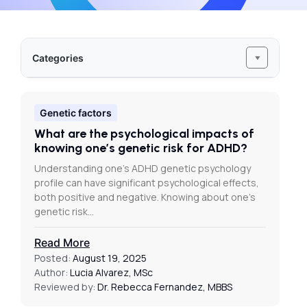
Categories
Genetic factors
What are the psychological impacts of
knowing one’s genetic risk for ADHD?
Understanding one’s ADHD genetic psychology
profile can have significant psychological effects,
both positive and negative. Knowing about one’s
genetic risk…
Read More
Posted:
August 19, 2025
Author:
Lucia Alvarez, MSc
Reviewed by:
Dr. Rebecca Fernandez, MBBS