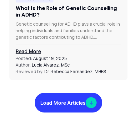
What Is the Role of Genetic Counselling
in ADHD?
Genetic counselling for ADHD plays a crucial role in
helping individuals and families understand the
genetic factors contributing to ADHD.…
Read More
Posted:
August 19, 2025
Author:
Lucia Alvarez, MSc
Reviewed by:
Dr. Rebecca Fernandez, MBBS
Load More Articles