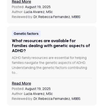
Read More
Posted:
August 19, 2025
Author:
Lucia Alvarez, MSc
Reviewed by:
Dr. Rebecca Fernandez, MBBS
Genetic factors
What resources are available for
families dealing with genetic aspects of
ADHD?
ADHD family resources are essential for helping
families navigate the genetic aspects of ADHD.
Understanding the genetic factors contributing
to…
Read More
Posted:
August 19, 2025
Author:
Lucia Alvarez, MSc
Reviewed by:
Dr. Rebecca Fernandez, MBBS