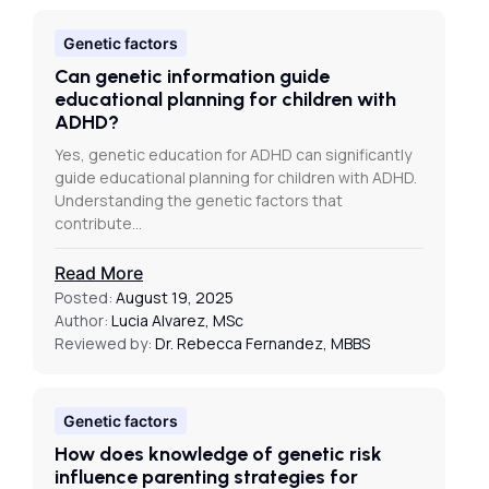
Genetic factors
Can genetic information guide
educational planning for children with
ADHD?
Yes, genetic education for ADHD can significantly
guide educational planning for children with ADHD.
Understanding the genetic factors that
contribute…
Read More
Posted:
August 19, 2025
Author:
Lucia Alvarez, MSc
Reviewed by:
Dr. Rebecca Fernandez, MBBS
Genetic factors
How does knowledge of genetic risk
influence parenting strategies for