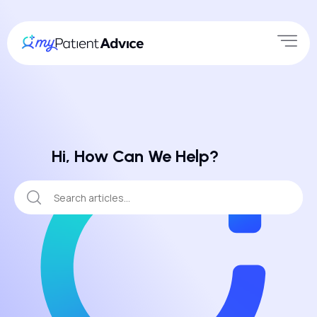
Hi, How Can We Help?