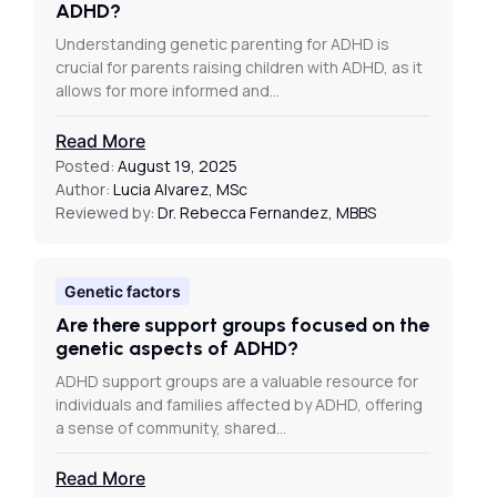
ADHD?
Understanding genetic parenting for ADHD is
crucial for parents raising children with ADHD, as it
allows for more informed and…
Read More
Posted:
August 19, 2025
Author:
Lucia Alvarez, MSc
Reviewed by:
Dr. Rebecca Fernandez, MBBS
Genetic factors
Are there support groups focused on the
genetic aspects of ADHD?
ADHD support groups are a valuable resource for
individuals and families affected by ADHD, offering
a sense of community, shared…
Read More