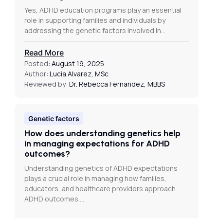
Yes, ADHD education programs play an essential
role in supporting families and individuals by
addressing the genetic factors involved in…
Read More
Posted:
August 19, 2025
Author:
Lucia Alvarez, MSc
Reviewed by:
Dr. Rebecca Fernandez, MBBS
Genetic factors
How does understanding genetics help
in managing expectations for ADHD
outcomes?
Understanding genetics of ADHD expectations
plays a crucial role in managing how families,
educators, and healthcare providers approach
ADHD outcomes.…