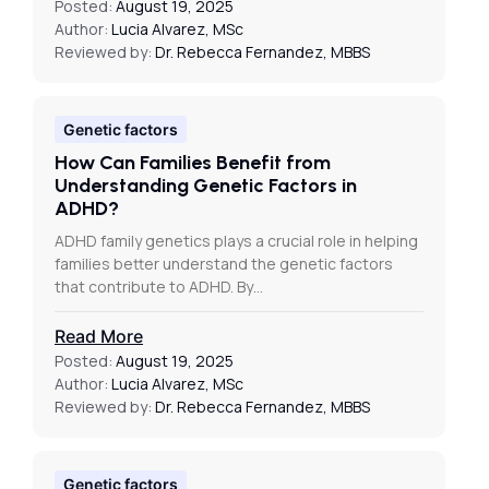
Posted:
August 19, 2025
Author:
Lucia Alvarez, MSc
Reviewed by:
Dr. Rebecca Fernandez, MBBS
Genetic factors
How Can Families Benefit from
Understanding Genetic Factors in
ADHD?
ADHD family genetics plays a crucial role in helping
families better understand the genetic factors
that contribute to ADHD. By…
Read More
Posted:
August 19, 2025
Author:
Lucia Alvarez, MSc
Reviewed by:
Dr. Rebecca Fernandez, MBBS
Genetic factors