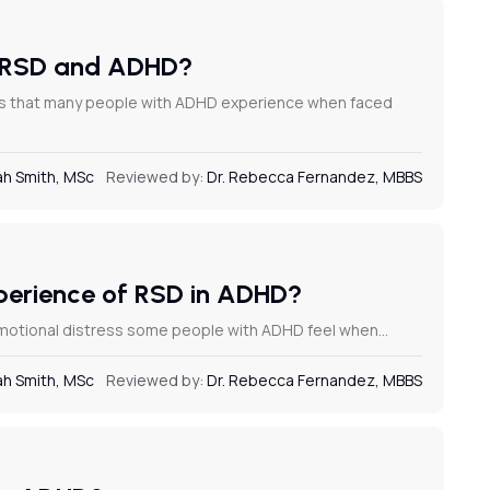
on RSD and ADHD?
ess that many people with ADHD experience when faced
h Smith, MSc
Reviewed by:
Dr. Rebecca Fernandez, MBBS
xperience of RSD in ADHD?
 emotional distress some people with ADHD feel when…
h Smith, MSc
Reviewed by:
Dr. Rebecca Fernandez, MBBS