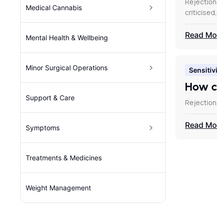
Rejection
Medical Cannabis
criticised
Read Mo
Mental Health & Wellbeing
Minor Surgical Operations
Sensitivi
How c
Support & Care
Rejection
Read Mo
Symptoms
Treatments & Medicines
Weight Management