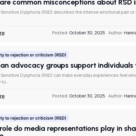
are common misconceptions about RSD
 Sensitive Dysphoria (RSD) describes the intense emotional pain o
…
re
Posted:
October 30, 2025
Author:
Hanna
ty to rejection or criticism (RSD)
an advocacy groups support individual
 Sensitive Dysphoria (RSD) can make everyday experiences feel emoti
y to…
re
Posted:
October 30, 2025
Author:
Hanna
ty to rejection or criticism (RSD)
role do media representations play in sh