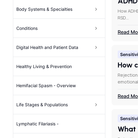
ADH
Body Systems & Specialties
How ADHD 
RSD…
Conditions
Read Mo
Digital Health and Patient Data
Sensitivi
How c
Healthy Living & Prevention
Rejection
emotional
Hemifacial Spasm - Overview
Read Mo
Life Stages & Populations
Sensitivi
Lymphatic Filariasis -
What 