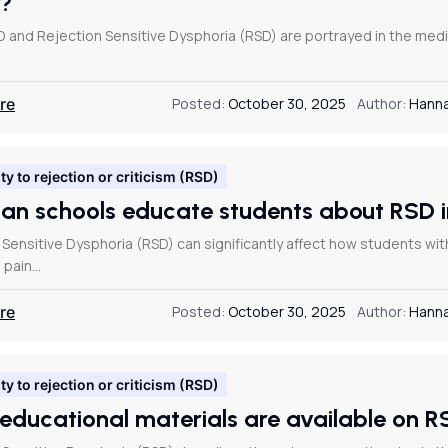
D?
and Rejection Sensitive Dysphoria (RSD) are portrayed in the media
re
Posted:
October 30, 2025
Author:
Hanna
ty to rejection or criticism (RSD)
an schools educate students about RSD
 Sensitive Dysphoria (RSD) can significantly affect how students wit
 pain…
re
Posted:
October 30, 2025
Author:
Hanna
ty to rejection or criticism (RSD)
educational materials are available on