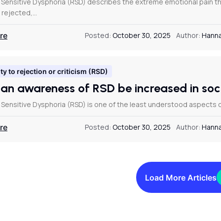
 Sensitive Dysphoria (RSD) describes the extreme emotional pain 
, rejected,…
re
Posted:
October 30, 2025
Author:
Hanna
ty to rejection or criticism (RSD)
an awareness of RSD be increased in so
 Sensitive Dysphoria (RSD) is one of the least understood aspects o
re
Posted:
October 30, 2025
Author:
Hanna
Load More Articles