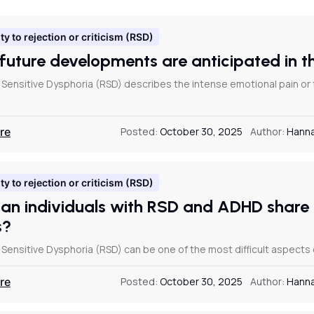
ty to rejection or criticism (RSD)
future developments are anticipated in 
 Sensitive Dysphoria (RSD) describes the intense emotional pain or
re
Posted:
October 30, 2025
Author:
Hanna
ty to rejection or criticism (RSD)
an individuals with RSD and ADHD share 
s?
Sensitive Dysphoria (RSD) can be one of the most difficult aspects o
re
Posted:
October 30, 2025
Author:
Hanna