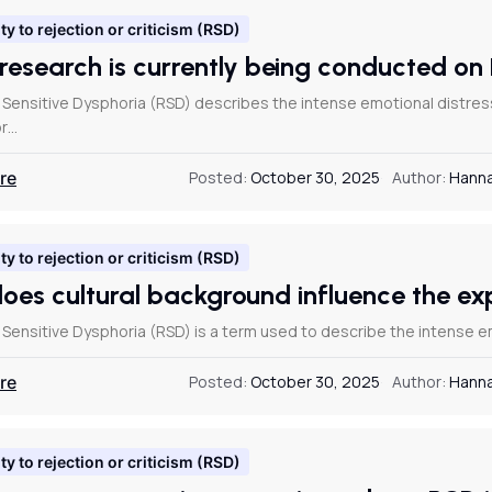
ty to rejection or criticism (RSD)
research is currently being conducted 
 Sensitive Dysphoria (RSD) describes the intense emotional distr
or…
re
Posted:
October 30, 2025
Author:
Hanna
ty to rejection or criticism (RSD)
oes cultural background influence the e
 Sensitive Dysphoria (RSD) is a term used to describe the intense
re
Posted:
October 30, 2025
Author:
Hanna
ty to rejection or criticism (RSD)