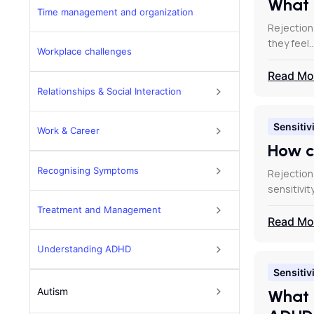
What 
Time management and organization
Rejection
they feel
Workplace challenges
Read Mo
Relationships & Social Interaction
Sensitivi
Work & Career
How c
Recognising Symptoms
Rejection
sensitivit
Treatment and Management
Read Mo
Understanding ADHD
Sensitivi
Autism
What 