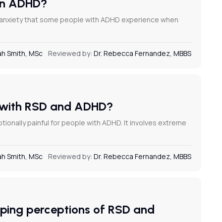
 in ADHD?
r anxiety that some people with ADHD experience when
h Smith, MSc
Reviewed by:
Dr. Rebecca Fernandez, MBBS
s with RSD and ADHD?
onally painful for people with ADHD. It involves extreme
h Smith, MSc
Reviewed by:
Dr. Rebecca Fernandez, MBBS
aping perceptions of RSD and