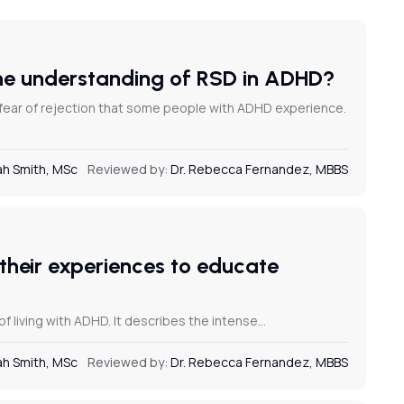
the understanding of RSD in ADHD?
 fear of rejection that some people with ADHD experience.
h Smith, MSc
Reviewed by:
Dr. Rebecca Fernandez, MBBS
their experiences to educate
f living with ADHD. It describes the intense…
h Smith, MSc
Reviewed by:
Dr. Rebecca Fernandez, MBBS