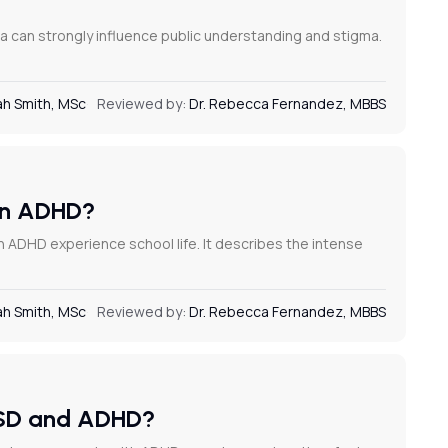
 can strongly influence public understanding and stigma.
h Smith, MSc
Reviewed by:
Dr. Rebecca Fernandez, MBBS
 in ADHD?
h ADHD experience school life. It describes the intense
h Smith, MSc
Reviewed by:
Dr. Rebecca Fernandez, MBBS
 RSD and ADHD?