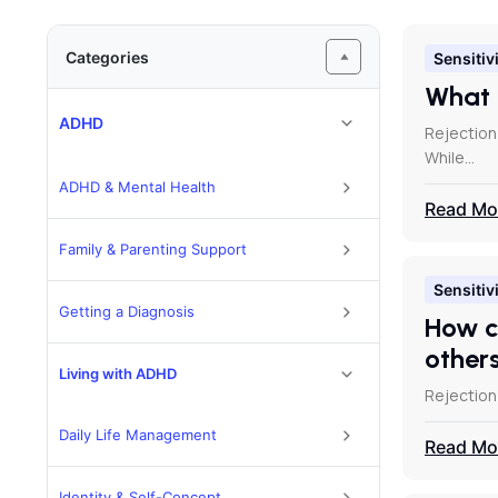
Categories
Sensitivi
What 
ADHD
Rejection
While…
ADHD & Mental Health
Read Mo
Family & Parenting Support
Sensitivi
Getting a Diagnosis
How c
other
Living with ADHD
Rejection 
Daily Life Management
Read Mo
Identity & Self-Concept