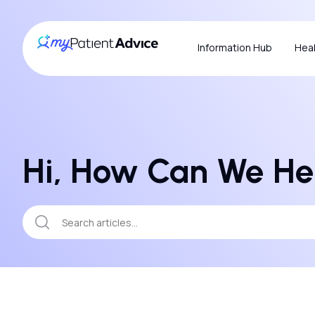
Information Hub
Heal
Hi, How Can We He