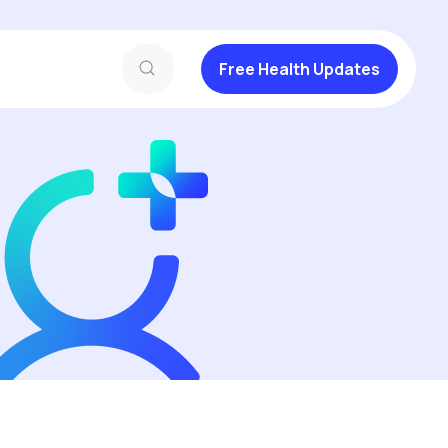
Free Health Updates