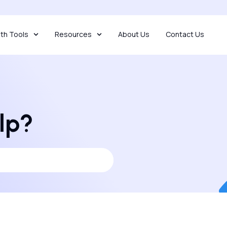
th Tools
Resources
About Us
Contact Us
lp?