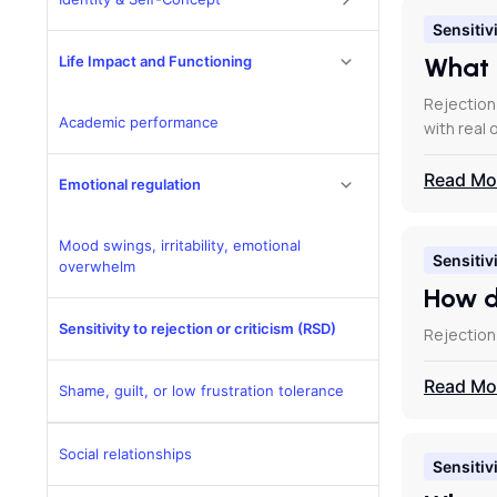
Sensitivi
What 
Life Impact and Functioning
Rejection
Academic performance
with real 
Read Mo
Emotional regulation
Mood swings, irritability, emotional
Sensitivi
overwhelm
How d
Sensitivity to rejection or criticism (RSD)
Rejection
Read Mo
Shame, guilt, or low frustration tolerance
Social relationships
Sensitivi