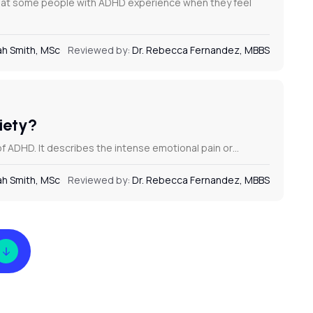
that some people with ADHD experience when they feel
h Smith, MSc
Reviewed by:
Dr. Rebecca Fernandez, MBBS
ciety?
f ADHD. It describes the intense emotional pain or…
h Smith, MSc
Reviewed by:
Dr. Rebecca Fernandez, MBBS