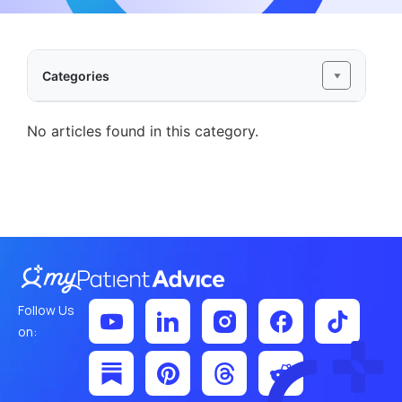
Categories
No articles found in this category.
Follow Us
on: