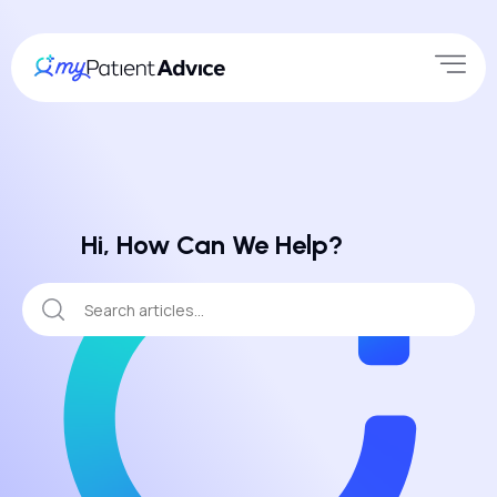
Hi, How Can We Help?