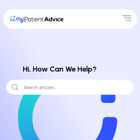
Hi, How Can We Help?