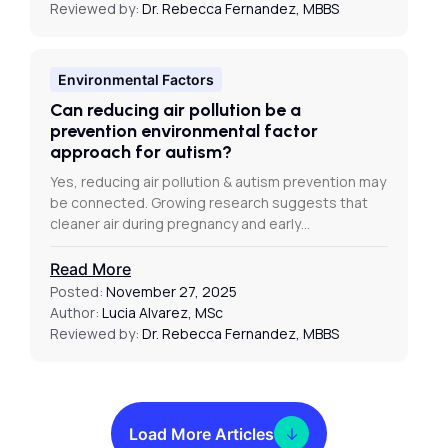
Reviewed by:
Dr. Rebecca Fernandez, MBBS
Environmental Factors
Can reducing air pollution be a
prevention environmental factor
approach for autism?
Yes, reducing air pollution & autism prevention may
be connected. Growing research suggests that
cleaner air during pregnancy and early…
Read More
Posted:
November 27, 2025
Author:
Lucia Alvarez, MSc
Reviewed by:
Dr. Rebecca Fernandez, MBBS
Load More Articles