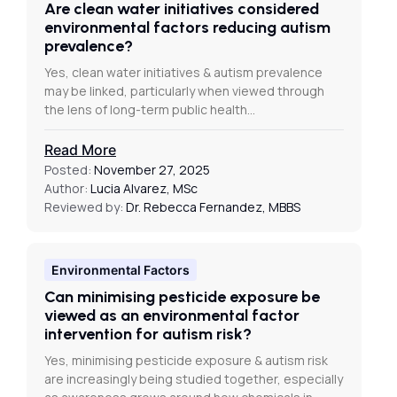
Are clean water initiatives considered
environmental factors reducing autism
prevalence?
Yes, clean water initiatives & autism prevalence
may be linked, particularly when viewed through
the lens of long-term public health…
Read More
Posted:
November 27, 2025
Author:
Lucia Alvarez, MSc
Reviewed by:
Dr. Rebecca Fernandez, MBBS
Environmental Factors
Can minimising pesticide exposure be
viewed as an environmental factor
intervention for autism risk?
Yes, minimising pesticide exposure & autism risk
are increasingly being studied together, especially