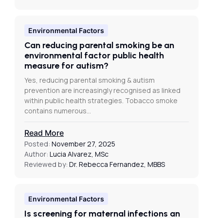
Environmental Factors
Can reducing parental smoking be an
environmental factor public health
measure for autism?
Yes, reducing parental smoking & autism
prevention are increasingly recognised as linked
within public health strategies. Tobacco smoke
contains numerous…
Read More
Posted:
November 27, 2025
Author:
Lucia Alvarez, MSc
Reviewed by:
Dr. Rebecca Fernandez, MBBS
Environmental Factors
Is screening for maternal infections an