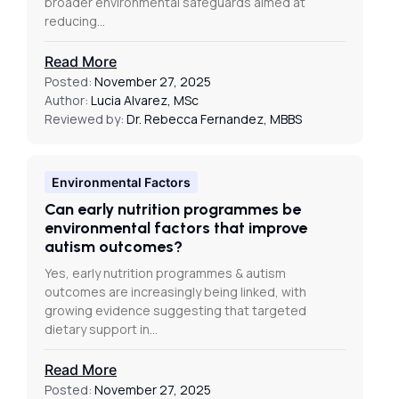
broader environmental safeguards aimed at
reducing…
Read More
Posted:
November 27, 2025
Author:
Lucia Alvarez, MSc
Reviewed by:
Dr. Rebecca Fernandez, MBBS
Environmental Factors
Can early nutrition programmes be
environmental factors that improve
autism outcomes?
Yes, early nutrition programmes & autism
outcomes are increasingly being linked, with
growing evidence suggesting that targeted
dietary support in…
Read More
Posted:
November 27, 2025