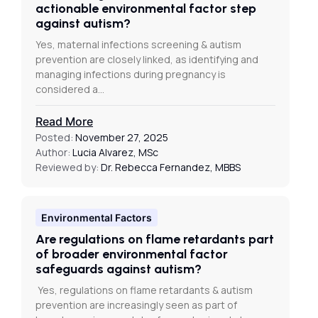
actionable environmental factor step
against autism?
Yes, maternal infections screening & autism
prevention are closely linked, as identifying and
managing infections during pregnancy is
considered a…
Read More
Posted:
November 27, 2025
Author:
Lucia Alvarez, MSc
Reviewed by:
Dr. Rebecca Fernandez, MBBS
Environmental Factors
Are regulations on flame retardants part
of broader environmental factor
safeguards against autism?
Yes, regulations on flame retardants & autism
prevention are increasingly seen as part of