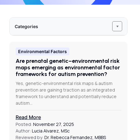
Categories
Environmental Factors
Are prenatal genetic–environmental risk
maps emerging as environmental factor
frameworks for autism prevention?
Yes, genetic-environmental risk maps & autism
prevention are gaining traction as an integrated
framework to understand and potentially reduce
autism…
Read More
Posted:
November 27, 2025
Author:
Lucia Alvarez, MSc
Reviewed by:
Dr. Rebecca Fernandez, MBBS