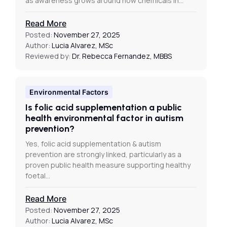
as awareness grows around how chemicals in…
Read More
Posted:
November 27, 2025
Author:
Lucia Alvarez, MSc
Reviewed by:
Dr. Rebecca Fernandez, MBBS
Environmental Factors
Is folic acid supplementation a public
health environmental factor in autism
prevention?
Yes, folic acid supplementation & autism
prevention are strongly linked, particularly as a
proven public health measure supporting healthy
foetal…
Read More
Posted:
November 27, 2025
Author:
Lucia Alvarez, MSc