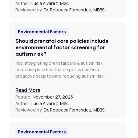
Author:
Lucia Alvarez, MSc
Reviewed by:
Dr. Rebecca Fernandez, MBBS
Environmental Factors
Should prenatal care policies include
environmental factor screening for
autism risk?
Yes, integrating prenatal care & autism risk
screening into healthcare policy can be a
proactive step toward reducing autism risk…
Read More
Posted:
November 27, 2025
Author:
Lucia Alvarez, MSc
Reviewed by:
Dr. Rebecca Fernandez, MBBS
Environmental Factors