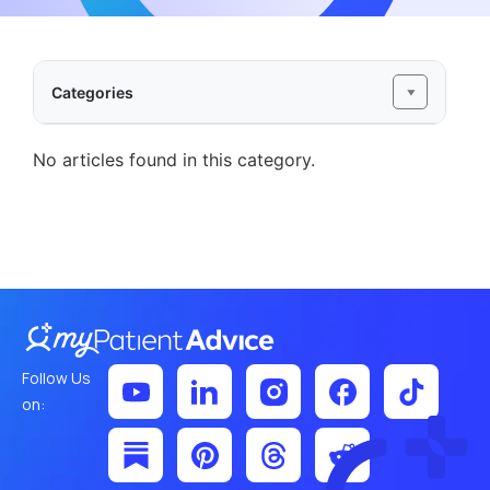
Categories
No articles found in this category.
Follow Us
on: