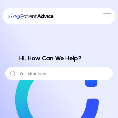
Hi, How Can We Help?