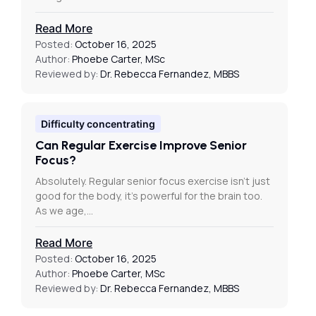
Read More
Posted:
October 16, 2025
Author:
Phoebe Carter, MSc
Reviewed by:
Dr. Rebecca Fernandez, MBBS
Difficulty concentrating
Can Regular Exercise Improve Senior
Focus?
Absolutely. Regular senior focus exercise isn’t just
good for the body, it’s powerful for the brain too.
As we age,…
Read More
Posted:
October 16, 2025
Author:
Phoebe Carter, MSc
Reviewed by:
Dr. Rebecca Fernandez, MBBS