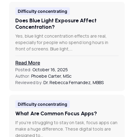
Difficulty concentrating
Does Blue Light Exposure Affect
Concentration?
Yes, blue light concentration effects are real,
especially for people who spend long hours in
front of screens. Blue light,…
Read More
Posted:
October 16, 2025
Author:
Phoebe Carter, MSc
Reviewed by:
Dr. Rebecca Fernandez, MBBS
Difficulty concentrating
What Are Common Focus Apps?
If you’re struggling to stay on task, focus apps can
make a huge difference. These digital tools are
designed to…