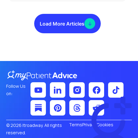
Load More Articles
Follow Us
on:
Terms
Privacy
Cookies
© 2026 Itroadway. All rights
reserved.