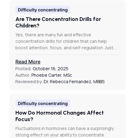
Difficulty concentrating
Are There Concentration Drills for
Children?
Yes, there are many fun and effective
concentration drills for children that can help
boost attention, focus, and self-regulation. Just…
Read More
Posted:
October 16, 2025
Author:
Phoebe Carter, MSc
Reviewed by:
Dr. Rebecca Fernandez, MBBS
Difficulty concentrating
How Do Hormonal Changes Affect
Focus?
Fluctuations in hormones can have a surprisingly
strong effect on your ability to concentrate.