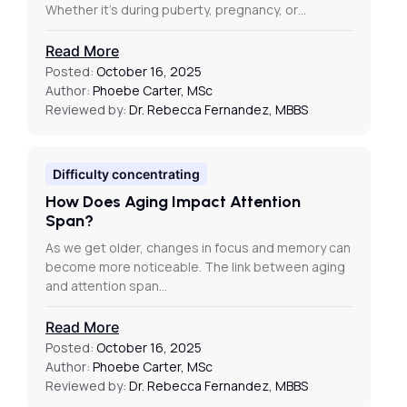
Whether it’s during puberty, pregnancy, or…
Read More
Posted:
October 16, 2025
Author:
Phoebe Carter, MSc
Reviewed by:
Dr. Rebecca Fernandez, MBBS
Difficulty concentrating
How Does Aging Impact Attention
Span?
As we get older, changes in focus and memory can
become more noticeable. The link between aging
and attention span…
Read More
Posted:
October 16, 2025
Author:
Phoebe Carter, MSc
Reviewed by:
Dr. Rebecca Fernandez, MBBS