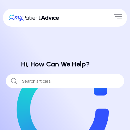
Hi, How Can We Help?