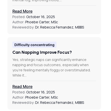
Read More
Posted:
October 16, 2025
Author:
Phoebe Carter, MSc
Reviewed by:
Dr. Rebecca Fernandez, MBBS
Difficulty concentrating
Can Napping Improve Focus?
Yes, strategic naps can significantly enhance
napping and focus outcomes, especially when
you’re feeling mentally foggy or overstimulated.
While it…
Read More
Posted:
October 16, 2025
Author:
Phoebe Carter, MSc
Reviewed by:
Dr. Rebecca Fernandez, MBBS