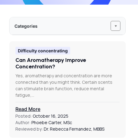
Categories
Difficulty concentrating
Can Aromatherapy Improve
Concentration?
Yes, aromatherapy and concentration are more
connected than you might think. Certain scents
can stimulate brain function, reduce mental
fatigue,…
Read More
Posted:
October 16, 2025
Author:
Phoebe Carter, MSc
Reviewed by:
Dr. Rebecca Fernandez, MBBS