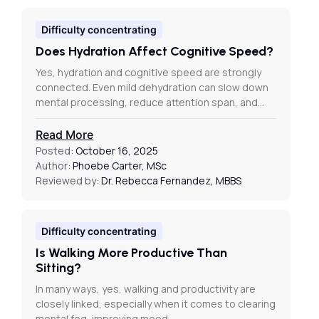
Difficulty concentrating
Does Hydration Affect Cognitive Speed?
Yes, hydration and cognitive speed are strongly
connected. Even mild dehydration can slow down
mental processing, reduce attention span, and…
Read More
Posted:
October 16, 2025
Author:
Phoebe Carter, MSc
Reviewed by:
Dr. Rebecca Fernandez, MBBS
Difficulty concentrating
Is Walking More Productive Than
Sitting?
In many ways, yes, walking and productivity are
closely linked, especially when it comes to clearing
mental fog, improving mood,…