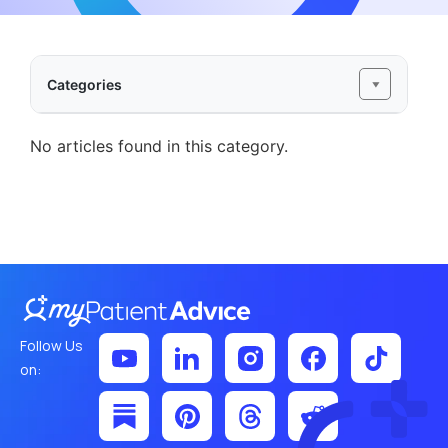
Categories
No articles found in this category.
Follow Us
on: