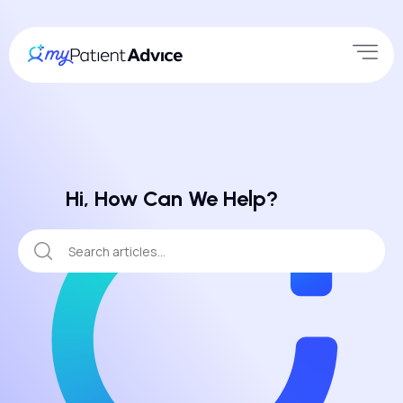
Hi, How Can We Help?