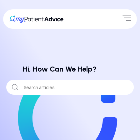
Hi, How Can We Help?