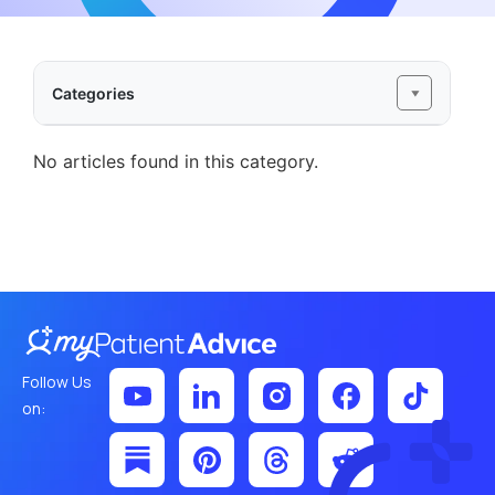
Categories
No articles found in this category.
Follow Us
on: