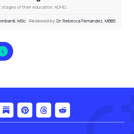
nt stages of their education. ADHD…
Lombardi, MSc
Reviewed by:
Dr. Rebecca Fernandez, MBBS