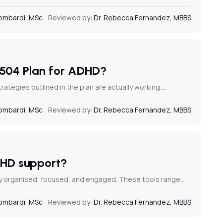
Lombardi, MSc
Reviewed by:
Dr. Rebecca Fernandez, MBBS
a 504 Plan for ADHD?
ategies outlined in the plan are actually working.…
Lombardi, MSc
Reviewed by:
Dr. Rebecca Fernandez, MBBS
ADHD support?
ay organised, focused, and engaged. These tools range…
Lombardi, MSc
Reviewed by:
Dr. Rebecca Fernandez, MBBS