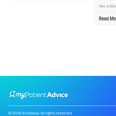
Yes. A 50
Read Mo
© 2026 Itroadway. All rights reserved.