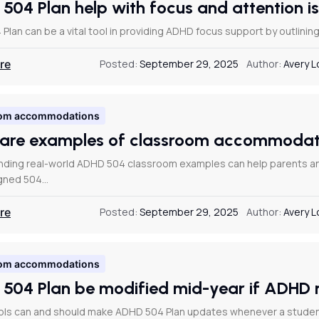
 504 Plan help with focus and attention 
 Plan can be a vital tool in providing ADHD focus support by outlinin
re
Posted:
September 29, 2025
Author:
Avery 
om accommodations
are examples of classroom accommodati
ding real-world ADHD 504 classroom examples can help parents and 
igned 504…
re
Posted:
September 29, 2025
Author:
Avery 
om accommodations
 504 Plan be modified mid-year if ADHD
ols can and should make ADHD 504 Plan updates whenever a studen