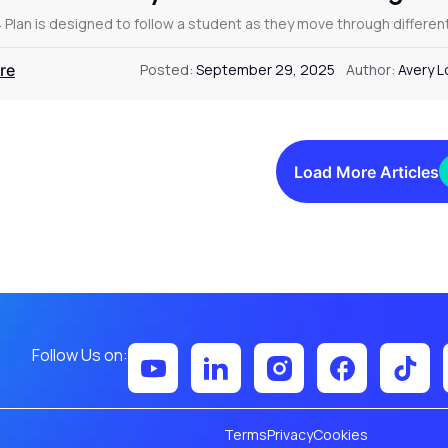
4 Plan is designed to follow a student as they move through differe
re
Posted:
September 29, 2025
Author:
Avery 
Load More Articles
Follow Us on:
Terms
Privacy
Cookies