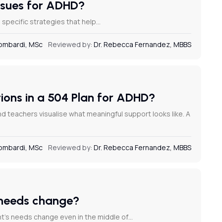
issues for ADHD?
g specific strategies that help…
Lombardi, MSc
Reviewed by:
Dr. Rebecca Fernandez, MBBS
ons in a 504 Plan for ADHD?
teachers visualise what meaningful support looks like. A
Lombardi, MSc
Reviewed by:
Dr. Rebecca Fernandez, MBBS
 needs change?
t’s needs change even in the middle of…