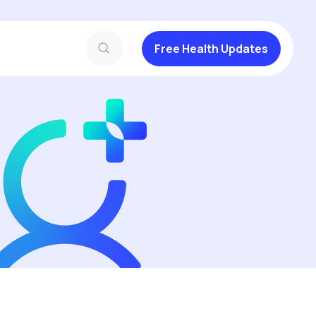
Free Health Updates