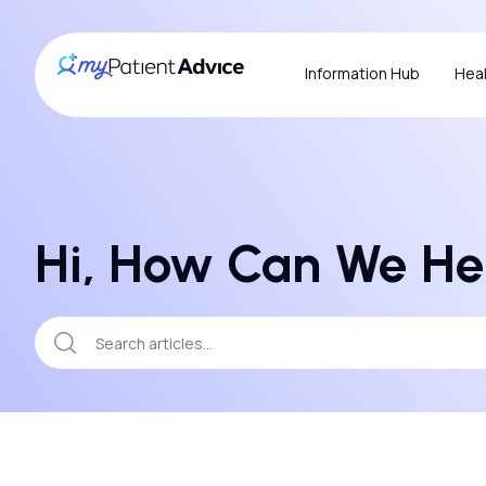
Information Hub
Heal
Hi, How Can We He