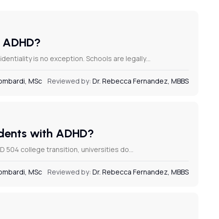
or ADHD?
dentiality is no exception. Schools are legally…
Lombardi, MSc
Reviewed by:
Dr. Rebecca Fernandez, MBBS
tudents with ADHD?
 504 college transition, universities do…
Lombardi, MSc
Reviewed by:
Dr. Rebecca Fernandez, MBBS