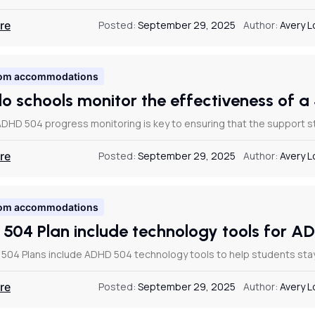
re
Posted:
September 29, 2025
Author:
Avery 
om accommodations
o schools monitor the effectiveness of 
DHD 504 progress monitoring is key to ensuring that the support str
re
Posted:
September 29, 2025
Author:
Avery 
om accommodations
 504 Plan include technology tools for 
 504 Plans include ADHD 504 technology tools to help students st
re
Posted:
September 29, 2025
Author:
Avery 