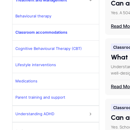
Treatment and Management
Can a
Yes. A 504
Behavioural therapy
Read Mo
Classroom accommodations
Classro
Cognitive Behavioural Therapy (CBT)
What 
Lifestyle interventions
Understan
well-des
Medications
Read Mo
Parent training and support
Classro
Understanding ADHD
Can a
Yes. Scho