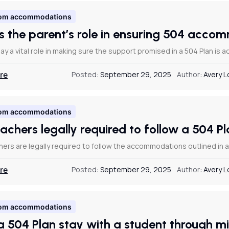
om accommodations
s the parent’s role in ensuring 504 acc
ay a vital role in making sure the support promised in a 504 Plan is ac
re
Posted:
September 29, 2025
Author:
Avery 
om accommodations
eachers legally required to follow a 504 
hers are legally required to follow the accommodations outlined in 
re
Posted:
September 29, 2025
Author:
Avery 
om accommodations
a 504 Plan stay with a student through m