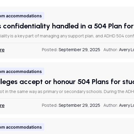
om accommodations
s confidentiality handled in a 504 Plan f
ality is a key part of managing any support plan, and ADHD 504 confi
re
Posted:
September 29, 2025
Author:
Avery 
om accommodations
lleges accept or honour 504 Plans for s
not in the same way as primary or secondary schools. During the ADHD
re
Posted:
September 29, 2025
Author:
Avery 
om accommodations