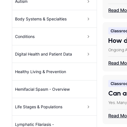
Autism
Read Mo
Body Systems & Specialties
Classro
Conditions
How d
Ongoing A
Digital Health and Patient Data
Read Mo
Healthy Living & Prevention
Classro
Hemifacial Spasm - Overview
Can a
Yes. Many
Life Stages & Populations
Read Mo
Lymphatic Filariasis -