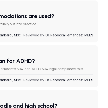
ommodations are used?
tually put into practice.…
Lombardi, MSc
Reviewed by:
Dr. Rebecca Fernandez, MBBS
Plan for ADHD?
a student’s 504 Plan. ADHD 504 legal compliance falls…
Lombardi, MSc
Reviewed by:
Dr. Rebecca Fernandez, MBBS
iddle and high school?