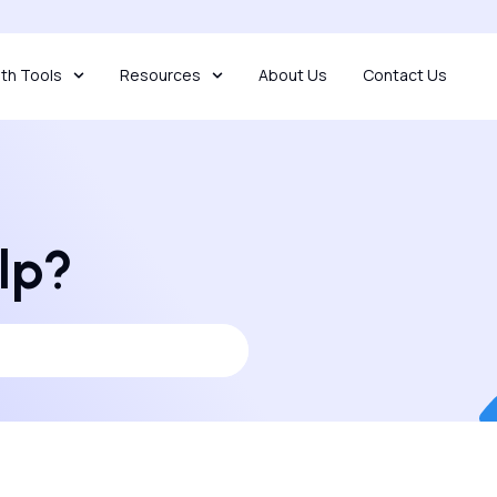
th Tools
Resources
About Us
Contact Us
lp?