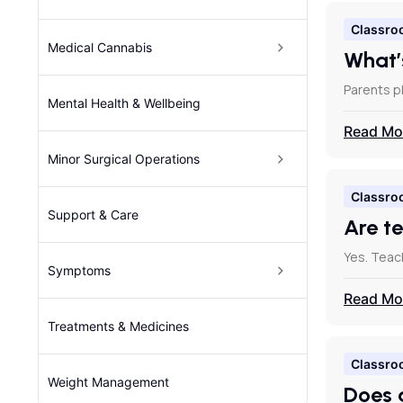
Classro
Medical Cannabis
What’
Parents pl
Mental Health & Wellbeing
Read Mo
Minor Surgical Operations
Classro
Support & Care
Are t
Yes. Teac
Symptoms
Read Mo
Treatments & Medicines
Classro
Weight Management
Does 