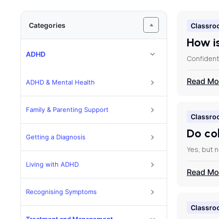
Categories
Classro
How i
ADHD
Confidenti
Read Mo
ADHD & Mental Health
Family & Parenting Support
Classro
Do co
Getting a Diagnosis
Yes, but 
Living with ADHD
Read Mo
Recognising Symptoms
Classro