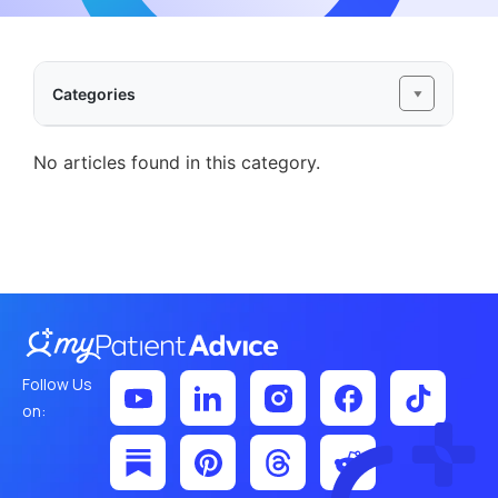
Categories
No articles found in this category.
Follow Us
on: