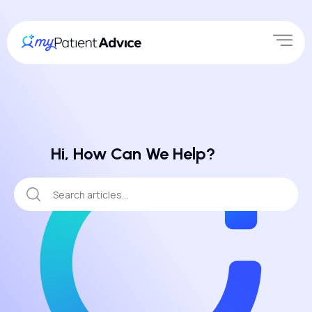
Hi, How Can We Help?