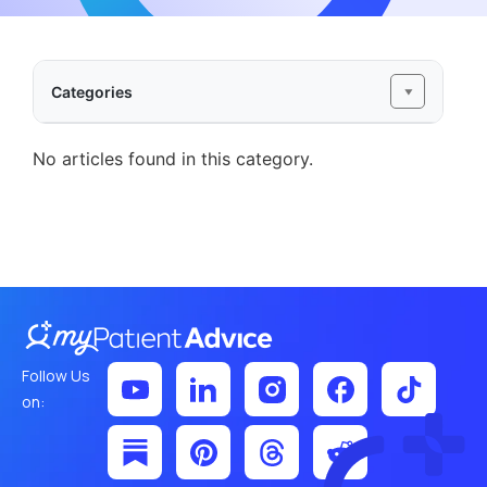
Categories
No articles found in this category.
Follow Us
on: