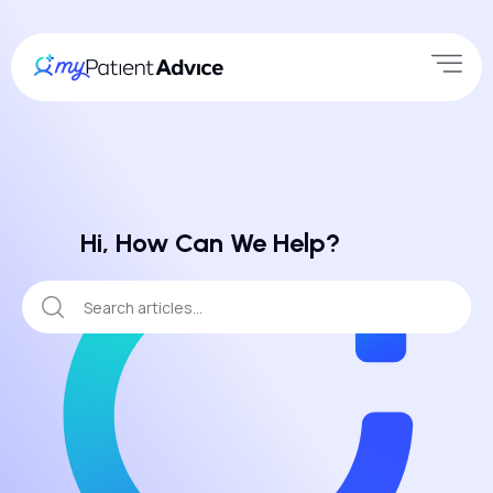
Hi, How Can We Help?