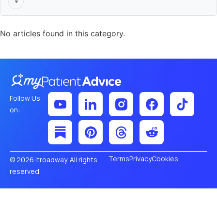
No articles found in this category.
Follow Us
on:
Terms
Privacy
Cookies
© 2026 Itroadway. All rights
reserved.