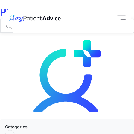
Hi, How Can We Help?
Categories