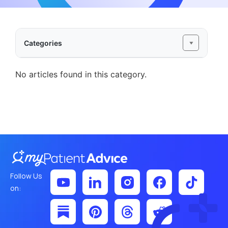
Categories
No articles found in this category.
Follow Us
on: