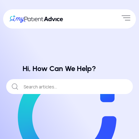
Hi, How Can We Help?