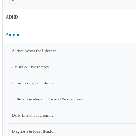
ADHD
Autism
Autism Across the Lifespan
Causes & Risk Factors
Co-occurring Conditions
Cultural, Gender, and Societal Perspectives
Daily Life & Functioning
Diagnosis & Identification