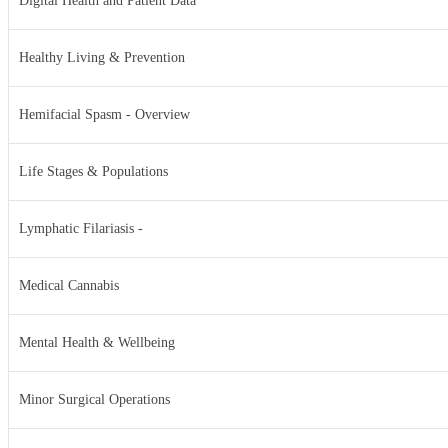
Digital Health and Patient Data
Healthy Living & Prevention
Hemifacial Spasm - Overview
Life Stages & Populations
Lymphatic Filariasis -
Medical Cannabis
Mental Health & Wellbeing
Minor Surgical Operations