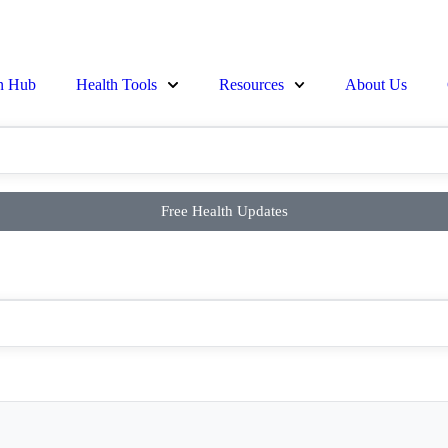
on Hub
Health Tools
Resources
About Us
Free Health Updates