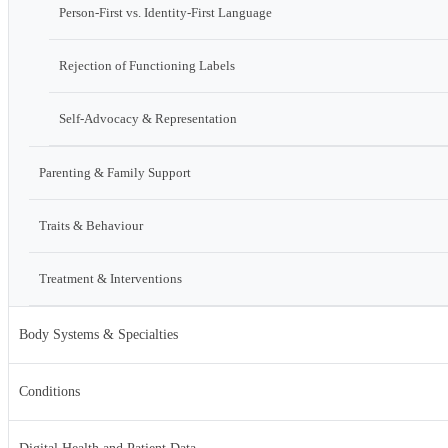
Person-First vs. Identity-First Language
Rejection of Functioning Labels
Self-Advocacy & Representation
Parenting & Family Support
Traits & Behaviour
Treatment & Interventions
Body Systems & Specialties
Conditions