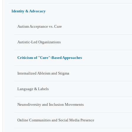
Identity & Advocacy
Autism Acceptance vs. Cure
Autistic-Led Organizations
Criticism of "Cure"-Based Approaches
Internalized Ableism and Stigma
Language & Labels
Neurodiversity and Inclusion Movements
Online Communities and Social Media Presence