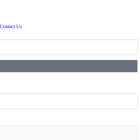
Contact Us