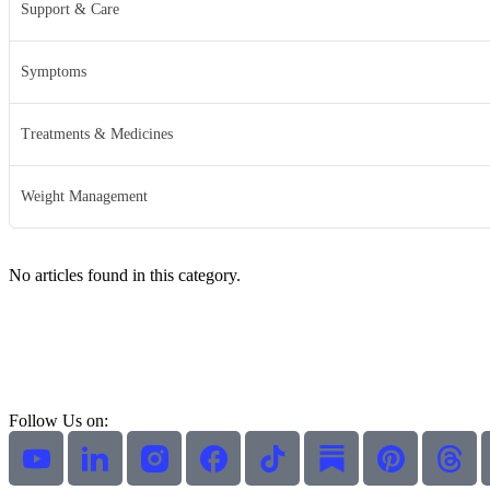
Support & Care
Symptoms
Treatments & Medicines
Weight Management
No articles found in this category.
Follow Us on: