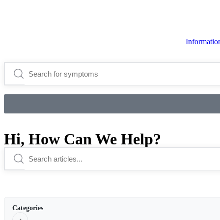
Informati
Hi, How Can We Help?
Categories