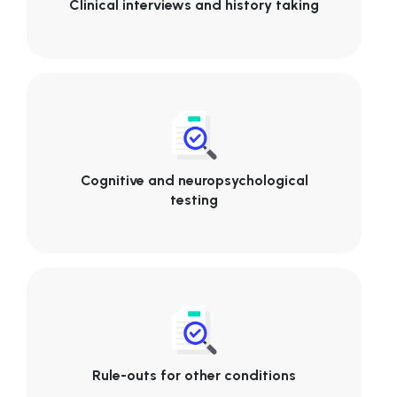
Clinical interviews and history taking
Cognitive and neuropsychological
testing
Rule-outs for other conditions