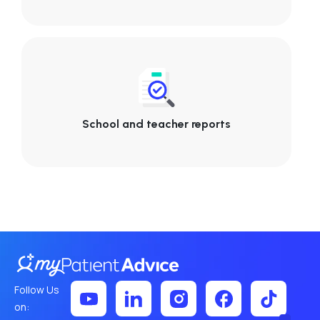
School and teacher reports
Follow Us
on: