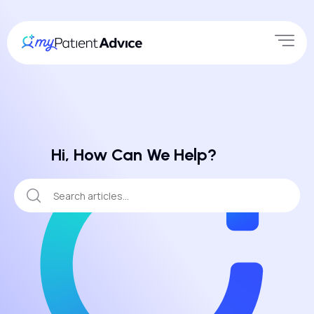
Hi, How Can We Help?