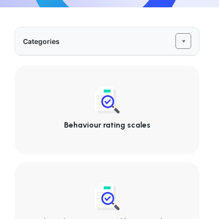
Categories
Behaviour rating scales